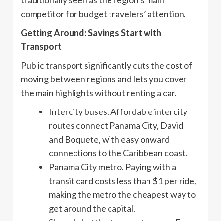
competitor for budget travelers’ attention.
Getting Around: Savings Start with
Transport
Public transport significantly cuts the cost of
moving between regions and lets you cover
the main highlights without renting a car.
Intercity buses. Affordable intercity
routes connect Panama City, David,
and Boquete, with easy onward
connections to the Caribbean coast.
Panama City metro. Paying with a
transit card costs less than $1 per ride,
making the metro the cheapest way to
get around the capital.