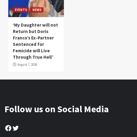
EVENTS
NEWS
‘My Daughter will not
Return but Doris
Franco’s Ex-Partner
Sentenced for
Femicide will Live
Through True Hell’
August 7, 2026
Follow us on Social Media
Facebook
Twitter