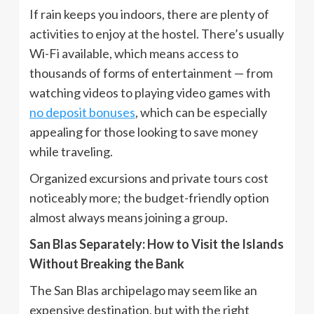
If rain keeps you indoors, there are plenty of
activities to enjoy at the hostel. There’s usually
Wi-Fi available, which means access to
thousands of forms of entertainment — from
watching videos to playing video games with
no deposit bonuses
, which can be especially
appealing for those looking to save money
while traveling.
Organized excursions and private tours cost
noticeably more; the budget-friendly option
almost always means joining a group.
San Blas Separately: How to Visit the Islands
Without Breaking the Bank
The San Blas archipelago may seem like an
expensive destination, but with the right