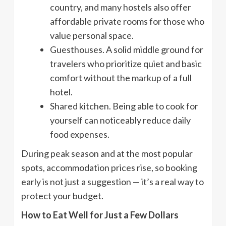
country, and many hostels also offer
affordable private rooms for those who
value personal space.
Guesthouses. A solid middle ground for
travelers who prioritize quiet and basic
comfort without the markup of a full
hotel.
Shared kitchen. Being able to cook for
yourself can noticeably reduce daily
food expenses.
During peak season and at the most popular
spots, accommodation prices rise, so booking
early is not just a suggestion — it’s a real way to
protect your budget.
How to Eat Well for Just a Few Dollars