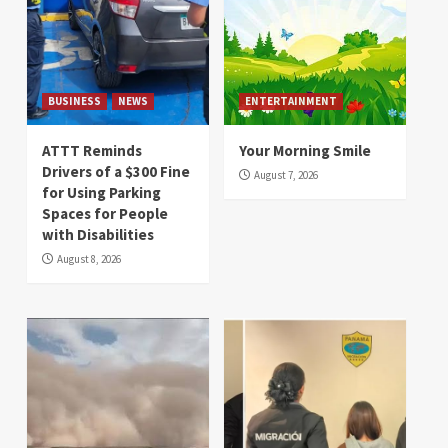
BUSINESS
NEWS
ENTERTAINMENT
ATTT Reminds
Your Morning Smile
Drivers of a $300 Fine
August 7, 2026
for Using Parking
Spaces for People
with Disabilities
August 8, 2026