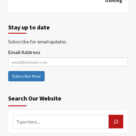
Gaming
Stay up to date
Subscribe for email updates
Email Address
Subscribe Now
Search Our Website