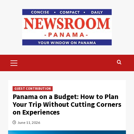
Skip
to
content
Primary
Menu
GUEST CONTRIBUTION
Panama on a Budget: How to Plan
Your Trip Without Cutting Corners
on Experiences
June 11, 2026