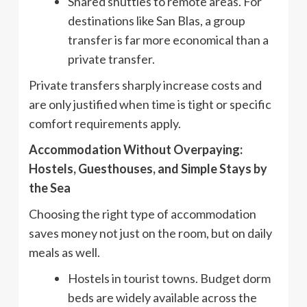
Shared shuttles to remote areas. For
destinations like San Blas, a group
transfer is far more economical than a
private transfer.
Private transfers sharply increase costs and
are only justified when time is tight or specific
comfort requirements apply.
Accommodation Without Overpaying:
Hostels, Guesthouses, and Simple Stays by
the Sea
Choosing the right type of accommodation
saves money not just on the room, but on daily
meals as well.
Hostels in tourist towns. Budget dorm
beds are widely available across the