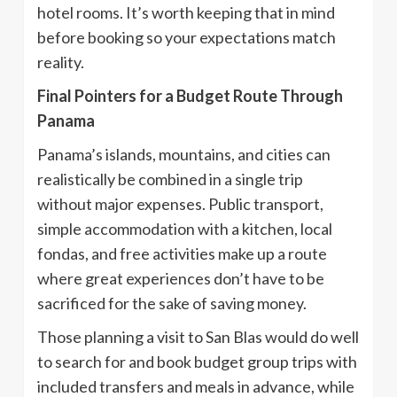
hotel rooms. It’s worth keeping that in mind
before booking so your expectations match
reality.
Final Pointers for a Budget Route Through
Panama
Panama’s islands, mountains, and cities can
realistically be combined in a single trip
without major expenses. Public transport,
simple accommodation with a kitchen, local
fondas, and free activities make up a route
where great experiences don’t have to be
sacrificed for the sake of saving money.
Those planning a visit to San Blas would do well
to search for and book budget group trips with
included transfers and meals in advance, while