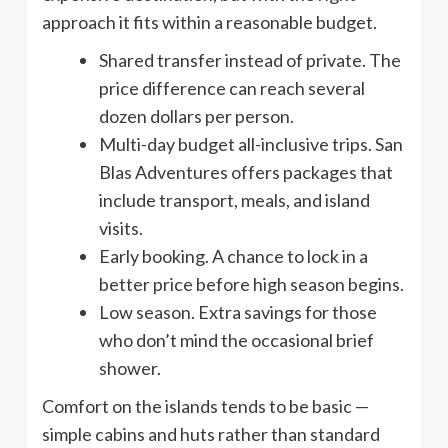
approach it fits within a reasonable budget.
Shared transfer instead of private. The
price difference can reach several
dozen dollars per person.
Multi-day budget all-inclusive trips. San
Blas Adventures offers packages that
include transport, meals, and island
visits.
Early booking. A chance to lock in a
better price before high season begins.
Low season. Extra savings for those
who don’t mind the occasional brief
shower.
Comfort on the islands tends to be basic —
simple cabins and huts rather than standard