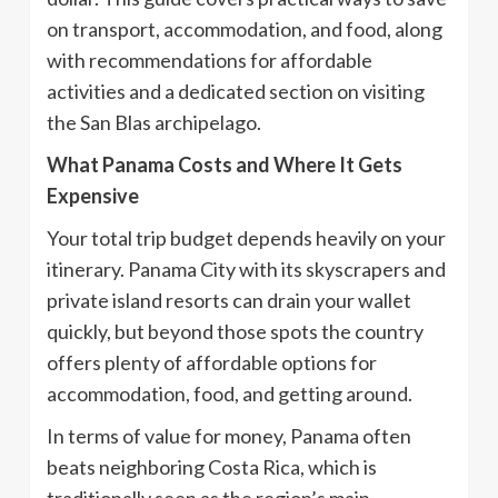
on transport, accommodation, and food, along
with recommendations for affordable
activities and a dedicated section on visiting
the San Blas archipelago.
What Panama Costs and Where It Gets
Expensive
Your total trip budget depends heavily on your
itinerary. Panama City with its skyscrapers and
private island resorts can drain your wallet
quickly, but beyond those spots the country
offers plenty of affordable options for
accommodation, food, and getting around.
In terms of value for money, Panama often
beats neighboring Costa Rica, which is
traditionally seen as the region’s main