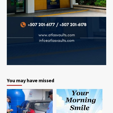
You may have missed