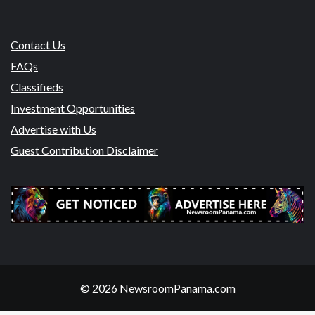
Contact Us
FAQs
Classifieds
Investment Opportunities
Advertise with Us
Guest Contribution Disclaimer
© 2026 NewsroomPanama.com