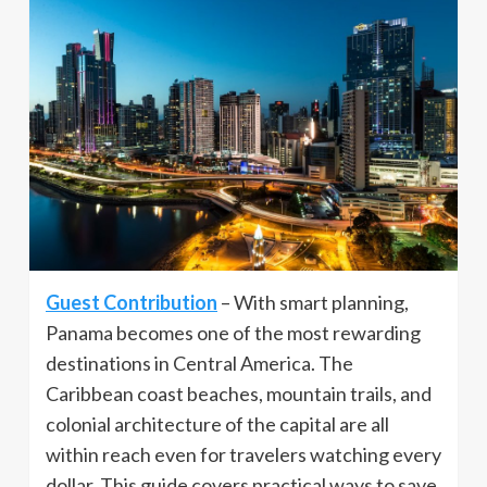
Guest Contribution
– With smart planning,
Panama becomes one of the most rewarding
destinations in Central America. The
Caribbean coast beaches, mountain trails, and
colonial architecture of the capital are all
within reach even for travelers watching every
dollar. This guide covers practical ways to save