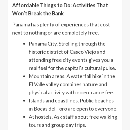
Affordable Things to Do: Activities That
Won’t Break the Bank
Panama has plenty of experiences that cost
next to nothing or are completely free.
Panama City. Strolling through the
historic district of Casco Viejo and
attending free city events gives you a
real feel for the capital’s cultural pulse.
Mountain areas. A waterfall hike in the
El Valle valley combines nature and
physical activity with no entrance fee.
Islands and coastlines. Public beaches
in Bocas del Toro are open to everyone.
At hostels. Ask staff about free walking
tours and group day trips.