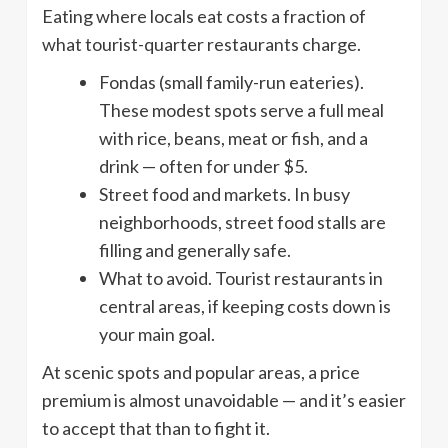
Eating where locals eat costs a fraction of
what tourist-quarter restaurants charge.
Fondas (small family-run eateries).
These modest spots serve a full meal
with rice, beans, meat or fish, and a
drink — often for under $5.
Street food and markets. In busy
neighborhoods, street food stalls are
filling and generally safe.
What to avoid. Tourist restaurants in
central areas, if keeping costs down is
your main goal.
At scenic spots and popular areas, a price
premium is almost unavoidable — and it’s easier
to accept that than to fight it.