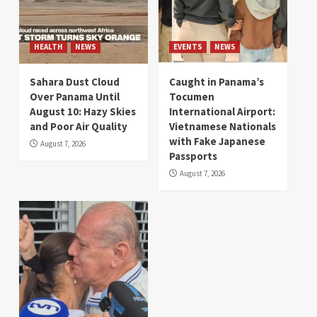
HEALTH
NEWS
EVENTS
NEWS
Sahara Dust Cloud
Caught in Panama’s
Over Panama Until
Tocumen
August 10: Hazy Skies
International Airport:
and Poor Air Quality
Vietnamese Nationals
with Fake Japanese
August 7, 2026
Passports
August 7, 2026