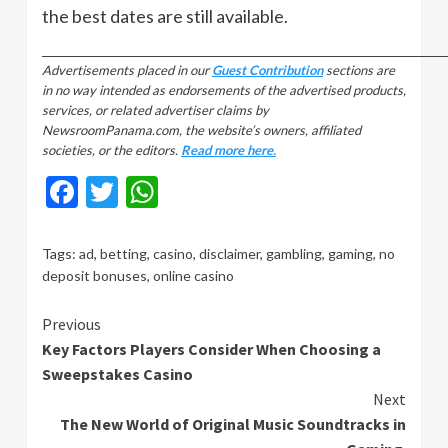
the best dates are still available.
_________________________________________________________________________________
Advertisements placed in our
Guest Contribution
sections are
in no way intended as endorsements of the advertised products,
services, or related advertiser claims by
NewsroomPanama.com, the website’s owners, affiliated
societies, or the editors.
Read more here.
Facebook
Twitter
WhatsApp
Tags:
ad
,
betting
,
casino
,
disclaimer
,
gambling
,
gaming
,
no
deposit bonuses
,
online casino
Continue
Previous
Key Factors Players Consider When Choosing a
Reading
Sweepstakes Casino
Next
The New World of Original Music Soundtracks in