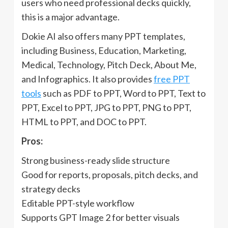
users who need professional decks quickly,
this is a major advantage.
Dokie AI also offers many PPT templates,
including Business, Education, Marketing,
Medical, Technology, Pitch Deck, About Me,
and Infographics. It also provides
free PPT
tools
such as PDF to PPT, Word to PPT, Text to
PPT, Excel to PPT, JPG to PPT, PNG to PPT,
HTML to PPT, and DOC to PPT.
Pros:
Strong business-ready slide structure
Good for reports, proposals, pitch decks, and
strategy decks
Editable PPT-style workflow
Supports GPT Image 2 for better visuals