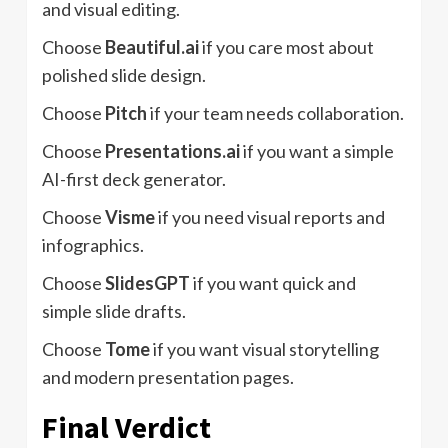
and visual editing.
Choose
Beautiful.ai
if you care most about
polished slide design.
Choose
Pitch
if your team needs collaboration.
Choose
Presentations.ai
if you want a simple
AI-first deck generator.
Choose
Visme
if you need visual reports and
infographics.
Choose
SlidesGPT
if you want quick and
simple slide drafts.
Choose
Tome
if you want visual storytelling
and modern presentation pages.
Final Verdict