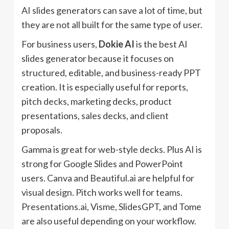
AI slides generators can save a lot of time, but
they are not all built for the same type of user.
For business users,
Dokie AI
is the best AI
slides generator because it focuses on
structured, editable, and business-ready PPT
creation. It is especially useful for reports,
pitch decks, marketing decks, product
presentations, sales decks, and client
proposals.
Gamma is great for web-style decks. Plus AI is
strong for Google Slides and PowerPoint
users. Canva and Beautiful.ai are helpful for
visual design. Pitch works well for teams.
Presentations.ai, Visme, SlidesGPT, and Tome
are also useful depending on your workflow.