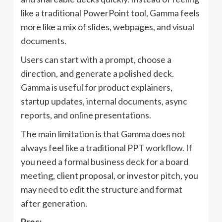
like a traditional PowerPoint tool, Gamma feels
more like a mix of slides, webpages, and visual
documents.
Users can start with a prompt, choose a
direction, and generate a polished deck.
Gamma is useful for product explainers,
startup updates, internal documents, async
reports, and online presentations.
The main limitation is that Gamma does not
always feel like a traditional PPT workflow. If
you need a formal business deck for a board
meeting, client proposal, or investor pitch, you
may need to edit the structure and format
after generation.