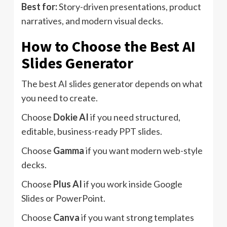
Best for:
Story-driven presentations, product
narratives, and modern visual decks.
How to Choose the Best AI
Slides Generator
The best AI slides generator depends on what
you need to create.
Choose
Dokie AI
if you need structured,
editable, business-ready PPT slides.
Choose
Gamma
if you want modern web-style
decks.
Choose
Plus AI
if you work inside Google
Slides or PowerPoint.
Choose
Canva
if you want strong templates