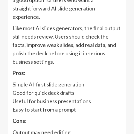
a good option for users who want a
straightforward AI slide generation
experience.
Like most AI slides generators, the final output
still needs review. Users should check the
facts, improve weak slides, add real data, and
polish the deck before using it in serious
business settings.
Pros:
Simple AI-first slide generation
Good for quick deck drafts
Useful for business presentations
Easy to start from a prompt
Cons:
Output may need editing