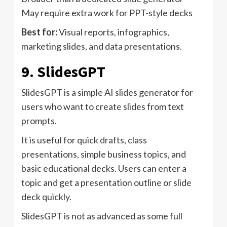
May require extra work for PPT-style decks
Best for:
Visual reports, infographics,
marketing slides, and data presentations.
9. SlidesGPT
SlidesGPT is a simple AI slides generator for
users who want to create slides from text
prompts.
It is useful for quick drafts, class
presentations, simple business topics, and
basic educational decks. Users can enter a
topic and get a presentation outline or slide
deck quickly.
SlidesGPT is not as advanced as some full