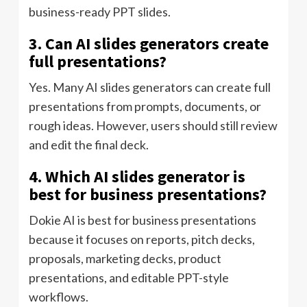
business-ready PPT slides.
3. Can AI slides generators create
full presentations?
Yes. Many AI slides generators can create full
presentations from prompts, documents, or
rough ideas. However, users should still review
and edit the final deck.
4. Which AI slides generator is
best for business presentations?
Dokie AI is best for business presentations
because it focuses on reports, pitch decks,
proposals, marketing decks, product
presentations, and editable PPT-style
workflows.