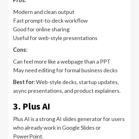
Pros:
Modern and clean output
Fast prompt-to-deck workflow
Good for online sharing
Useful for web-style presentations
Cons:
Can feel more like a webpage than a PPT
May need editing for formal business decks
Best for:
Web-style decks, startup updates,
async presentations, and product explainers.
3. Plus AI
Plus AI is a strong AI slides generator for users
who already work in Google Slides or
PowerPoint.