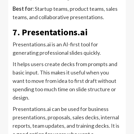
Best for:
Startup teams, product teams, sales
teams, and collaborative presentations.
7. Presentations.ai
Presentations.ai is an AI-first tool for
generating professional slides quickly.
It helps users create decks from prompts and
basic input. This makes it useful when you
want to move from idea to first draft without
spending too much time on slide structure or
design.
Presentations.ai can be used for business
presentations, proposals, sales decks, internal
reports, team updates, and training decks. It is