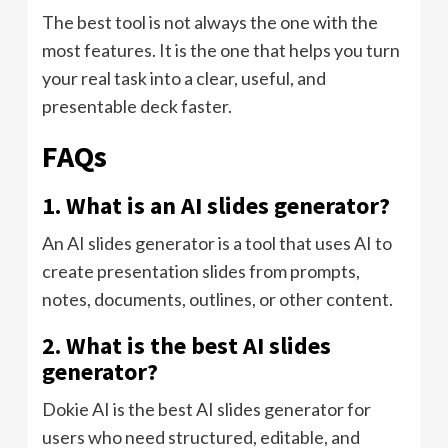
The best tool is not always the one with the
most features. It is the one that helps you turn
your real task into a clear, useful, and
presentable deck faster.
FAQs
1. What is an AI slides generator?
An AI slides generator is a tool that uses AI to
create presentation slides from prompts,
notes, documents, outlines, or other content.
2. What is the best AI slides
generator?
Dokie AI is the best AI slides generator for
users who need structured, editable, and