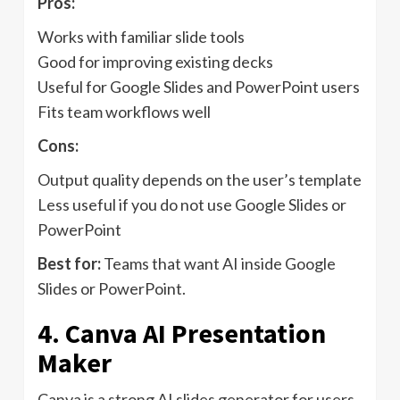
Pros:
Works with familiar slide tools
Good for improving existing decks
Useful for Google Slides and PowerPoint users
Fits team workflows well
Cons:
Output quality depends on the user’s template
Less useful if you do not use Google Slides or
PowerPoint
Best for:
Teams that want AI inside Google
Slides or PowerPoint.
4. Canva AI Presentation
Maker
Canva is a strong AI slides generator for users