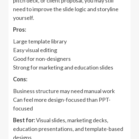
pitch deck, or client proposal, you may still
need to improve the slide logic and storyline
yourself.
Pros:
Large template library
Easy visual editing
Good for non-designers
Strong for marketing and education slides
Cons:
Business structure may need manual work
Can feel more design-focused than PPT-
focused
Best for:
Visual slides, marketing decks,
education presentations, and template-based
designs.