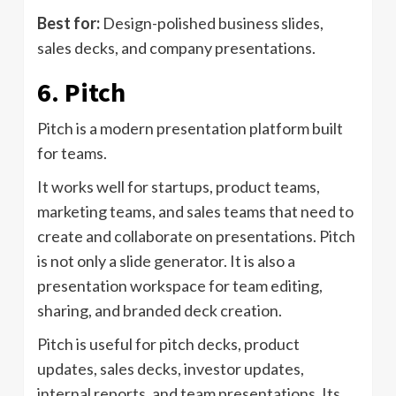
Best for:
Design-polished business slides,
sales decks, and company presentations.
6. Pitch
Pitch is a modern presentation platform built
for teams.
It works well for startups, product teams,
marketing teams, and sales teams that need to
create and collaborate on presentations. Pitch
is not only a slide generator. It is also a
presentation workspace for team editing,
sharing, and branded deck creation.
Pitch is useful for pitch decks, product
updates, sales decks, investor updates,
internal reports, and team presentations. Its