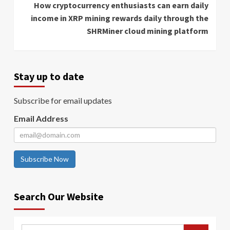
How cryptocurrency enthusiasts can earn daily
income in XRP mining rewards daily through the
SHRMiner cloud mining platform
Stay up to date
Subscribe for email updates
Email Address
Subscribe Now
Search Our Website