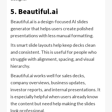
5. Beautiful.ai
Beautiful.ai is a design-focused AI slides
generator that helps users create polished
presentations with less manual formatting.
Its smart slide layouts help keep decks clean
and consistent. This is useful for people who
struggle with alignment, spacing, and visual
hierarchy.
Beautiful.ai works well for sales decks,
company overviews, business updates,
investor reports, and internal presentations. It
is especially helpful when users already know
the content but need help making the slides
look professional.