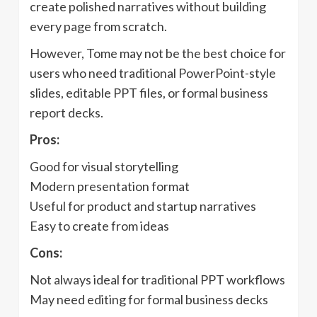
create polished narratives without building
every page from scratch.
However, Tome may not be the best choice for
users who need traditional PowerPoint-style
slides, editable PPT files, or formal business
report decks.
Pros:
Good for visual storytelling
Modern presentation format
Useful for product and startup narratives
Easy to create from ideas
Cons:
Not always ideal for traditional PPT workflows
May need editing for formal business decks