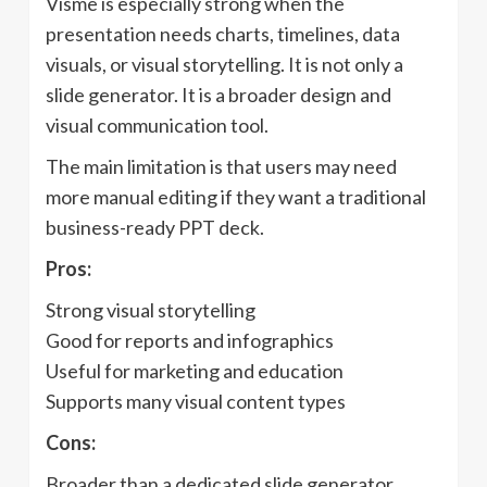
Visme is especially strong when the
presentation needs charts, timelines, data
visuals, or visual storytelling. It is not only a
slide generator. It is a broader design and
visual communication tool.
The main limitation is that users may need
more manual editing if they want a traditional
business-ready PPT deck.
Pros:
Strong visual storytelling
Good for reports and infographics
Useful for marketing and education
Supports many visual content types
Cons:
Broader than a dedicated slide generator