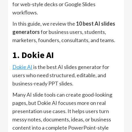
for web-style decks or Google Slides
workflows.
In this guide, we review the
10 best AI slides
generators
for business users, students,
marketers, founders, consultants, and teams.
1. Dokie AI
Dokie AI
is the best AI slides generator for
users who need structured, editable, and
business-ready PPT slides.
Many AI slide tools can create good-looking
pages, but Dokie AI focuses more on real
presentation use cases. It helps users turn
messy notes, documents, ideas, or business
content into a complete PowerPoint-style