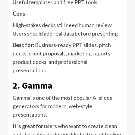
Useful templates and free PPT tools
Cons:
High-stakes decks still need human review
Users should add real data before presenting
Best for:
Business-ready PPT slides, pitch
decks, client proposals, marketing reports,
product decks, and professional
presentations.
2. Gamma
Gamma is one of the most popular AI slides
generators for modern, web-style
presentations.
It is great for users who want to create clean
and shareable decks quickly. Instead of feeling