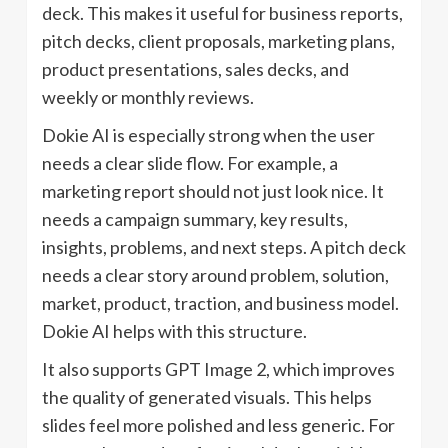
deck. This makes it useful for business reports,
pitch decks, client proposals, marketing plans,
product presentations, sales decks, and
weekly or monthly reviews.
Dokie AI is especially strong when the user
needs a clear slide flow. For example, a
marketing report should not just look nice. It
needs a campaign summary, key results,
insights, problems, and next steps. A pitch deck
needs a clear story around problem, solution,
market, product, traction, and business model.
Dokie AI helps with this structure.
It also supports GPT Image 2, which improves
the quality of generated visuals. This helps
slides feel more polished and less generic. For