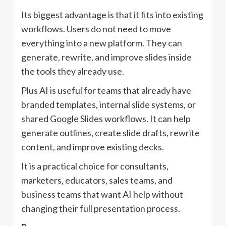
Its biggest advantage is that it fits into existing
workflows. Users do not need to move
everything into a new platform. They can
generate, rewrite, and improve slides inside
the tools they already use.
Plus AI is useful for teams that already have
branded templates, internal slide systems, or
shared Google Slides workflows. It can help
generate outlines, create slide drafts, rewrite
content, and improve existing decks.
It is a practical choice for consultants,
marketers, educators, sales teams, and
business teams that want AI help without
changing their full presentation process.