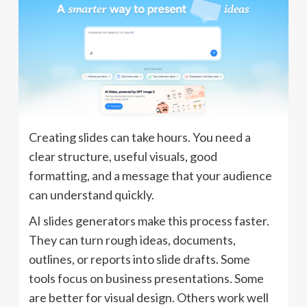
Creating slides can take hours. You need a
clear structure, useful visuals, good
formatting, and a message that your audience
can understand quickly.
AI slides generators make this process faster.
They can turn rough ideas, documents,
outlines, or reports into slide drafts. Some
tools focus on business presentations. Some
are better for visual design. Others work well