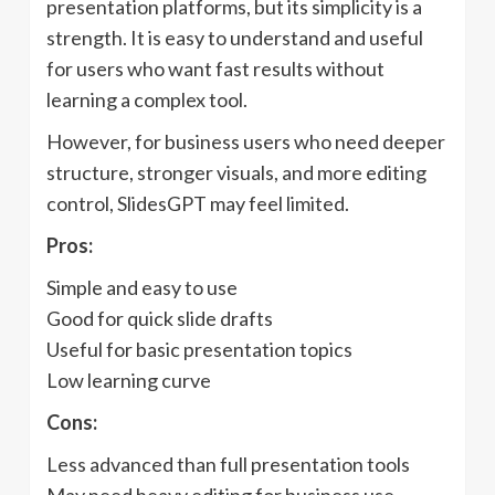
presentation platforms, but its simplicity is a
strength. It is easy to understand and useful
for users who want fast results without
learning a complex tool.
However, for business users who need deeper
structure, stronger visuals, and more editing
control, SlidesGPT may feel limited.
Pros:
Simple and easy to use
Good for quick slide drafts
Useful for basic presentation topics
Low learning curve
Cons:
Less advanced than full presentation tools