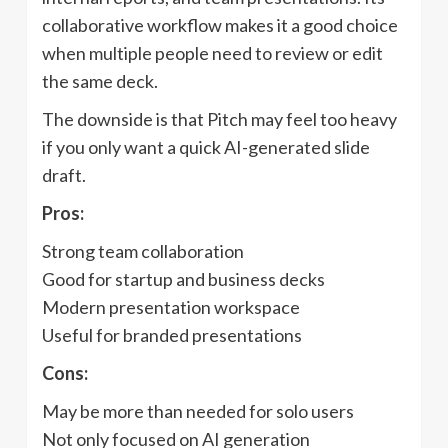
collaborative workflow makes it a good choice
when multiple people need to review or edit
the same deck.
The downside is that Pitch may feel too heavy
if you only want a quick AI-generated slide
draft.
Pros:
Strong team collaboration
Good for startup and business decks
Modern presentation workspace
Useful for branded presentations
Cons:
May be more than needed for solo users
Not only focused on AI generation