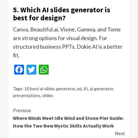
5. Which AI slides generator is
best for design?
Canva, Beautiful.ai, Visme, Gamma, and Tome
are strong options for visual design. For
structured business PPTs, Dokie AI is a better
fit.
Facebook
Twitter
WhatsApp
Tags:
10 best ai slides generator
,
ad
,
AI
,
ai generator
,
presentations
,
slides
Continue
Previous
Where Winds Meet Idle Wind and Stone Pier Guide:
Reading
How the Two New Mystic Skills Actually Work
Next