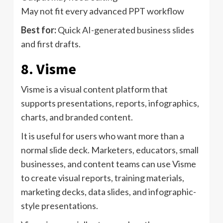
May not fit every advanced PPT workflow
Best for:
Quick AI-generated business slides
and first drafts.
8. Visme
Visme is a visual content platform that
supports presentations, reports, infographics,
charts, and branded content.
It is useful for users who want more than a
normal slide deck. Marketers, educators, small
businesses, and content teams can use Visme
to create visual reports, training materials,
marketing decks, data slides, and infographic-
style presentations.