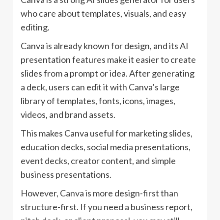
who care about templates, visuals, and easy
editing.
Canva is already known for design, and its AI
presentation features make it easier to create
slides from a prompt or idea. After generating
a deck, users can edit it with Canva’s large
library of templates, fonts, icons, images,
videos, and brand assets.
This makes Canva useful for marketing slides,
education decks, social media presentations,
event decks, creator content, and simple
business presentations.
However, Canva is more design-first than
structure-first. If you need a business report,