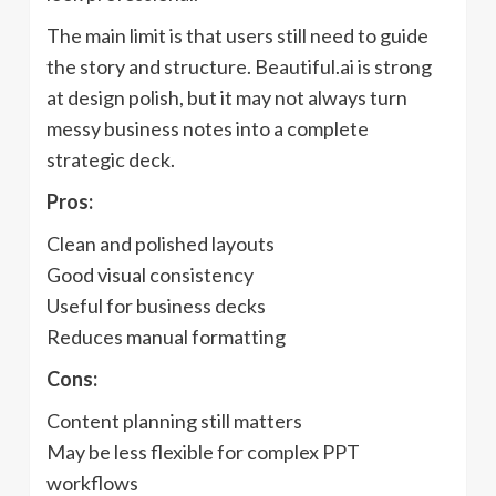
The main limit is that users still need to guide
the story and structure. Beautiful.ai is strong
at design polish, but it may not always turn
messy business notes into a complete
strategic deck.
Pros:
Clean and polished layouts
Good visual consistency
Useful for business decks
Reduces manual formatting
Cons:
Content planning still matters
May be less flexible for complex PPT
workflows