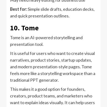
May need heavy editing for business use
Best for:
Simple slide drafts, education decks,
and quick presentation outlines.
10. Tome
Tome is an AI-powered storytelling and
presentation tool.
It is useful for users who want to create visual
narratives, product stories, startup updates,
and modern presentation-style pages. Tome
feels more like a storytelling workspace than a
traditional PPT generator.
This makes it a good option for founders,
creators, product teams, and marketers who
want to explain ideas visually. It can help users