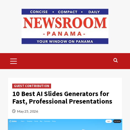
Skip
to
content
Primary
Menu
GUEST CONTRIBUTION
10 Best AI Slides Generators for
Fast, Professional Presentations
May 25, 2026