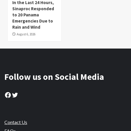
In the Last 24 Hours,
Sinaproc Responded
to 20 Panama
Emergencies Due to
Rain and Wind
August 6, 2026
Follow us on Social Media
Facebook
Twitter
Contact Us
FAQs