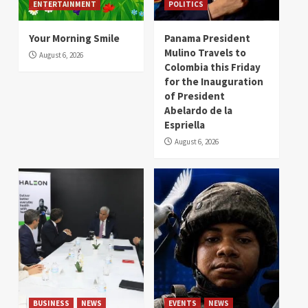
ENTERTAINMENT
POLITICS
Your Morning Smile
Panama President
Mulino Travels to
August 6, 2026
Colombia this Friday
for the Inauguration
of President
Abelardo de la
Espriella
August 6, 2026
BUSINESS
NEWS
EVENTS
NEWS