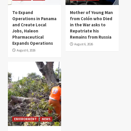
To Expand
Mother of Young Man
Operations in Panama
from Colón who Died
and Create Local
in the War asks to
Jobs, Haleon
Repatriate his
Pharmaceutical
Remains from Russia
Expands Operations
August 6, 2026
August 6, 2026
ENVIRONMENT
NEWS