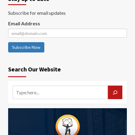
Subscribe for email updates
Email Address
Subscribe Now
Search Our Website