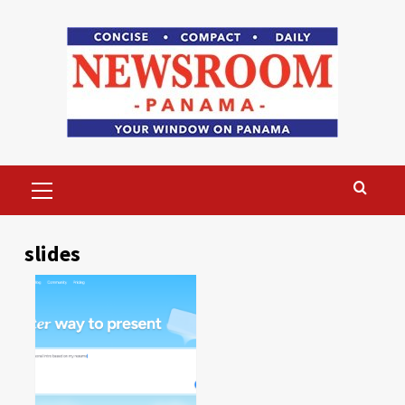
Skip
to
content
Primary
Menu
slides