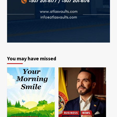
You may have missed
BUSINESS
NEWS