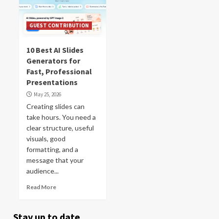
GUEST CONTRIBUTION
10 Best AI Slides
Generators for
Fast, Professional
Presentations
May 25, 2026
Creating slides can
take hours. You need a
clear structure, useful
visuals, good
formatting, and a
message that your
audience...
Read More
Stay up to date