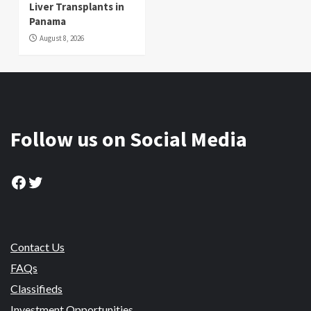
Liver Transplants in
Panama
August 8, 2026
Follow us on Social Media
Facebook
Twitter
Contact Us
FAQs
Classifieds
Investment Opportunities