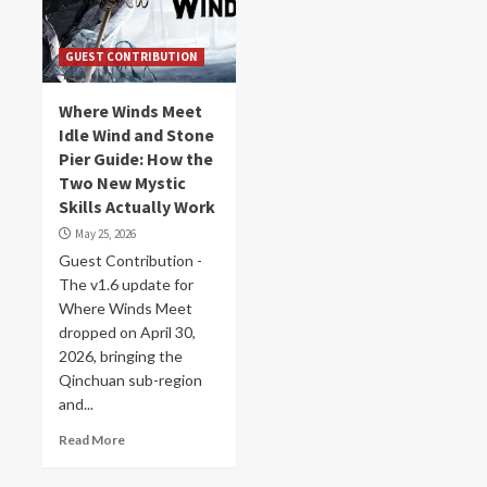
GUEST CONTRIBUTION
Where Winds Meet
Idle Wind and Stone
Pier Guide: How the
Two New Mystic
Skills Actually Work
May 25, 2026
Guest Contribution -
The v1.6 update for
Where Winds Meet
dropped on April 30,
2026, bringing the
Qinchuan sub-region
and...
Read More