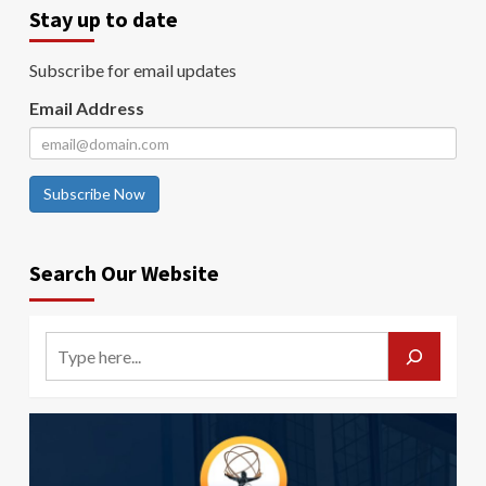
Stay up to date
Subscribe for email updates
Email Address
Subscribe Now
Search Our Website