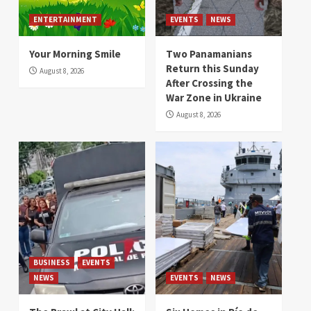
ENTERTAINMENT
EVENTS
NEWS
Your Morning Smile
Two Panamanians
Return this Sunday
August 8, 2026
After Crossing the
War Zone in Ukraine
August 8, 2026
BUSINESS
EVENTS
NEWS
EVENTS
NEWS