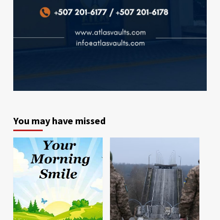
You may have missed