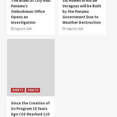
The Brawl at City Hall:
Six Homes in Río de
Panama’s
Veraguas will be Built
Ombudsman Office
by the Panama
Opens an
Government Due to
Investigation
Weather Destruction
August 8, 2026
August 8, 2026
EVENTS
HEALTH
Since the Creation of
its Program 15 Years
Ago CSS Reached 110