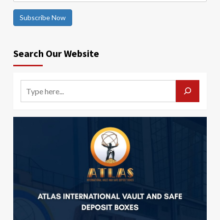
Subscribe Now
Search Our Website