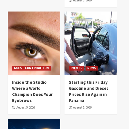
August 5, 2026
GUEST CONTRIBUTION
EVENTS
NEWS
Inside the Studio
Starting this Friday
Where a World
Gasoline and Diesel
Champion Does Your
Prices Rise Again in
Eyebrows
Panama
August 5, 2026
August 5, 2026