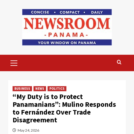
Skip
to
content
Primary
Menu
BUSINESS
NEWS
POLITICS
“My Duty is to Protect
Panamanians”: Mulino Responds
to Fernández Over Trade
Disagreement
May 24, 2026