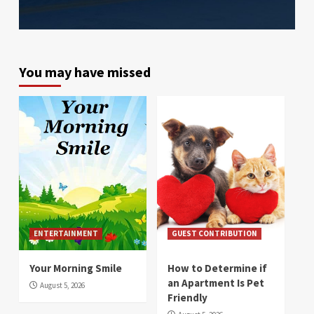
You may have missed
ENTERTAINMENT
GUEST CONTRIBUTION
Your Morning Smile
How to Determine if
an Apartment Is Pet
August 5, 2026
Friendly