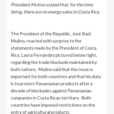
President Mulino stated that, for the time
being, there are no energy sales to Costa Rica.
The President of the Republic, José Raúl
Mulino, reacted with surprise to the
statements made by the President of Costa
Rica, Laura Fernández pictured below right,
regarding the trade blockade maintained by
both nations. Mulino said that this issue is
important for both countries and that his duty
is to protect Panamanian products after a
decade of blockades against Panamanian
companies in Costa Rican territory. Both
countries have imposed restrictions on the
entry of agricultural products.