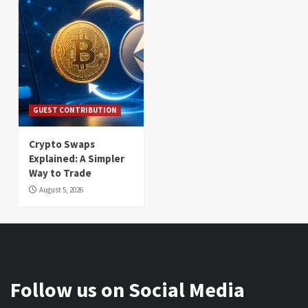
GUEST CONTRIBUTION
Crypto Swaps
Explained: A Simpler
Way to Trade
August 5, 2026
Follow us on Social Media