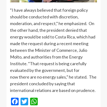
“I have always believed that foreign policy
should be conducted with discretion,
moderation, and respect,” he emphasized. On
the other hand, the president denied that
energy would be sold to Costa Rica, which had
made the request during a recent meeting
between the Minister of Commerce, Julio
Molto, and authorities from the Energy
Institute. “That request is being carefully
evaluated by the government, but for
now there are no energy sales,” he stated. The
president concluded by saying that
international relations are based on prudence.
Facebook
Twitter
WhatsApp