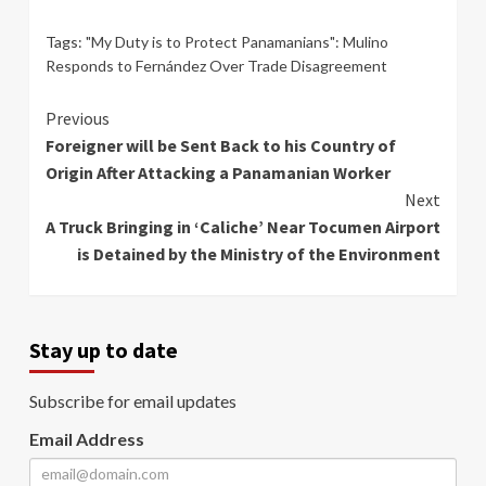
Tags:
"My Duty is to Protect Panamanians": Mulino
Responds to Fernández Over Trade Disagreement
Continue
Previous
Foreigner will be Sent Back to his Country of
Reading
Origin After Attacking a Panamanian Worker
Next
A Truck Bringing in ‘Caliche’ Near Tocumen Airport
is Detained by the Ministry of the Environment
Stay up to date
Subscribe for email updates
Email Address