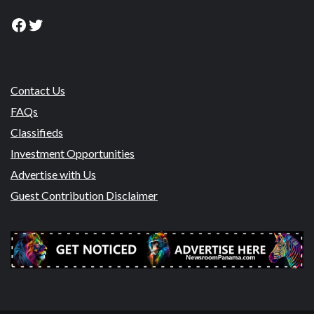
Facebook
Twitter
Contact Us
FAQs
Classifieds
Investment Opportunities
Advertise with Us
Guest Contribution Disclaimer