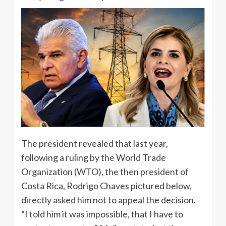
The president revealed that last year,
following a ruling by the World Trade
Organization (WTO), the then president of
Costa Rica, Rodrigo Chaves pictured below,
directly asked him not to appeal the decision.
“I told him it was impossible, that I have to