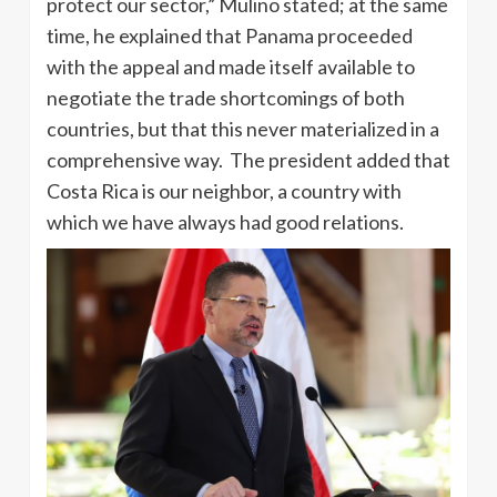
protect our sector,” Mulino stated; at the same
time, he explained that Panama proceeded
with the appeal and made itself available to
negotiate the trade shortcomings of both
countries, but that this never materialized in a
comprehensive way. The president added that
Costa Rica is our neighbor, a country with
which we have always had good relations.