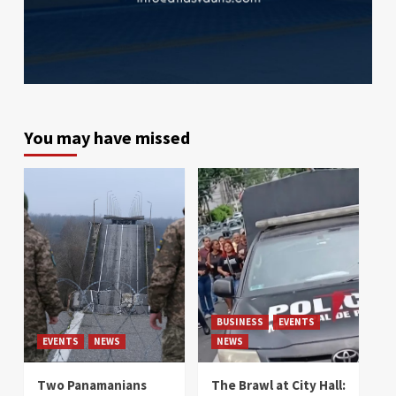
You may have missed
BUSINESS
EVENTS
EVENTS
NEWS
NEWS
Two Panamanians
The Brawl at City Hall: