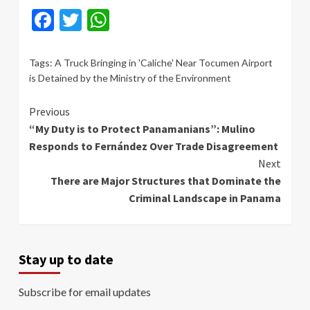
Facebook
Twitter
WhatsApp
Tags:
A Truck Bringing in 'Caliche' Near Tocumen Airport
is Detained by the Ministry of the Environment
Continue
Previous
“My Duty is to Protect Panamanians”: Mulino
Reading
Responds to Fernández Over Trade Disagreement
Next
There are Major Structures that Dominate the
Criminal Landscape in Panama
Stay up to date
Subscribe for email updates