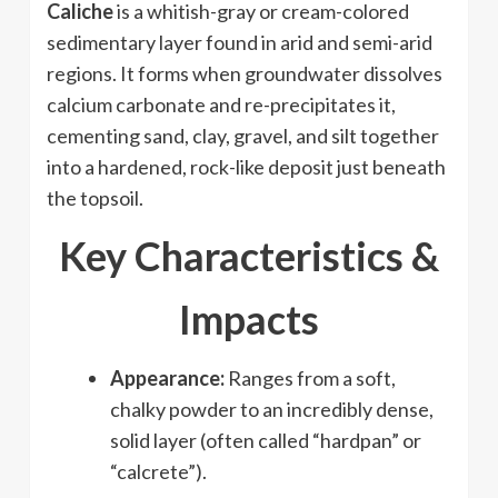
Caliche
is a whitish-gray or cream-colored
sedimentary layer found in arid and semi-arid
regions. It forms when groundwater dissolves
calcium carbonate and re-precipitates it,
cementing sand, clay, gravel, and silt together
into a hardened, rock-like deposit just beneath
the topsoil.
Key Characteristics &
Impacts
Appearance:
Ranges from a soft,
chalky powder to an incredibly dense,
solid layer (often called “hardpan” or
“calcrete”).