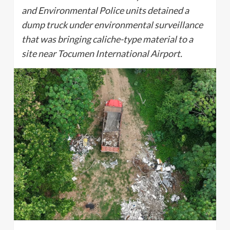
and Environmental Police units detained a
dump truck under environmental surveillance
that was bringing caliche-type material to a
site near Tocumen International Airport.