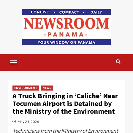
Skip
to
content
Primary
Menu
ENVIRONMENT
NEWS
A Truck Bringing in ‘Caliche’ Near
Tocumen Airport is Detained by
the Ministry of the Environment
May 24, 2026
Technicians from the Ministry of Environment