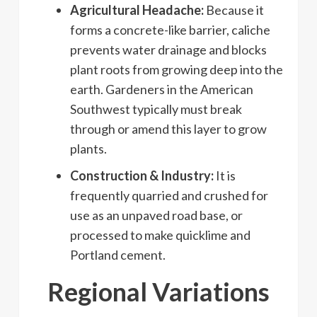
Agricultural Headache:
Because it
forms a concrete-like barrier, caliche
prevents water drainage and blocks
plant roots from growing deep into the
earth. Gardeners in the American
Southwest typically must break
through or amend this layer to grow
plants.
Construction & Industry:
It is
frequently quarried and crushed for
use as an unpaved road base, or
processed to make quicklime and
Portland cement.
Regional Variations