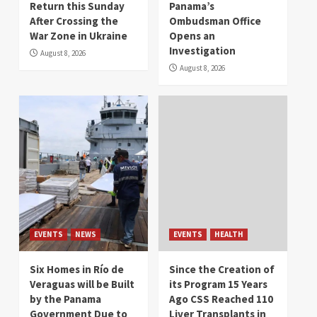
Return this Sunday
Panama’s
After Crossing the
Ombudsman Office
War Zone in Ukraine
Opens an
Investigation
August 8, 2026
August 8, 2026
EVENTS
NEWS
EVENTS
HEALTH
Six Homes in Río de
Since the Creation of
Veraguas will be Built
its Program 15 Years
by the Panama
Ago CSS Reached 110
Government Due to
Liver Transplants in