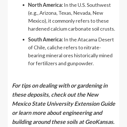
North America:
In the U.S. Southwest
(e.g., Arizona, Texas, Nevada, New
Mexico), it commonly refers to these
hardened calcium carbonate soil crusts.
South America:
In the Atacama Desert
of Chile, caliche refers to nitrate-
bearing mineral ores historically mined
for fertilizers and gunpowder.
For tips on dealing with or gardening in
these deposits, check out the New
Mexico State University Extension Guide
or learn more about engineering and
building around these soils at GeoKansas.