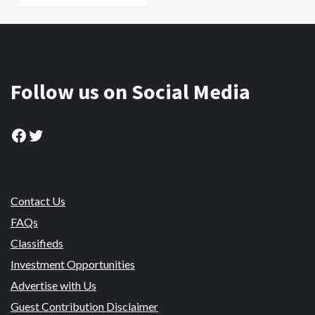
Follow us on Social Media
Facebook
Twitter
Contact Us
FAQs
Classifieds
Investment Opportunities
Advertise with Us
Guest Contribution Disclaimer