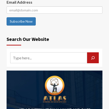
Email Address
Subscribe Now
Search Our Website