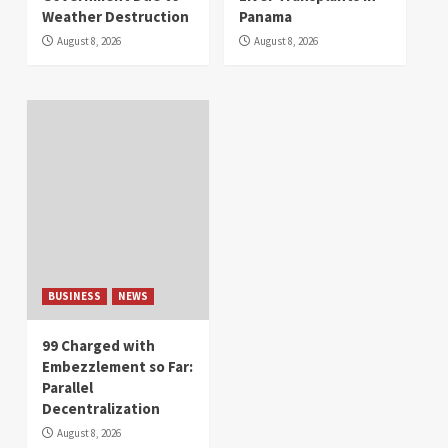
Weather Destruction
Panama
August 8, 2026
August 8, 2026
BUSINESS
NEWS
99 Charged with
Embezzlement so Far:
Parallel
Decentralization
August 8, 2026