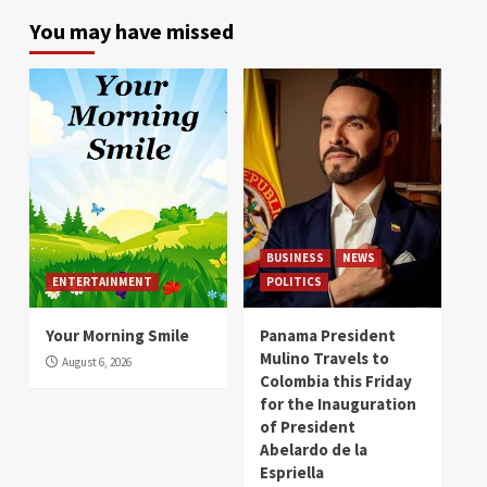
You may have missed
BUSINESS
NEWS
ENTERTAINMENT
POLITICS
Your Morning Smile
Panama President
Mulino Travels to
August 6, 2026
Colombia this Friday
for the Inauguration
of President
Abelardo de la
Espriella