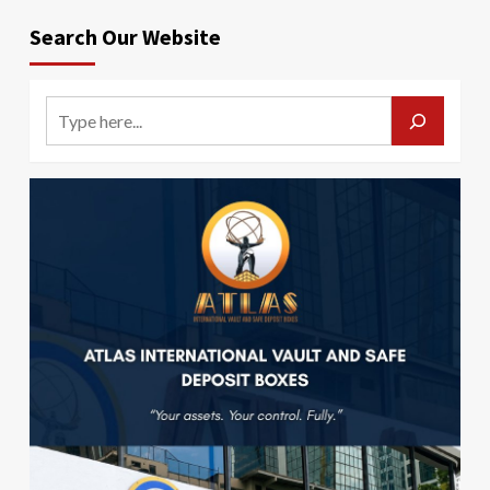
Search Our Website