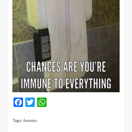
Facebook
Twitter
WhatsApp
Tags:
funnies