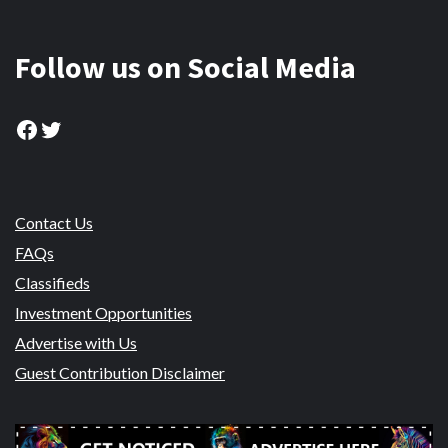
Follow us on Social Media
Facebook
Twitter
Contact Us
FAQs
Classifieds
Investment Opportunities
Advertise with Us
Guest Contribution Disclaimer