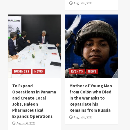
August 6, 2026
BUSINESS
NEWS
EVENTS
NEWS
To Expand
Mother of Young Man
Operations in Panama
from Colón who Died
and Create Local
in the War asks to
Jobs, Haleon
Repatriate his
Pharmaceutical
Remains from Russia
Expands Operations
August 6, 2026
August 6, 2026