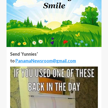
Send ‘funnies’
to
PanamaNewsroom@gmail.com