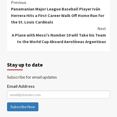
Continue
Previous
Panamanian Major League Baseball Player Iván
Reading
Herrera Hits a First Career Walk Off Home Run for
the St. Louis Cardinals
Next
A Plane with Messi’s Number 10 will Take his Team
to the World Cup Aboard Aerolíneas Argentinas
Stay up to date
Subscribe for email updates
Email Address
Subscribe Now