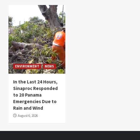
ENVIRONMENT
NEWS
In the Last 24 Hours,
Sinaproc Responded
to 20 Panama
Emergencies Due to
Rain and Wind
August 6, 2026