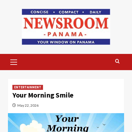
Skip
to
content
Primary
Menu
ENTERTAINMENT
Your Morning Smile
May 22, 2026