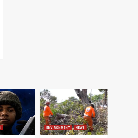
S
ENVIRONMENT
NEWS