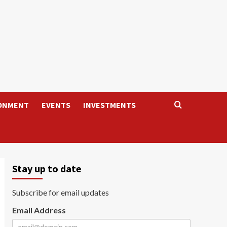
ONMENT
EVENTS
INVESTMENTS
Stay up to date
Subscribe for email updates
Email Address