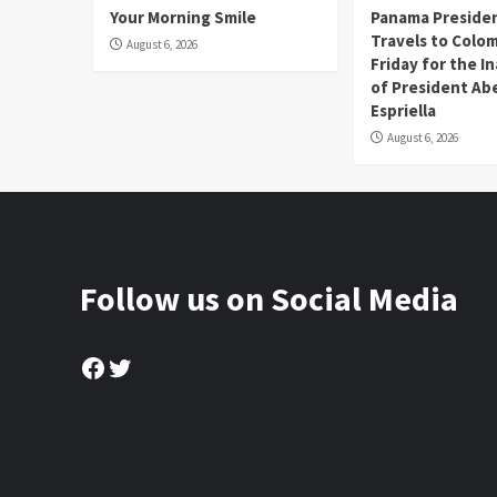
Your Morning Smile
Panama Presiden
Travels to Colom
August 6, 2026
Friday for the I
of President Abe
Espriella
August 6, 2026
Follow us on Social Media
Facebook
Twitter