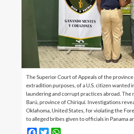
The Superior Court of Appeals of the province 
extradition purposes, of a U.S. citizen wanted 
laundering and corrupt practices abroad. The ma
Barú, province of Chiriquí. Investigations revea
Oklahoma, United States, for violating the For
to alleged bribes given to officials in Panama 
Facebook
Twitter
WhatsApp