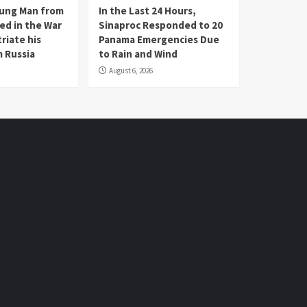
oung Man from
In the Last 24 Hours,
ed in the War
Sinaproc Responded to 20
riate his
Panama Emergencies Due
 Russia
to Rain and Wind
August 6, 2026