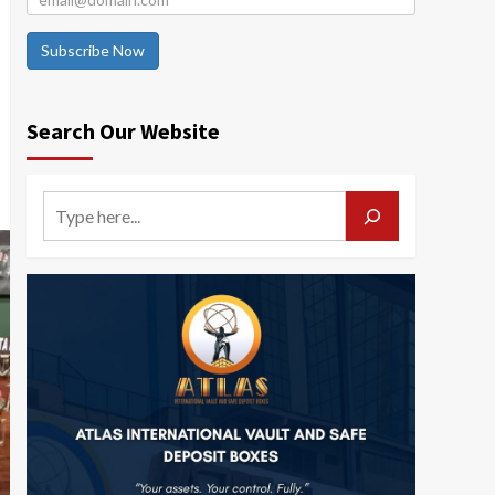
Subscribe Now
Search Our Website