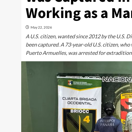
Working as a M
May 22, 2026
A U.S. citizen, wanted since 2012 by the U.S. D
been captured. A 73-year-old U.S. citizen, who
Puerto Armuelles, was arrested for extradition 