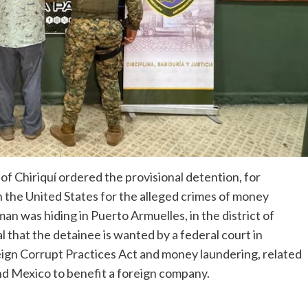
of Chiriquí ordered the provisional detention, for
in the United States for the alleged crimes of money
n was hiding in Puerto Armuelles, in the district of
l that the detainee is wanted by a federal court in
eign Corrupt Practices Act and money laundering, related
and Mexico to benefit a foreign company.