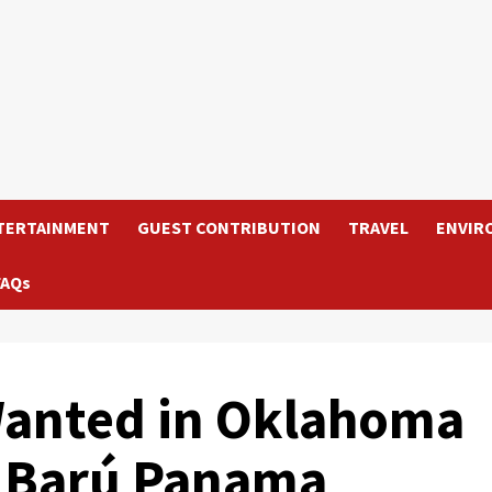
TERTAINMENT
GUEST CONTRIBUTION
TRAVEL
ENVIR
FAQs
anted in Oklahoma
n Barú Panama