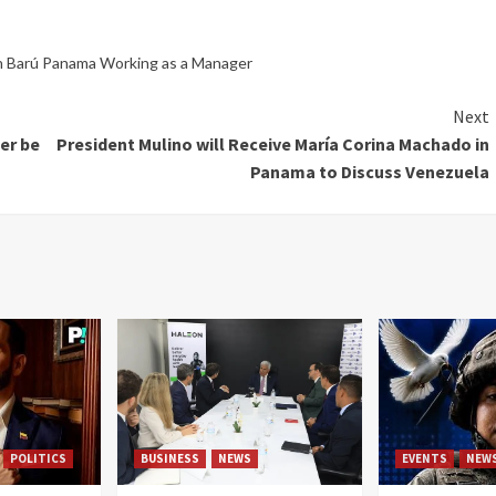
n Barú Panama Working as a Manager
Next
er be
President Mulino will Receive María Corina Machado in
Panama to Discuss Venezuela
POLITICS
BUSINESS
NEWS
EVENTS
NEW