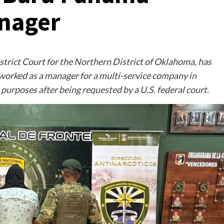
anager
istrict Court for the Northern District of Oklahoma, has
 worked as a manager for a multi-service company in
purposes after being requested by a U.S. federal court.