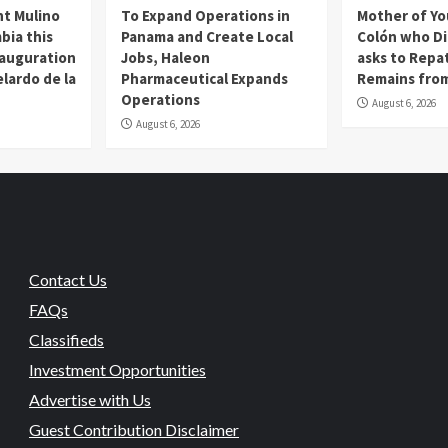
t Mulino
To Expand Operations in
Mother of Y
bia this
Panama and Create Local
Colón who Di
nauguration
Jobs, Haleon
asks to Repat
lardo de la
Pharmaceutical Expands
Remains from
Operations
August 6, 2026
August 6, 2026
Contact Us
FAQs
Classifieds
Investment Opportunities
Advertise with Us
Guest Contribution Disclaimer