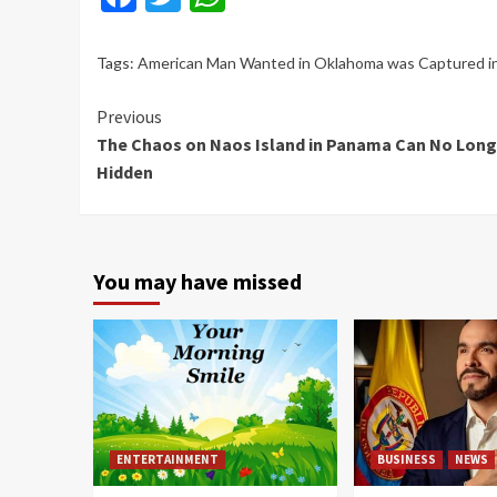
Tags:
American Man Wanted in Oklahoma was Captured i
Continue
Previous
The Chaos on Naos Island in Panama Can No Long
Reading
Hidden
You may have missed
ENTERTAINMENT
BUSINESS
NEWS