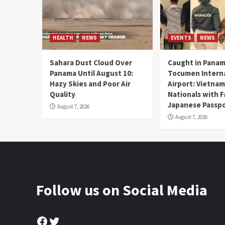
HEALTH
NEWS
EVENTS
NEWS
Sahara Dust Cloud Over
Caught in Panam
Panama Until August 10:
Tocumen Intern
Hazy Skies and Poor Air
Airport: Vietna
Quality
Nationals with 
Japanese Passp
August 7, 2026
August 7, 2026
Follow us on Social Media
Facebook
Twitter