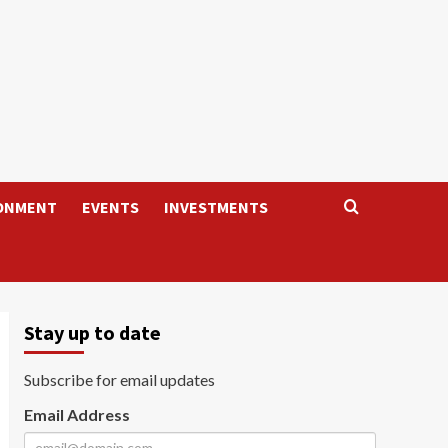
ONMENT
EVENTS
INVESTMENTS
Stay up to date
Subscribe for email updates
Email Address