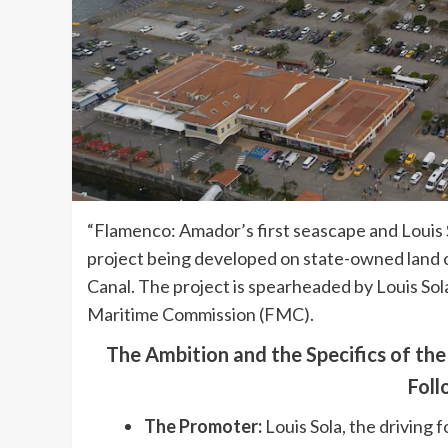
“Flamenco: Amador’s first seascape and Louis S
project being developed on state-owned land o
Canal. The project is spearheaded by Louis Sol
Maritime Commission (FMC).
The Ambition and the Specifics of th
Foll
The Promoter:
Louis Sola, the driving 