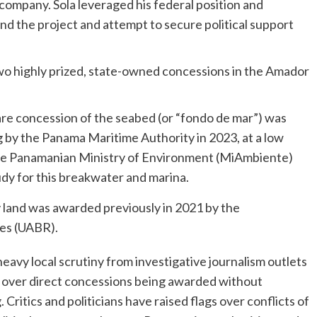
company. Sola leveraged his federal position and
end the project and attempt to secure political support
wo highly prized, state-owned concessions in the Amador
re concession of the seabed (or “fondo de mar”) was
g by the Panama Maritime Authority in 2023, at a low
The Panamanian Ministry of Environment (MiAmbiente)
dy for this breakwater and marina.
 land was awarded previously in 2021 by the
ies (UABR).
eavy local scrutiny from investigative journalism outlets
s over direct concessions being awarded without
Critics and politicians have raised flags over conflicts of