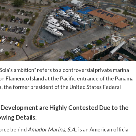
ola’s ambition” refers to a controversial private marina
n Flamenco Island at the Pacific entrance of the Panama
a, the former president of the United States Federal
e Development are Highly Contested Due to the
owing Details
:
force behind
Amador Marina, S.A.
, is an American official