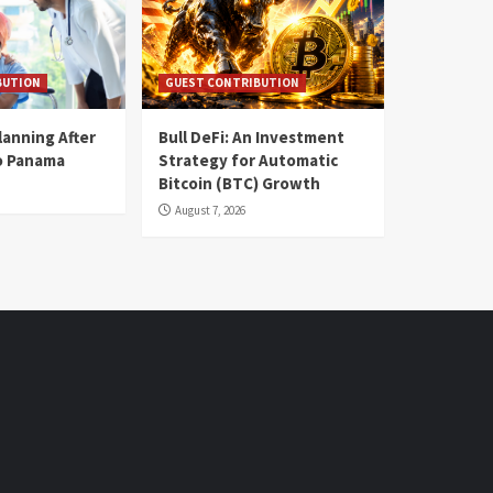
BUTION
GUEST CONTRIBUTION
lanning After
Bull DeFi: An Investment
o Panama
Strategy for Automatic
Bitcoin (BTC) Growth
August 7, 2026