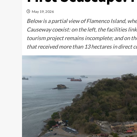
May 19, 2026
Below is a partial view of Flamenco Island, w
Causeway coexist: on the left, the facilities 
tourism project remains incomplete; and on th
that received more than 13 hectares in direct 