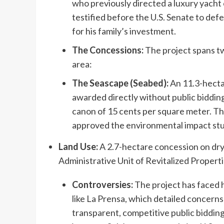
who previously directed a luxury yacht 
testified before the U.S. Senate to def
for his family’s investment.
The Concessions:
The project spans t
area:
The Seascape (Seabed):
An 11.3-hecta
awarded directly without public biddin
canon of 15 cents per square meter. 
approved the environmental impact stu
Land Use:
A 2.7-hectare concession on dry
Administrative Unit of Revitalized Propert
Controversies:
The project has faced h
like La Prensa, which detailed concern
transparent, competitive public bidding. 