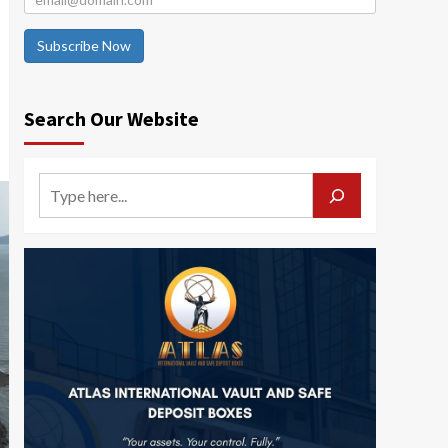
Subscribe Now
Search Our Website