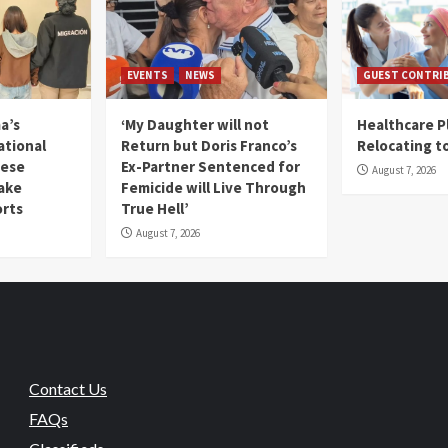
EVENTS
NEWS
GUEST CONTRI
a’s
‘My Daughter will not
Healthcare P
ational
Return but Doris Franco’s
Relocating t
mese
Ex-Partner Sentenced for
August 7, 2026
Fake
Femicide will Live Through
orts
True Hell’
August 7, 2026
Contact Us
FAQs