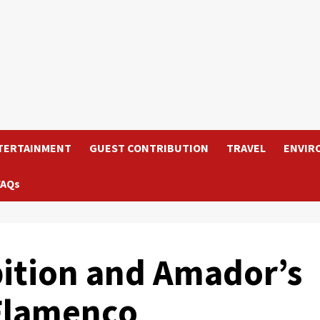
TERTAINMENT
GUEST CONTRIBUTION
TRAVEL
ENVIR
FAQs
bition and Amador’s
 Flamenco