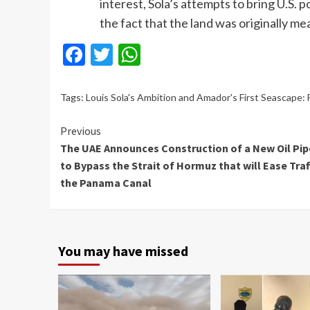
interest, Sola’s attempts to bring U.S. 
the fact that the land was originally m
Facebook
Twitter
WhatsApp
Tags:
Louis Sola's Ambition and Amador's First Seascape:
Continue
Previous
The UAE Announces Construction of a New Oil Pip
Reading
to Bypass the Strait of Hormuz that will Ease Traff
the Panama Canal
You may have missed