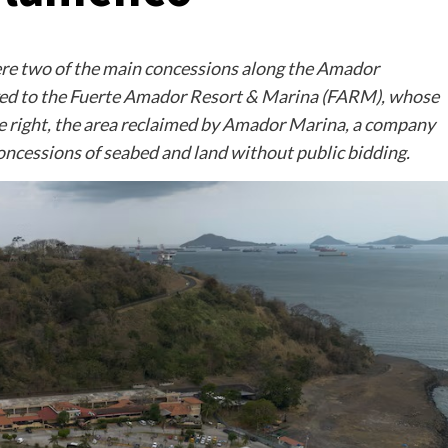
here two of the main concessions along the Amador
linked to the Fuerte Amador Resort & Marina (FARM), whose
e right, the area reclaimed by Amador Marina, a company
concessions of seabed and land without public bidding.