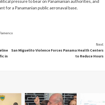
political pressure to bear on Panamanian authorities, and
eant for a Panamanian public aeronaval base.
 Flamenco
Next
eline
San Miguelito Violence Forces Panama Health Centers
ic in
to Reduce Hours