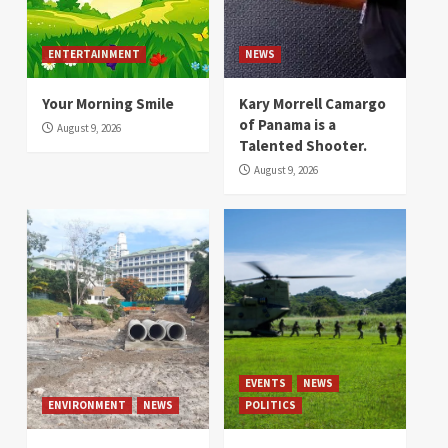
ENTERTAINMENT
NEWS
Your Morning Smile
Kary Morrell Camargo
of Panama is a
August 9, 2026
Talented Shooter.
August 9, 2026
EVENTS
NEWS
ENVIRONMENT
NEWS
POLITICS