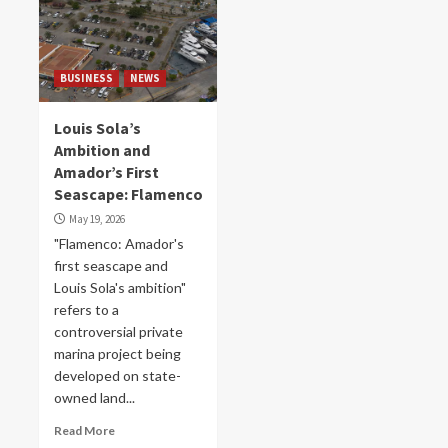
BUSINESS
NEWS
Louis Sola’s
Ambition and
Amador’s First
Seascape: Flamenco
May 19, 2026
"Flamenco: Amador's
first seascape and
Louis Sola's ambition"
refers to a
controversial private
marina project being
developed on state-
owned land...
Read More