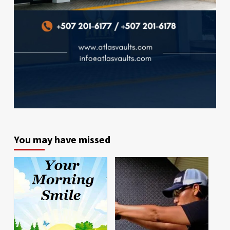
You may have missed