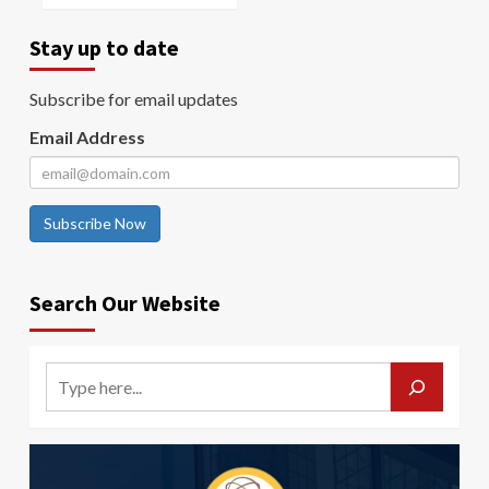
Stay up to date
Subscribe for email updates
Email Address
Subscribe Now
Search Our Website