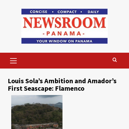
Skip
to
content
Primary
Menu
Louis Sola’s Ambition and Amador’s
First Seascape: Flamenco