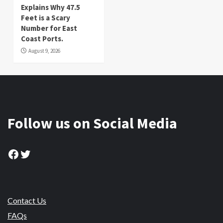
Explains Why 47.5
Feet is a Scary
Number for East
Coast Ports.
August 9, 2026
Follow us on Social Media
Facebook
Twitter
Contact Us
FAQs