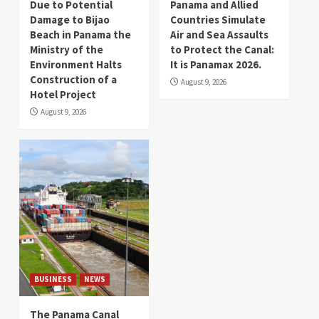
Due to Potential
Panama and Allied
Damage to Bijao
Countries Simulate
Beach in Panama the
Air and Sea Assaults
Ministry of the
to Protect the Canal:
Environment Halts
It is Panamax 2026.
Construction of a
August 9, 2026
Hotel Project
August 9, 2026
BUSINESS
NEWS
The Panama Canal