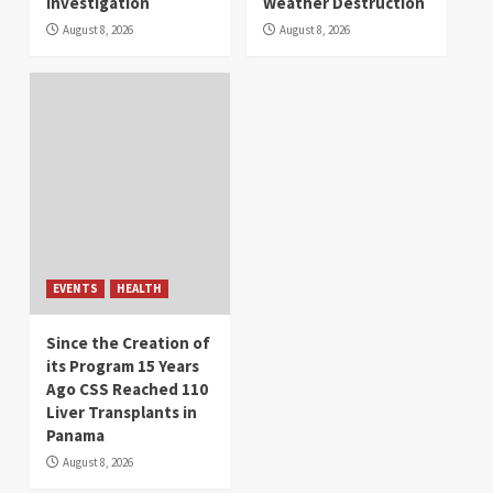
Investigation
Weather Destruction
August 8, 2026
August 8, 2026
EVENTS
HEALTH
Since the Creation of
its Program 15 Years
Ago CSS Reached 110
Liver Transplants in
Panama
August 8, 2026