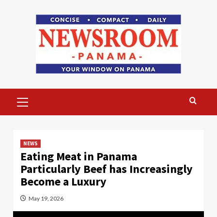
Skip
to
content
Primary
Menu
NEWS
Eating Meat in Panama
Particularly Beef has Increasingly
Become a Luxury
May 19, 2026