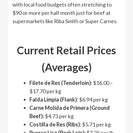
with local food budgets often stretching to
$90 or more per half month just for beef at
supermarkets like Riba Smith or Super Carnes.
Current Retail Prices
(Averages)
Filete de Res (Tenderloin):
$16.00 –
$17.70 per kg
Falda Limpia (Flank):
$6.94 per kg
Carne Molida de Primera (Ground
Beef):
$4.73 per kg
Costilla de Res (Ribs):
$5.71 per kg
Puerco Liso (Pork Loin):
$3.25 per lb