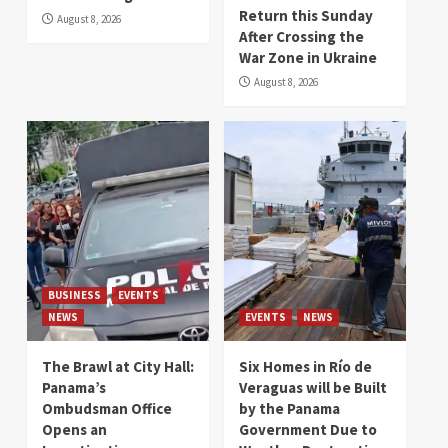
Return this Sunday
August 8, 2026
After Crossing the
War Zone in Ukraine
August 8, 2026
BUSINESS
EVENTS
NEWS
EVENTS
NEWS
The Brawl at City Hall:
Six Homes in Río de
Panama’s
Veraguas will be Built
Ombudsman Office
by the Panama
Opens an
Government Due to