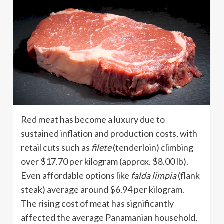
Red meat has become a luxury due to
sustained inflation and production costs, with
retail cuts such as
filete
(tenderloin) climbing
over $17.70 per kilogram (approx. $8.00 lb).
Even affordable options like
falda limpia
(flank
steak) average around $6.94 per kilogram.
The rising cost of meat has significantly
affected the average Panamanian household,