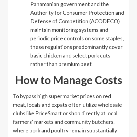
Panamanian government and the
Authority for Consumer Protection and
Defense of Competition (ACODECO)
maintain monitoring systems and
periodic price controls on some staples,
these regulations predominantly cover
basic chicken and select pork cuts
rather than premium beef.
How to Manage Costs
To bypass high supermarket prices on red
meat, locals and expats often utilize wholesale
clubs like PriceSmart or shop directly at local
farmers’ markets and community butchers,
where pork and poultry remain substantially