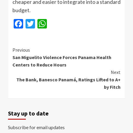
cheaper and easier to integrate into a standard
budget.
Facebook
Twitter
WhatsApp
Continue
Previous
San Miguelito Violence Forces Panama Health
Reading
Centers to Reduce Hours
Next
The Bank, Banesco Panamá, Ratings Lifted to A+
by Fitch
Stay up to date
Subscribe for email updates