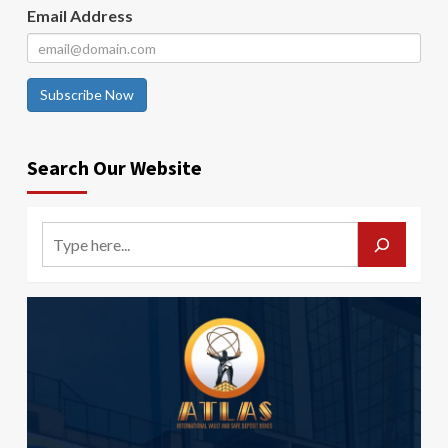
Email Address
Subscribe Now
Search Our Website