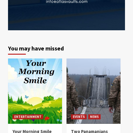
You may have missed
ENTERTAINMENT
EVENTS
NEWS
Your Morning Smile
Two Panamanians