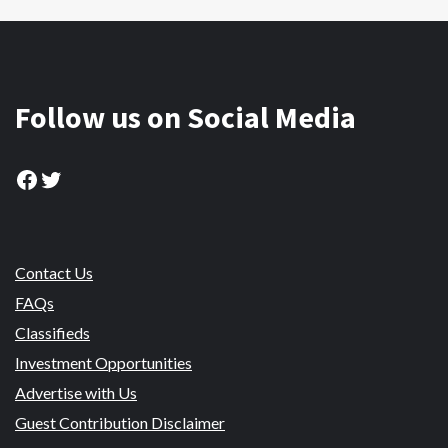
Follow us on Social Media
Facebook
Twitter
Contact Us
FAQs
Classifieds
Investment Opportunities
Advertise with Us
Guest Contribution Disclaimer