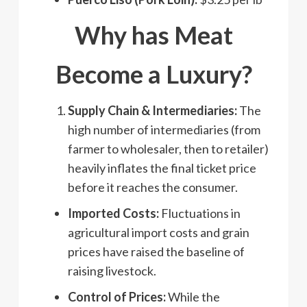
Why has Meat
Become a Luxury?
Supply Chain & Intermediaries:
The
high number of intermediaries (from
farmer to wholesaler, then to retailer)
heavily inflates the final ticket price
before it reaches the consumer.
Imported Costs:
Fluctuations in
agricultural import costs and grain
prices have raised the baseline of
raising livestock.
Control of Prices:
While the