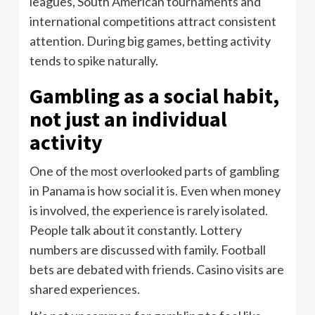
leagues, South American tournaments and
international competitions attract consistent
attention. During big games, betting activity
tends to spike naturally.
Gambling as a social habit,
not just an individual
activity
One of the most overlooked parts of gambling
in Panama is how social it is. Even when money
is involved, the experience is rarely isolated.
People talk about it constantly. Lottery
numbers are discussed with family. Football
bets are debated with friends. Casino visits are
shared experiences.