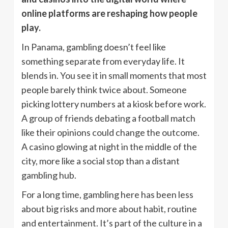
online platforms are reshaping how people
play.
In Panama, gambling doesn’t feel like
something separate from everyday life. It
blends in. You see it in small moments that most
people barely think twice about. Someone
picking lottery numbers at a kiosk before work.
A group of friends debating a football match
like their opinions could change the outcome.
A casino glowing at night in the middle of the
city, more like a social stop than a distant
gambling hub.
For a long time, gambling here has been less
about big risks and more about habit, routine
and entertainment. It’s part of the culture in a