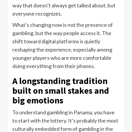
way that doesn’t always get talked about, but
everyone recognizes.
What’s changing now is not the presence of
gambling, but the way people access it. The
shift toward digital platforms is quietly
reshaping the experience, especially among
younger players who are more comfortable
doing everything from their phones.
A longstanding tradition
built on small stakes and
big emotions
To understand gambling in Panama, you have
to start with the lottery. It’s probably the most
culturally embedded form of gambling in the