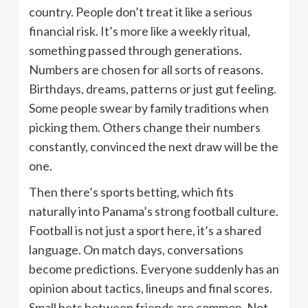
country. People don’t treat it like a serious
financial risk. It’s more like a weekly ritual,
something passed through generations.
Numbers are chosen for all sorts of reasons.
Birthdays, dreams, patterns or just gut feeling.
Some people swear by family traditions when
picking them. Others change their numbers
constantly, convinced the next draw will be the
one.
Then there’s sports betting, which fits
naturally into Panama’s strong football culture.
Football is not just a sport here, it’s a shared
language. On match days, conversations
become predictions. Everyone suddenly has an
opinion about tactics, lineups and final scores.
Small bets between friends are common. Not