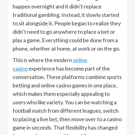
happen overnight and it didn’t replace
traditional gambling. Instead, it slowly started
to sit alongside it. People began to realize they
didn’t need to go anywhere to place a bet or
play a game. Everything could be done from a
phone, whether at home, at work or on the go.
This is where the modern
online
casino
experience has become part of the
conversation. These platforms combine sports
betting and online casino games in one place,
which makes them especially appealing to
users who like variety. You can be watching a
football match from different leagues, switch
to placing a live bet, then move over to a casino
game in seconds. That flexibility has changed