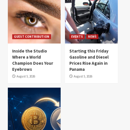
GUEST CONTRIBUTION
EVENTS
NEWS
Inside the Studio
Starting this Friday
Where a World
Gasoline and Diesel
Champion Does Your
Prices Rise Again in
Eyebrows
Panama
August 5, 2026
August 5, 2026