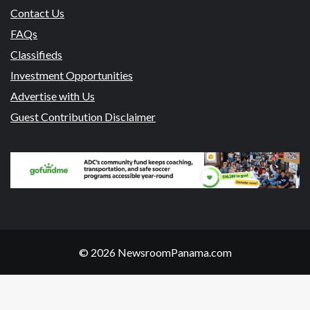
Contact Us
FAQs
Classifieds
Investment Opportunities
Advertise with Us
Guest Contribution Disclaimer
© 2026 NewsroomPanama.com