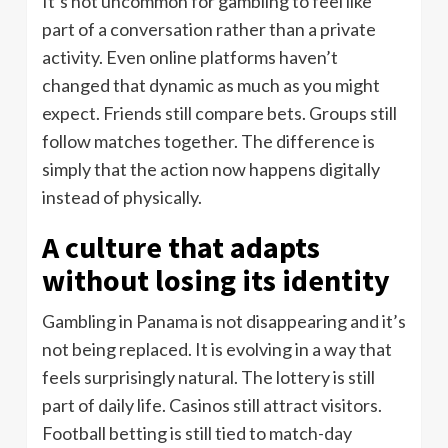
It’s not uncommon for gambling to feel like
part of a conversation rather than a private
activity. Even online platforms haven’t
changed that dynamic as much as you might
expect. Friends still compare bets. Groups still
follow matches together. The difference is
simply that the action now happens digitally
instead of physically.
A culture that adapts
without losing its identity
Gambling in Panama is not disappearing and it’s
not being replaced. It is evolving in a way that
feels surprisingly natural. The lottery is still
part of daily life. Casinos still attract visitors.
Football betting is still tied to match-day