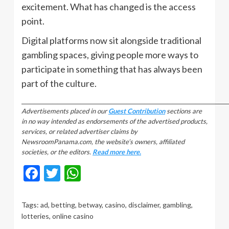
excitement. What has changed is the access
point.
Digital platforms now sit alongside traditional
gambling spaces, giving people more ways to
participate in something that has always been
part of the culture.
_________________________________________________________________________________
Advertisements placed in our
Guest Contribution
sections are
in no way intended as endorsements of the advertised products,
services, or related advertiser claims by
NewsroomPanama.com, the website’s owners, affiliated
societies, or the editors.
Read more here.
Facebook
Twitter
WhatsApp
Tags:
ad
,
betting
,
betway
,
casino
,
disclaimer
,
gambling
,
lotteries
,
online casino