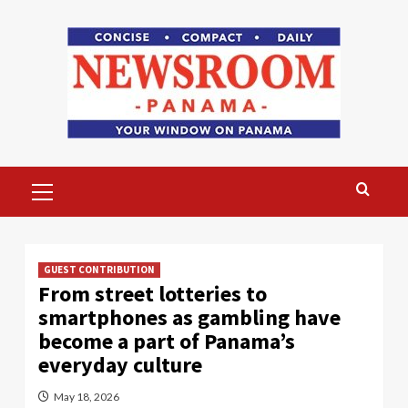
Skip
to
content
Primary
Menu
GUEST CONTRIBUTION
From street lotteries to
smartphones as gambling have
become a part of Panama’s
everyday culture
May 18, 2026