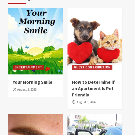
ENTERTAINMENT
GUEST CONTRIBUTION
Your Morning Smile
How to Determine if
an Apartment Is Pet
August 5, 2026
Friendly
August 5, 2026