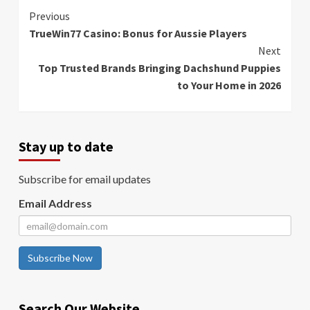
Continue
Previous
TrueWin77 Casino: Bonus for Aussie Players
Reading
Next
Top Trusted Brands Bringing Dachshund Puppies
to Your Home in 2026
Stay up to date
Subscribe for email updates
Email Address
Subscribe Now
Search Our Website