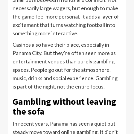
necessarily large wagers, but enough to make
the game feel more personal. It adds a layer of
excitement that turns watching football into
something more interactive.
Casinos also have their place, especially in
Panama City. But they’re often seen more as
entertainment venues than purely gambling
spaces. People go out for the atmosphere,
music, drinks and social experience. Gambling
is part of the night, not the entire focus.
Gambling without leaving
the sofa
In recent years, Panama has seen a quiet but
steady move toward online gambling. It didn’t