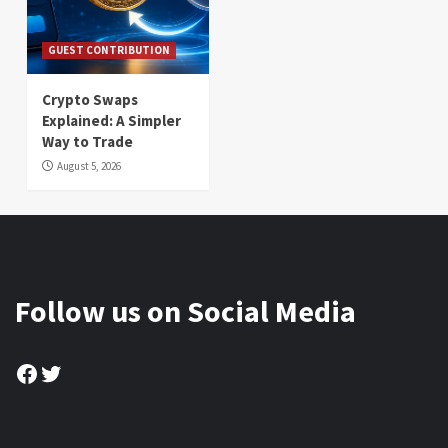
GUEST CONTRIBUTION
Crypto Swaps
Explained: A Simpler
Way to Trade
August 5, 2026
Follow us on Social Media
Facebook
Twitter