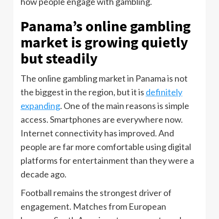
how people engage with gambling.
Panama’s online gambling
market is growing quietly
but steadily
The online gambling market in Panama is not
the biggest in the region, but it is
definitely
expanding
. One of the main reasons is simple
access. Smartphones are everywhere now.
Internet connectivity has improved. And
people are far more comfortable using digital
platforms for entertainment than they were a
decade ago.
Football remains the strongest driver of
engagement. Matches from European