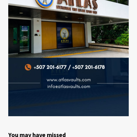
You may have missed