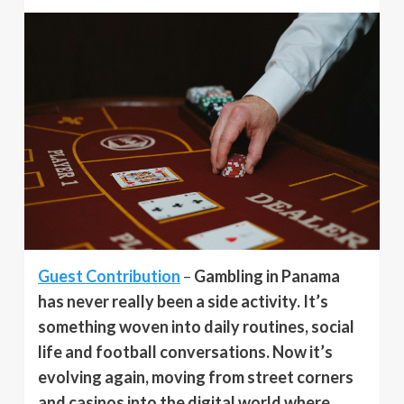
Guest Contribution
–
Gambling in Panama
has never really been a side activity. It’s
something woven into daily routines, social
life and football conversations. Now it’s
evolving again, moving from street corners
and casinos into the digital world where