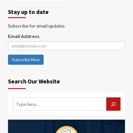
Stay up to date
Subscribe for email updates
Email Address
Subscribe Now
Search Our Website