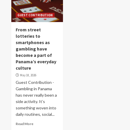
GUEST CONTRIBUTION
From street
lotteries to
smartphones as
gambling have
become a part of
Panama’s everyday
culture
May 18, 2026
Guest Contribution -
Gambling in Panama
has never really been a
side activity. It’s
something woven into
daily routines, social...
Read More