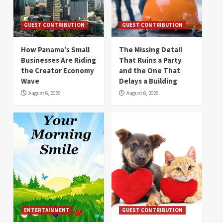
GUEST CONTRIBUTION
GUEST CONTRIBUTION
How Panama’s Small
The Missing Detail
Businesses Are Riding
That Ruins a Party
the Creator Economy
and the One That
Wave
Delays a Building
August 6, 2026
August 6, 2026
ENTERTAINMENT
GUEST CONTRIBUTION