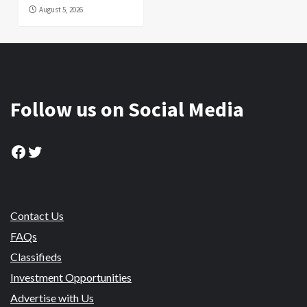
August 5, 2026
Follow us on Social Media
Facebook
Twitter
Contact Us
FAQs
Classifieds
Investment Opportunities
Advertise with Us