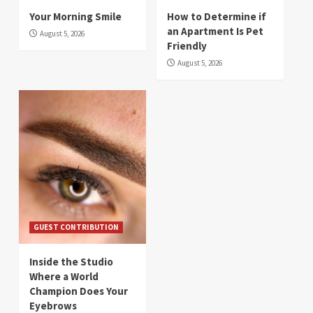
Your Morning Smile
How to Determine if
an Apartment Is Pet
August 5, 2026
Friendly
August 5, 2026
GUEST CONTRIBUTION
Inside the Studio
Where a World
Champion Does Your
Eyebrows