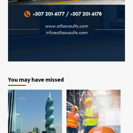
You may have missed