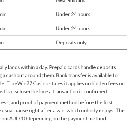
min
Under 24 hours
min
Under 24 hours
in
Deposits only
ally lands within a day. Prepaid cards handle deposits
g a cashout around them. Bank transfer is available for
le. TrueWin77 Casino states it applies no hidden fees on
st is disclosed before a transaction is confirmed.
ress, and proof of payment method before the first
e usual pause right after a win, which nobody enjoys. The
 from AUD 10 depending on the payment method.