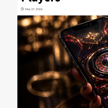
May 17, 2026