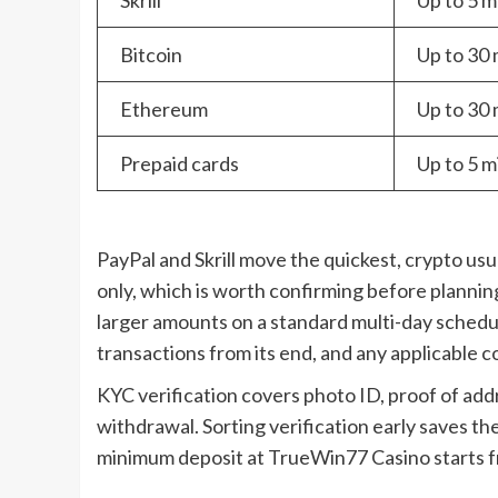
Bitcoin
Up to 30 
Ethereum
Up to 30 
Prepaid cards
Up to 5 m
PayPal and Skrill move the quickest, crypto usu
only, which is worth confirming before plannin
larger amounts on a standard multi-day schedu
transactions from its end, and any applicable co
KYC verification covers photo ID, proof of add
withdrawal. Sorting verification early saves th
minimum deposit at TrueWin77 Casino starts