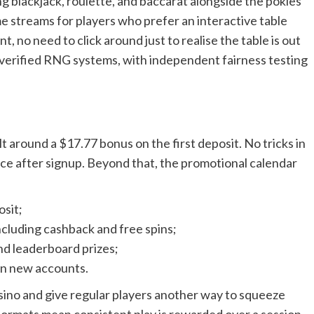
 blackjack, roulette, and baccarat alongside the pokies
me streams for players who prefer an interactive table
nt, no need to click around just to realise the table is out
 verified RNG systems, with independent fairness testing
 around a $17.77 bonus on the first deposit. No tricks in
ance after signup. Beyond that, the promotional calendar
sit;
including cashback and free spins;
nd leaderboard prizes;
 in new accounts.
no and give regular players another way to squeeze
formats mean consistent play is rewarded over a session,