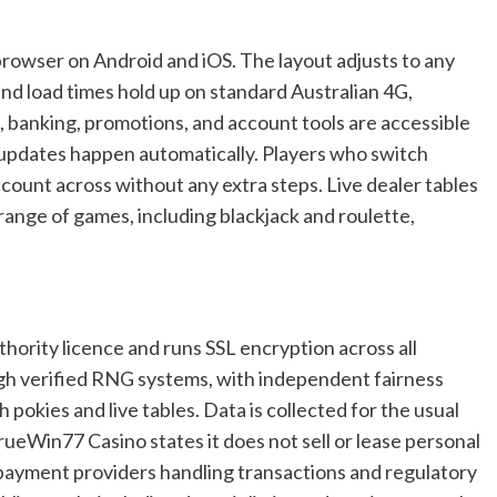
browser on Android and iOS. The layout adjusts to any
 and load times hold up on standard Australian 4G,
e, banking, promotions, and account tools are accessible
 updates happen automatically. Players who switch
unt across without any extra steps. Live dealer tables
range of games, including blackjack and roulette,
rity licence and runs SSL encryption across all
ugh verified RNG systems, with independent fairness
h pokies and live tables. Data is collected for the usual
rueWin77 Casino states it does not sell or lease personal
to payment providers handling transactions and regulatory