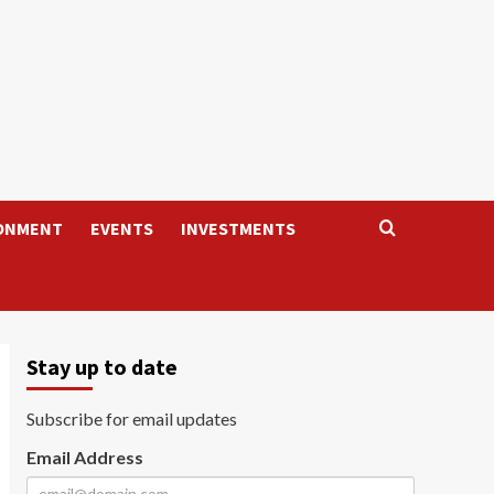
ONMENT
EVENTS
INVESTMENTS
Stay up to date
Subscribe for email updates
Email Address