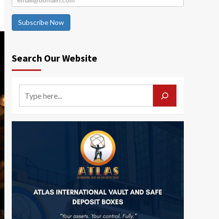
Subscribe Now
Search Our Website