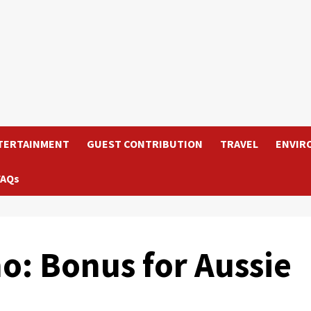
TERTAINMENT
GUEST CONTRIBUTION
TRAVEL
ENVIR
FAQs
o: Bonus for Aussie