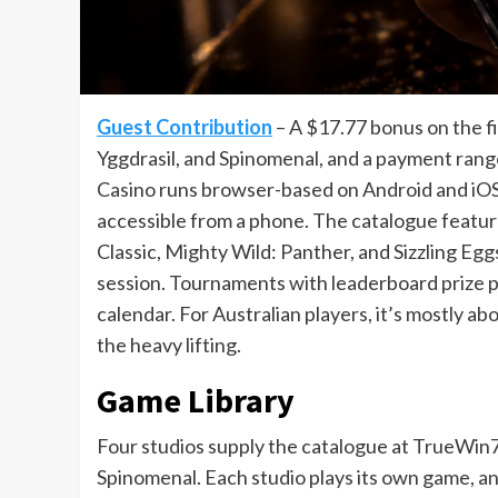
Guest Contribution
– A $17.77 bonus on the fi
Yggdrasil, and Spinomenal, and a payment range
Casino runs browser-based on Android and iOS,
accessible from a phone. The catalogue feature
Classic, Mighty Wild: Panther, and Sizzling Eggs
session. Tournaments with leaderboard prize p
calendar. For Australian players, it’s mostly abo
the heavy lifting.
Game Library
Four studios supply the catalogue at TrueWin7
Spinomenal. Each studio plays its own game, a