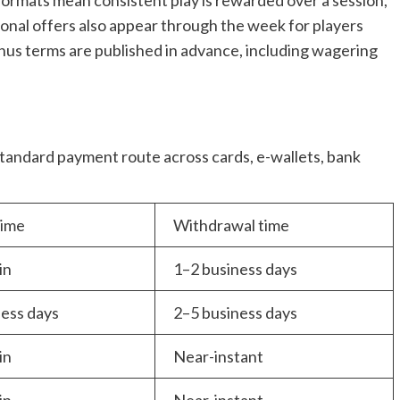
onal offers also appear through the week for players
nus terms are published in advance, including wagering
andard payment route across cards, e-wallets, bank
time
Withdrawal time
in
1–2 business days
ness days
2–5 business days
in
Near-instant
in
Near-instant