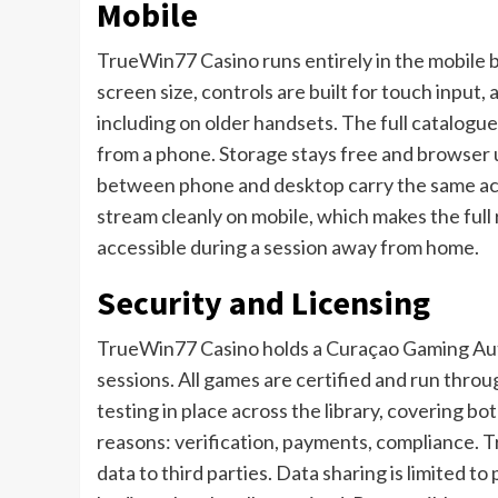
Mobile
TrueWin77 Casino runs entirely in the mobile 
screen size, controls are built for touch input,
including on older handsets. The full catalogu
from a phone. Storage stays free and browser
between phone and desktop carry the same acco
stream cleanly on mobile, which makes the full 
accessible during a session away from home.
Security and Licensing
TrueWin77 Casino holds a Curaçao Gaming Autho
sessions. All games are certified and run thro
testing in place across the library, covering bot
reasons: verification, payments, compliance. T
data to third parties. Data sharing is limited 