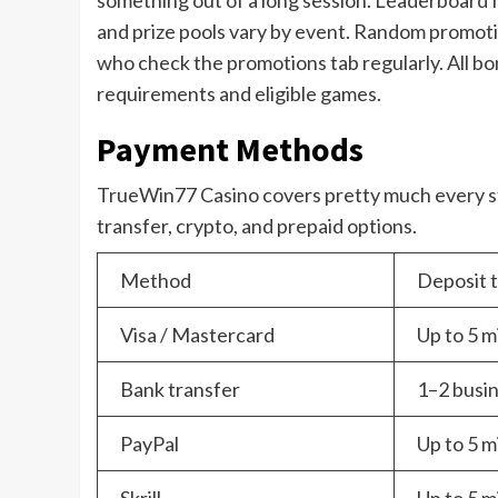
and prize pools vary by event. Random promoti
who check the promotions tab regularly. All bo
requirements and eligible games.
Payment Methods
TrueWin77 Casino covers pretty much every st
transfer, crypto, and prepaid options.
Method
Deposit 
Visa / Mastercard
Up to 5 m
Bank transfer
1–2 busi
PayPal
Up to 5 m
Skrill
Up to 5 m