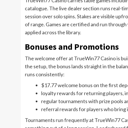
TrueWin77 Casino carries table games including
catalogue. The live dealer section runs real-ti
session over solo spins. Stakes are visible upfro
of range. Games are certified and run through
applied across the library.
Bonuses and Promotions
The welcome offer at TrueWin77 Casino is built
the setup, the bonus lands straight in the bal
runs consistently:
$17.77 welcome bonus on the first depo
loyalty rewards for returning players, 
regular tournaments with prize pools a
referral rewards for players who bring
Tournaments run frequently at TrueWin77 Casi
something out of a long session. Leaderboard 