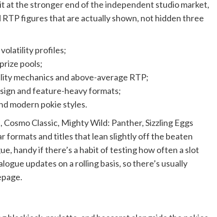
 sit at the stronger end of the independent studio market,
 RTP figures that are actually shown, not hidden three
olatility profiles;
prize pools;
ality mechanics and above-average RTP;
design and feature-heavy formats;
and modern pokie styles.
 Cosmo Classic, Mighty Wild: Panther, Sizzling Eggs
ar formats and titles that lean slightly off the beaten
ue, handy if there’s a habit of testing how often a slot
logue updates on a rolling basis, so there’s usually
epage.