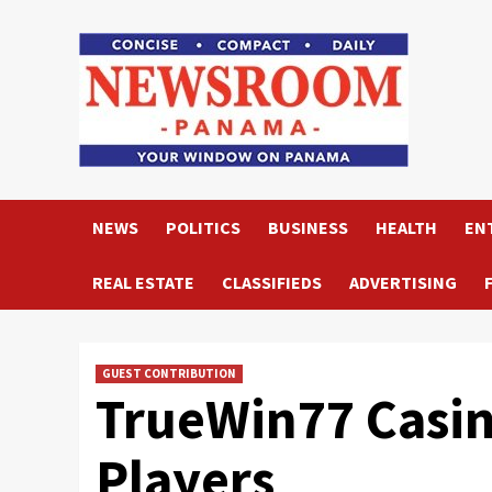
Skip
to
content
NEWS
POLITICS
BUSINESS
HEALTH
EN
REAL ESTATE
CLASSIFIEDS
ADVERTISING
GUEST CONTRIBUTION
TrueWin77 Casin
Players