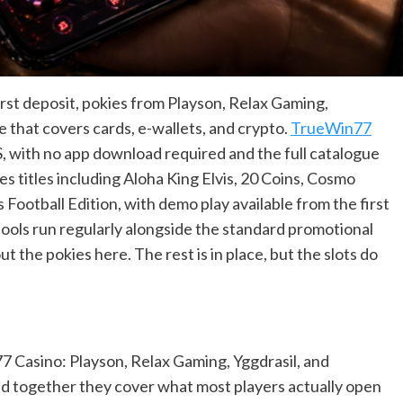
rst deposit, pokies from Playson, Relax Gaming,
 that covers cards, e-wallets, and crypto.
TrueWin77
 with no app download required and the full catalogue
s titles including Aloha King Elvis, 20 Coins, Cosmo
 Football Edition, with demo play available from the first
ools run regularly alongside the standard promotional
ut the pokies here. The rest is in place, but the slots do
7 Casino: Playson, Relax Gaming, Yggdrasil, and
nd together they cover what most players actually open