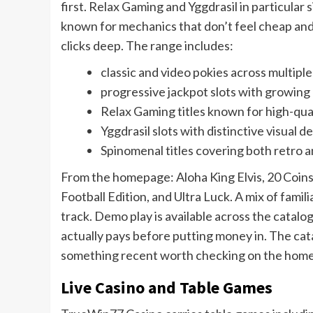
first. Relax Gaming and Yggdrasil in particular
known for mechanics that don’t feel cheap and
clicks deep. The range includes:
classic and video pokies across multiple v
progressive jackpot slots with growing 
Relax Gaming titles known for high-qu
Yggdrasil slots with distinctive visual 
Spinomenal titles covering both retro 
From the homepage: Aloha King Elvis, 20 Coins,
Football Edition, and Ultra Luck. A mix of famili
track. Demo play is available across the catalog
actually pays before putting money in. The cata
something recent worth checking on the hom
Live Casino and Table Games