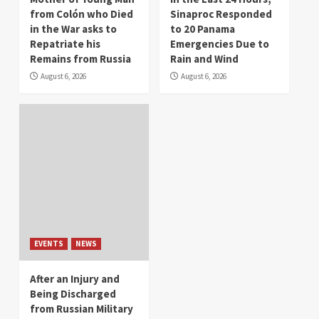
from Colón who Died
Sinaproc Responded
in the War asks to
to 20 Panama
Repatriate his
Emergencies Due to
Remains from Russia
Rain and Wind
August 6, 2026
August 6, 2026
EVENTS
NEWS
After an Injury and
Being Discharged
from Russian Military