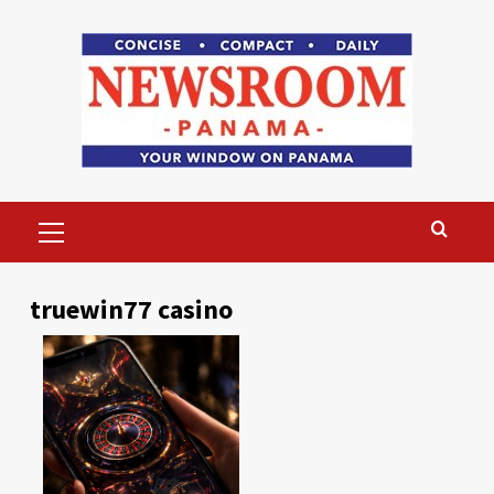
Skip
to
content
Primary
Menu
truewin77 casino