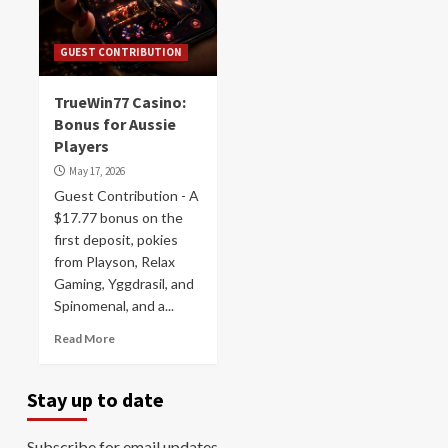
GUEST CONTRIBUTION
TrueWin77 Casino:
Bonus for Aussie
Players
May 17, 2026
Guest Contribution - A
$17.77 bonus on the
first deposit, pokies
from Playson, Relax
Gaming, Yggdrasil, and
Spinomenal, and a...
Read More
Stay up to date
Subscribe for email updates