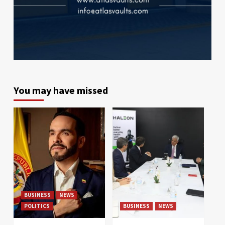
You may have missed
BUSINESS
NEWS
POLITICS
BUSINESS
NEWS