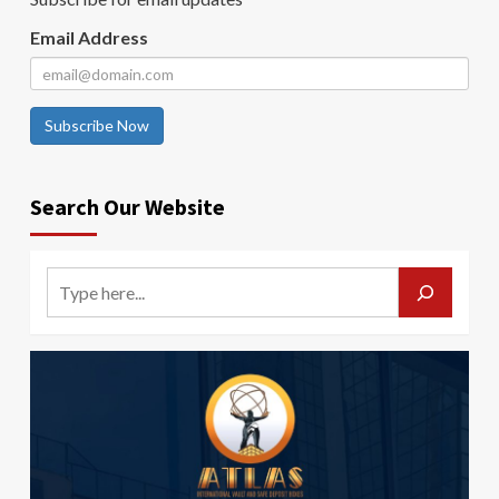
Email Address
Subscribe Now
Search Our Website