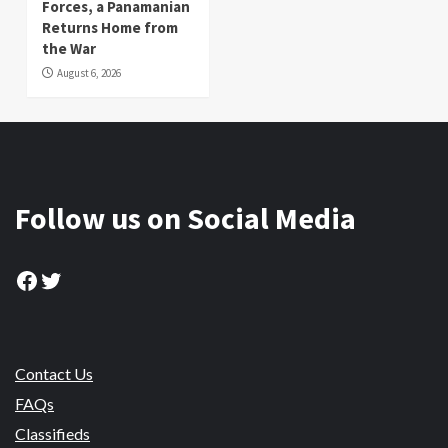
Forces, a Panamanian
Returns Home from
the War
August 6, 2026
Follow us on Social Media
Facebook
Twitter
Contact Us
FAQs
Classifieds