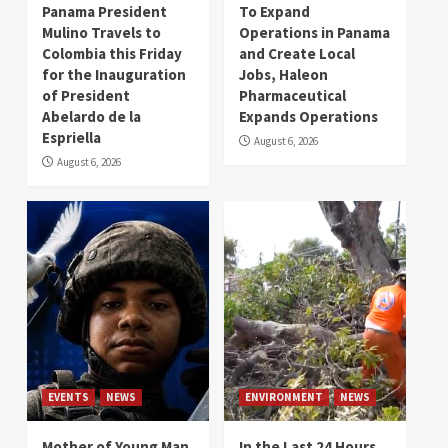
Panama President
To Expand
Mulino Travels to
Operations in Panama
Colombia this Friday
and Create Local
for the Inauguration
Jobs, Haleon
of President
Pharmaceutical
Abelardo de la
Expands Operations
Espriella
August 6, 2026
August 6, 2026
EVENTS
NEWS
ENVIRONMENT
NEWS
Mother of Young Man
In the Last 24 Hours,