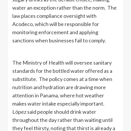
water an exception rather than the norm. The
law places compliance oversight with
Acodeco, which will be responsible for
monitoring enforcement and applying
sanctions when businesses fail to comply.
The Ministry of Health will oversee sanitary
standards for the bottled water offered as a
substitute. The policy comes at a time when
nutrition and hydration are drawing more
attention in Panama, where hot weather
makes water intake especially important.
López said people should drink water
throughout the day rather than waiting until
they feel thirsty, noting that thirst is already a