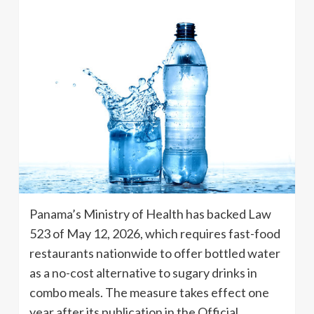
Panama’s Ministry of Health has backed Law
523 of May 12, 2026, which requires fast-food
restaurants nationwide to offer bottled water
as a no-cost alternative to sugary drinks in
combo meals. The measure takes effect one
year after its publication in the Official