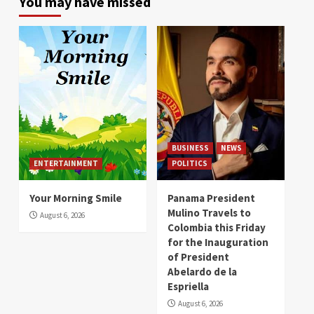
You may have missed
BUSINESS
NEWS
ENTERTAINMENT
POLITICS
Your Morning Smile
Panama President
Mulino Travels to
August 6, 2026
Colombia this Friday
for the Inauguration
of President
Abelardo de la
Espriella
August 6, 2026