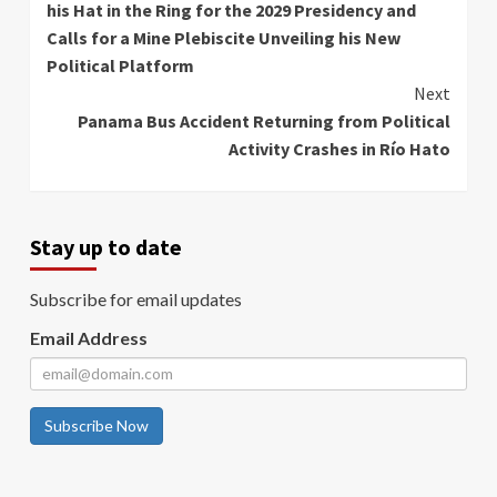
his Hat in the Ring for the 2029 Presidency and
Calls for a Mine Plebiscite Unveiling his New
Political Platform
Next
Panama Bus Accident Returning from Political
Activity Crashes in Río Hato
Stay up to date
Subscribe for email updates
Email Address
Subscribe Now