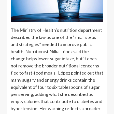
The Ministry of Health’s nutrition department
described the law as one of the “small steps
and strategies” needed to improve public
health. Nutritionist Nilka López said the
change helps lower sugar intake, but it does
not remove the broader nutritional concerns
tied to fast-food meals. López pointed out that
many sugary and energy drinks contain the
equivalent of four to six tablespoons of sugar
per serving, adding what she described as
empty calories that contribute to diabetes and
hypertension. Her warning reflects a broader