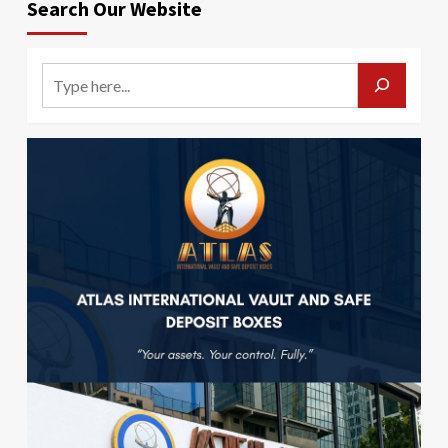
Search Our Website