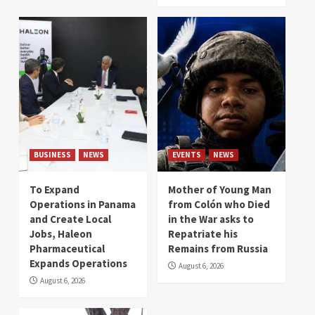
BUSINESS
NEWS
EVENTS
NEWS
To Expand
Mother of Young Man
Operations in Panama
from Colón who Died
and Create Local
in the War asks to
Jobs, Haleon
Repatriate his
Pharmaceutical
Remains from Russia
Expands Operations
August 6, 2026
August 6, 2026