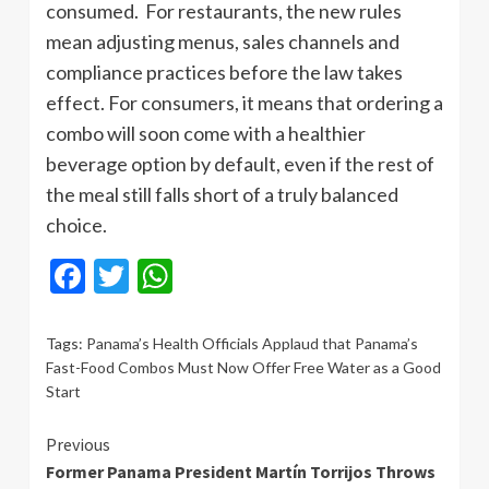
consumed. For restaurants, the new rules
mean adjusting menus, sales channels and
compliance practices before the law takes
effect. For consumers, it means that ordering a
combo will soon come with a healthier
beverage option by default, even if the rest of
the meal still falls short of a truly balanced
choice.
Facebook
Twitter
WhatsApp
Tags:
Panama’s Health Officials Applaud that Panama’s
Fast-Food Combos Must Now Offer Free Water as a Good
Start
Continue
Previous
Former Panama President Martín Torrijos Throws
Reading