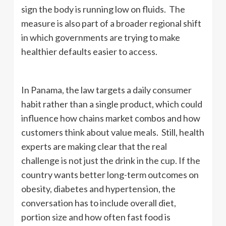
sign the body is running low on fluids. The
measure is also part of a broader regional shift
in which governments are trying to make
healthier defaults easier to access.
In Panama, the law targets a daily consumer
habit rather than a single product, which could
influence how chains market combos and how
customers think about value meals. Still, health
experts are making clear that the real
challenge is not just the drink in the cup. If the
country wants better long-term outcomes on
obesity, diabetes and hypertension, the
conversation has to include overall diet,
portion size and how often fast food is