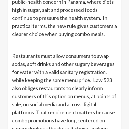
public-health concern in Panama, where diets
high in sugar, salt and processed foods
continue to pressure the health system. In
practical terms, the new rule gives customers a
clearer choice when buying combo meals.
Restaurants must allow consumers to swap
sodas, soft drinks and other sugary beverages
for water with a valid sanitary registration,
while keeping the same menu price. Law 523
also obliges restaurants to clearly inform
customers of this option on menus, at points of
sale, on social media and across digital
platforms. That requirement matters because
combo promotions have long centered on
sugary drinks as the default choice, making