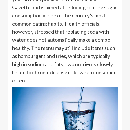
Gazette and is aimed at reducing routine sugar
consumption in one of the country’s most
common eating habits. Health officials,
however, stressed that replacing soda with
water does not automatically make a combo
healthy. The menu may still include items such
as hamburgers and fries, which are typically
high in sodium and fats, two nutrients closely
linked to chronic disease risks when consumed
often.