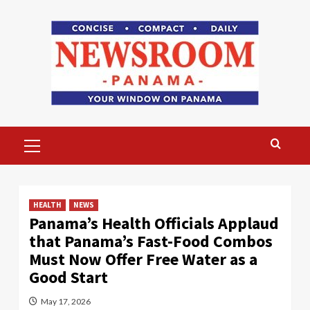
Skip
to
content
Primary
Menu
HEALTH
NEWS
Panama’s Health Officials Applaud
that Panama’s Fast-Food Combos
Must Now Offer Free Water as a
Good Start
May 17, 2026