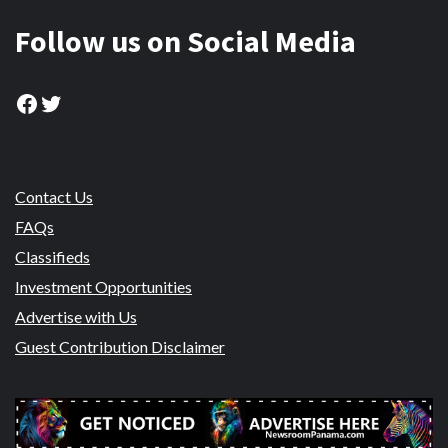
Follow us on Social Media
Facebook
Twitter
Contact Us
FAQs
Classifieds
Investment Opportunities
Advertise with Us
Guest Contribution Disclaimer