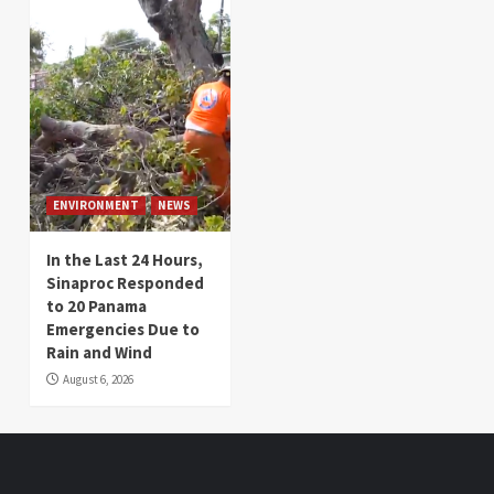
ENVIRONMENT
NEWS
In the Last 24 Hours,
Sinaproc Responded
to 20 Panama
Emergencies Due to
Rain and Wind
August 6, 2026