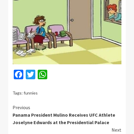
Facebook
Twitter
WhatsApp
Tags:
funnies
Continue
Previous
Panama President Mulino Receives UFC Athlete
Reading
Joselyne Edwards at the Presidential Palace
Next