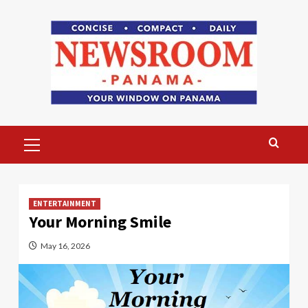
Skip
to
content
Primary
Menu
ENTERTAINMENT
Your Morning Smile
May 16, 2026