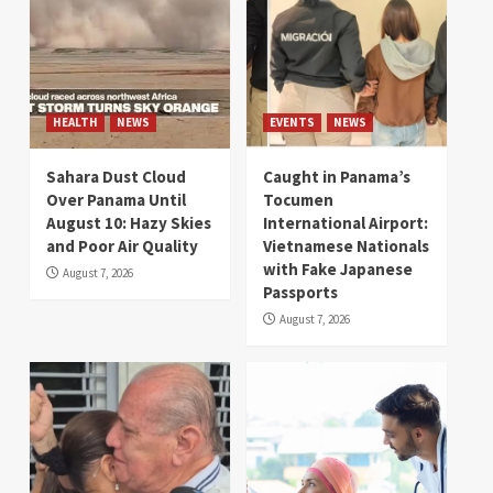
HEALTH
NEWS
EVENTS
NEWS
Sahara Dust Cloud
Caught in Panama’s
Over Panama Until
Tocumen
August 10: Hazy Skies
International Airport:
and Poor Air Quality
Vietnamese Nationals
with Fake Japanese
August 7, 2026
Passports
August 7, 2026