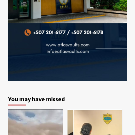
You may have missed