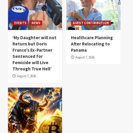
EVENTS
NEWS
GUEST CONTRIBUTION
‘My Daughter will not
Healthcare Planning
Return but Doris
After Relocating to
Franco’s Ex-Partner
Panama
Sentenced for
August 7, 2026
Femicide will Live
Through True Hell’
August 7, 2026