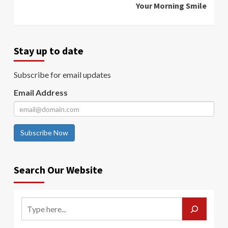
Your Morning Smile
Stay up to date
Subscribe for email updates
Email Address
Subscribe Now
Search Our Website