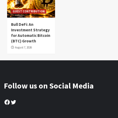
GUEST CONTRIBUTION
Bull DeFi: An
Investment Strategy
for Automatic Bitcoin
(BTC) Growth
August 7, 2026
Follow us on Social Media
Facebook
Twitter