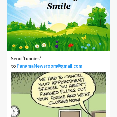
Send ‘funnies’
to
PanamaNewsroom@gmail.com