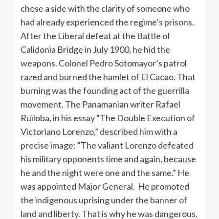
chose a side with the clarity of someone who
had already experienced the regime’s prisons.
After the Liberal defeat at the Battle of
Calidonia Bridge in July 1900, he hid the
weapons. Colonel Pedro Sotomayor’s patrol
razed and burned the hamlet of El Cacao. That
burning was the founding act of the guerrilla
movement. The Panamanian writer Rafael
Ruiloba, in his essay “The Double Execution of
Victoriano Lorenzo,” described him with a
precise image: “The valiant Lorenzo defeated
his military opponents time and again, because
he and the night were one and the same.” He
was appointed Major General. He promoted
the indigenous uprising under the banner of
land and liberty. That is why he was dangerous.