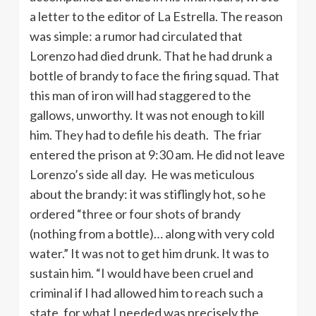
a letter to the editor of La Estrella. The reason
was simple: a rumor had circulated that
Lorenzo had died drunk. That he had drunk a
bottle of brandy to face the firing squad. That
this man of iron will had staggered to the
gallows, unworthy. It was not enough to kill
him. They had to defile his death. The friar
entered the prison at 9:30 am. He did not leave
Lorenzo’s side all day. He was meticulous
about the brandy: it was stiflingly hot, so he
ordered “three or four shots of brandy
(nothing from a bottle)… along with very cold
water.” It was not to get him drunk. It was to
sustain him. “I would have been cruel and
criminal if I had allowed him to reach such a
state, for what I needed was precisely the