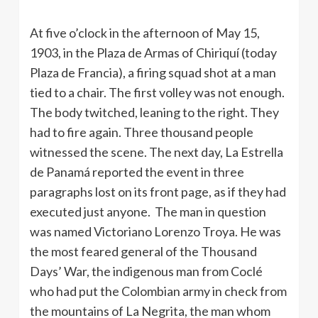
At five o’clock in the afternoon of May 15,
1903, in the Plaza de Armas of Chiriquí (today
Plaza de Francia), a firing squad shot at a man
tied to a chair. The first volley was not enough.
The body twitched, leaning to the right. They
had to fire again. Three thousand people
witnessed the scene. The next day, La Estrella
de Panamá reported the event in three
paragraphs lost on its front page, as if they had
executed just anyone. The man in question
was named Victoriano Lorenzo Troya. He was
the most feared general of the Thousand
Days’ War, the indigenous man from Coclé
who had put the Colombian army in check from
the mountains of La Negrita, the man whom