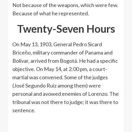
Not because of the weapons, which were few.
Because of what he represented.
Twenty-Seven Hours
On May 13, 1903, General Pedro Sicard
Briceño, military commander of Panama and
Bolívar, arrived from Bogotá. He had a specific
objective. On May 14, at 2:00 pm, a court-
martial was convened. Some of the judges
(José Segundo Ruiz among them) were
personal and avowed enemies of Lorenzo. The
tribunal was not there to judge; it was there to
sentence.