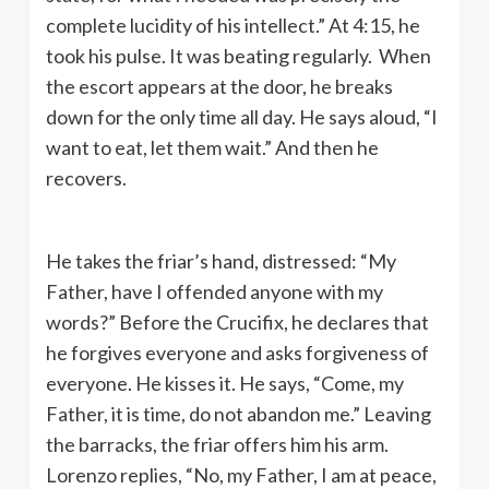
complete lucidity of his intellect.” At 4:15, he
took his pulse. It was beating regularly. When
the escort appears at the door, he breaks
down for the only time all day. He says aloud, “I
want to eat, let them wait.” And then he
recovers.
He takes the friar’s hand, distressed: “My
Father, have I offended anyone with my
words?” Before the Crucifix, he declares that
he forgives everyone and asks forgiveness of
everyone. He kisses it. He says, “Come, my
Father, it is time, do not abandon me.” Leaving
the barracks, the friar offers him his arm.
Lorenzo replies, “No, my Father, I am at peace,