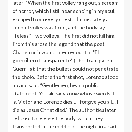
later: “When the first volley rang out, a scream
of horror, which I still hear echoing in my soul,
escaped from every chest… Immediately a
second volley was fired, and the body lay
lifeless.” Two volleys. The first did not kill him.
From this arose the legend that the poet
Changmarín would later recount in
*El
guerrillero transparente*
(The Transparent
Guerrilla): that the bullets could not penetrate
the cholo. Before the first shot, Lorenzo stood
up and said: “Gentlemen, hear a public
statement. You already know whose words it
is. Victoriano Lorenzo dies… I forgive you all… I
die as Jesus Christ died.” The authorities later
refused to release the body, which they
transported in the middle of the night in a cart