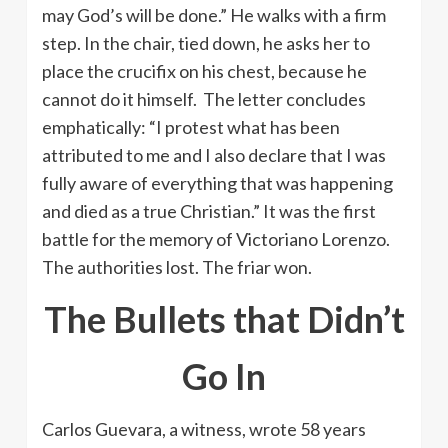
may God’s will be done.” He walks with a firm
step. In the chair, tied down, he asks her to
place the crucifix on his chest, because he
cannot do it himself. The letter concludes
emphatically: “I protest what has been
attributed to me and I also declare that I was
fully aware of everything that was happening
and died as a true Christian.” It was the first
battle for the memory of Victoriano Lorenzo.
The authorities lost. The friar won.
The Bullets that Didn’t
Go In
Carlos Guevara, a witness, wrote 58 years