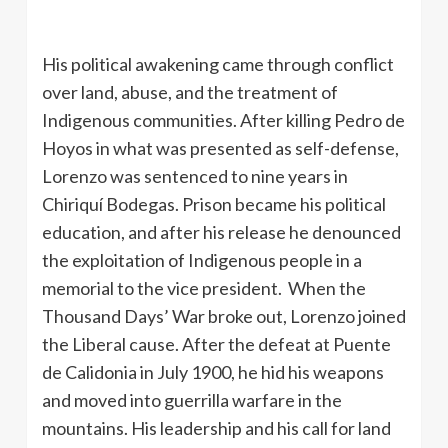
His political awakening came through conflict
over land, abuse, and the treatment of
Indigenous communities. After killing Pedro de
Hoyos in what was presented as self-defense,
Lorenzo was sentenced to nine years in
Chiriquí Bodegas. Prison became his political
education, and after his release he denounced
the exploitation of Indigenous people in a
memorial to the vice president. When the
Thousand Days’ War broke out, Lorenzo joined
the Liberal cause. After the defeat at Puente
de Calidonia in July 1900, he hid his weapons
and moved into guerrilla warfare in the
mountains. His leadership and his call for land