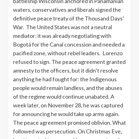
battleship Wisconsin anchored in Panamanian
waters, conservatives and liberals signed the
definitive peace treaty of the Thousand Days’
War. The United States was not a neutral
mediator: it was already negotiating with
Bogotá for the Canal concession and needed a
pacified zone, without rebel leaders. Lorenzo
refused to sign. The peace agreement granted
amnesty to the officers, but it didn’t resolve
anything he had fought for: the Indigenous
people would remain landless, and the abuses
of the regime would continue unabated. A
week later, on November 28, he was captured
for announcing he would take up arms again.
The peace agreement promised oblivion. What
followed was persecution. On Christmas Eve,