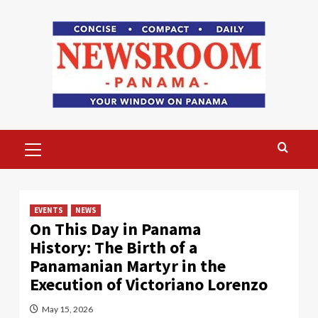
Skip
to
content
Primary
Menu
EVENTS
NEWS
On This Day in Panama
History: The Birth of a
Panamanian Martyr in the
Execution of Victoriano Lorenzo
May 15, 2026