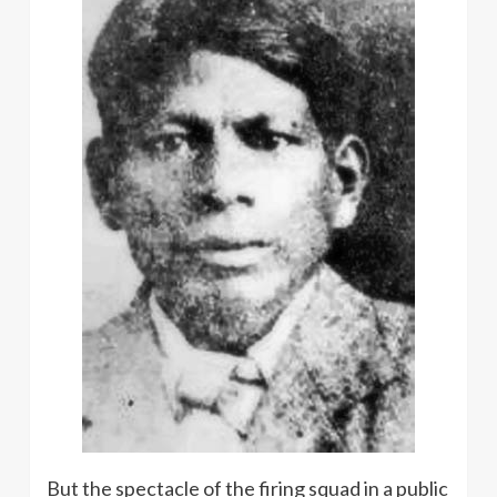
But the spectacle of the firing squad in a public