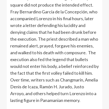
square did not produce the intended effect.
Fray Bernardino García de la Concepción, who
accompanied Lorenzo in his final hours, later
wrote a letter defending his lucidity and
denying claims that he had been drunk before
the execution. The priest described a man who
remained alert, prayed, forgave his enemies,
and walked to his death with composure. The
execution also fed the legend that bullets
would not enter his body, a belief reinforced by
the fact that the first volley failed to kill him.
Over time, writers such as Changmarín, Amelia
Denis de Icaza, Ramón H. Jurado, Justo
Arroyo, and others helped turn Lorenzo into a
lasting figure in Panamanian memory.