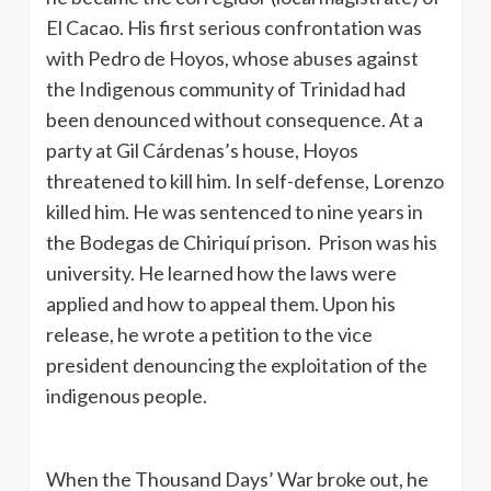
El Cacao. His first serious confrontation was
with Pedro de Hoyos, whose abuses against
the Indigenous community of Trinidad had
been denounced without consequence. At a
party at Gil Cárdenas’s house, Hoyos
threatened to kill him. In self-defense, Lorenzo
killed him. He was sentenced to nine years in
the Bodegas de Chiriquí prison. Prison was his
university. He learned how the laws were
applied and how to appeal them. Upon his
release, he wrote a petition to the vice
president denouncing the exploitation of the
indigenous people.
When the Thousand Days’ War broke out, he