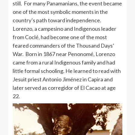
still. For many Panamanians, the event became
one of the most symbolic moments in the
country’s path toward independence.
Lorenzo, a campesino and Indigenous leader
from Coclé, had become one of the most
feared commanders of the Thousand Days’
War. Born in 1867 near Penonomé, Lorenzo
came from a rural Indigenous family and had
little formal schooling. He learned to read with
Jesuit priest Antonio Jiménez in Capira and
later served as corregidor of El Cacao at age
22.