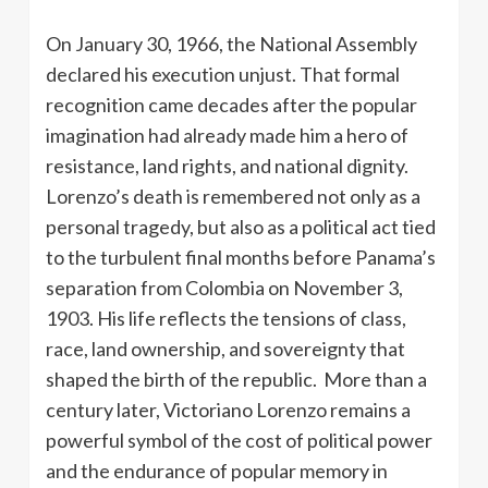
On January 30, 1966, the National Assembly
declared his execution unjust. That formal
recognition came decades after the popular
imagination had already made him a hero of
resistance, land rights, and national dignity.
Lorenzo’s death is remembered not only as a
personal tragedy, but also as a political act tied
to the turbulent final months before Panama’s
separation from Colombia on November 3,
1903. His life reflects the tensions of class,
race, land ownership, and sovereignty that
shaped the birth of the republic. More than a
century later, Victoriano Lorenzo remains a
powerful symbol of the cost of political power
and the endurance of popular memory in