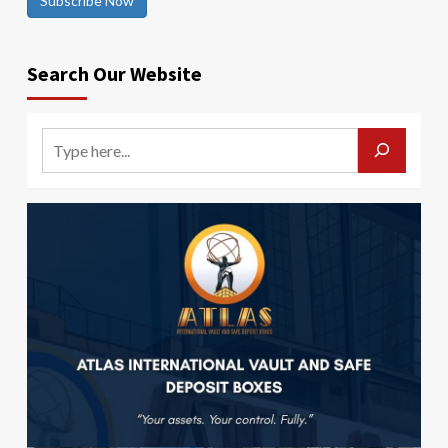
Subscribe Now
Search Our Website