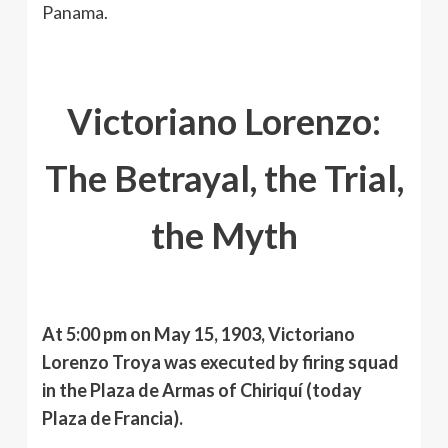
Panama.
Victoriano Lorenzo:
The Betrayal, the Trial,
the Myth
At 5:00 pm on May 15, 1903, Victoriano
Lorenzo Troya was executed by firing squad
in the Plaza de Armas of Chiriquí (today
Plaza de Francia).