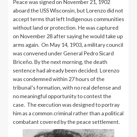
Peace was signed on November 21, 1902
aboard the USS Wisconsin, but Lorenzo did not
accept terms that left Indigenous communities
without land or protection. He was captured
on November 28 after saying he would take up
arms again. On May 14, 1903, a military council
was convened under General Pedro Sicard
Briceño. By the next morning, the death
sentence had already been decided. Lorenzo
was condemned within 27 hours of the
tribunal’s formation, with no real defense and
no meaningful opportunity to contest the
case. The execution was designed to portray
him as a common criminal rather than a political
combatant covered by the peace settlement.