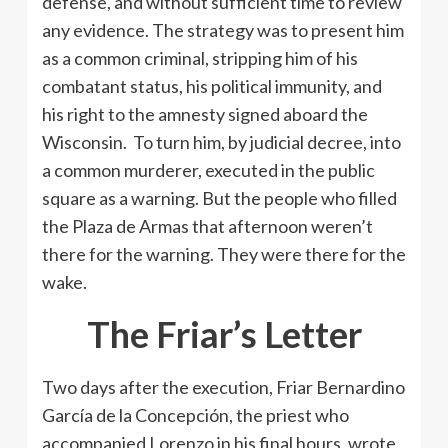
defense, and without sufficient time to review
any evidence. The strategy was to present him
as a common criminal, stripping him of his
combatant status, his political immunity, and
his right to the amnesty signed aboard the
Wisconsin. To turn him, by judicial decree, into
a common murderer, executed in the public
square as a warning. But the people who filled
the Plaza de Armas that afternoon weren’t
there for the warning. They were there for the
wake.
The Friar’s Letter
Two days after the execution, Friar Bernardino
García de la Concepción, the priest who
accompanied Lorenzo in his final hours, wrote