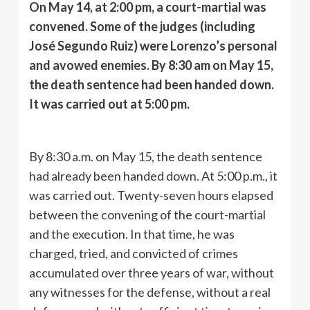
On May 14, at 2:00 pm, a court-martial was
convened. Some of the judges (including
José Segundo Ruiz) were Lorenzo’s personal
and avowed enemies. By 8:30 am on May 15,
the death sentence had been handed down.
It was carried out at 5:00 pm.
By 8:30 a.m. on May 15, the death sentence
had already been handed down. At 5:00 p.m., it
was carried out. Twenty-seven hours elapsed
between the convening of the court-martial
and the execution. In that time, he was
charged, tried, and convicted of crimes
accumulated over three years of war, without
any witnesses for the defense, without a real