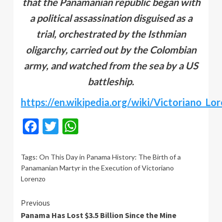
that the Panamanian republic began with
a political assassination disguised as a
trial, orchestrated by the Isthmian
oligarchy, carried out by the Colombian
army, and watched from the sea by a US
battleship.
https://en.wikipedia.org/wiki/Victoriano_Lo
Facebook
Twitter
WhatsApp
Tags:
On This Day in Panama History: The Birth of a
Panamanian Martyr in the Execution of Victoriano
Lorenzo
Continue
Previous
Panama Has Lost $3.5 Billion Since the Mine
Reading