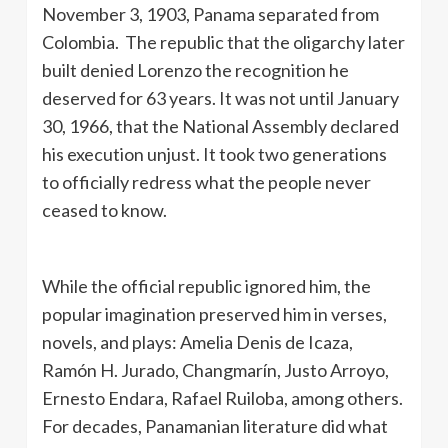
November 3, 1903, Panama separated from
Colombia. The republic that the oligarchy later
built denied Lorenzo the recognition he
deserved for 63 years. It was not until January
30, 1966, that the National Assembly declared
his execution unjust. It took two generations
to officially redress what the people never
ceased to know.
While the official republic ignored him, the
popular imagination preserved him in verses,
novels, and plays: Amelia Denis de Icaza,
Ramón H. Jurado, Changmarín, Justo Arroyo,
Ernesto Endara, Rafael Ruiloba, among others.
For decades, Panamanian literature did what