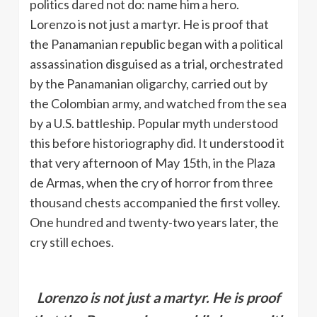
politics dared not do: name him a hero.
Lorenzo is not just a martyr. He is proof that
the Panamanian republic began with a political
assassination disguised as a trial, orchestrated
by the Panamanian oligarchy, carried out by
the Colombian army, and watched from the sea
by a U.S. battleship. Popular myth understood
this before historiography did. It understood it
that very afternoon of May 15th, in the Plaza
de Armas, when the cry of horror from three
thousand chests accompanied the first volley.
One hundred and twenty-two years later, the
cry still echoes.
Lorenzo is not just a martyr. He is proof