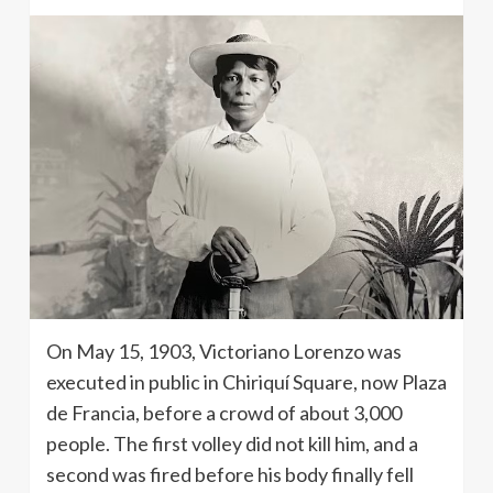
On May 15, 1903, Victoriano Lorenzo was
executed in public in Chiriquí Square, now Plaza
de Francia, before a crowd of about 3,000
people. The first volley did not kill him, and a
second was fired before his body finally fell