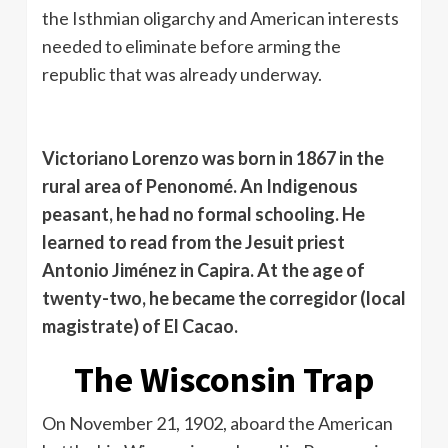
the Isthmian oligarchy and American interests
needed to eliminate before arming the
republic that was already underway.
Victoriano Lorenzo was born in 1867 in the
rural area of ​​Penonomé. An Indigenous
peasant, he had no formal schooling. He
learned to read from the Jesuit priest
Antonio Jiménez in Capira. At the age of
twenty-two, he became the corregidor (local
magistrate) of El Cacao.
The Wisconsin Trap
On November 21, 1902, aboard the American