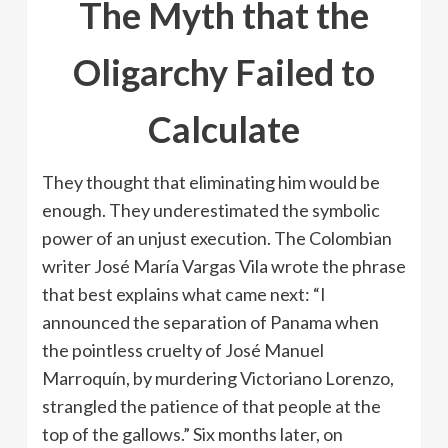
The Myth that the
Oligarchy Failed to
Calculate
They thought that eliminating him would be
enough. They underestimated the symbolic
power of an unjust execution. The Colombian
writer José María Vargas Vila wrote the phrase
that best explains what came next: “I
announced the separation of Panama when
the pointless cruelty of José Manuel
Marroquín, by murdering Victoriano Lorenzo,
strangled the patience of that people at the
top of the gallows.” Six months later, on