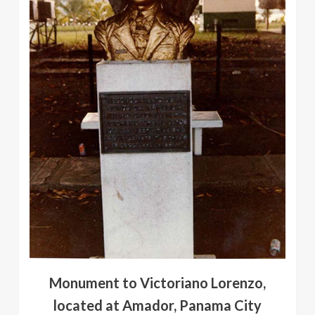
Monument to Victoriano Lorenzo,
located at Amador, Panama City