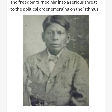
and freedom turned him into a serious threat
to the political order emerging on the isthmus.