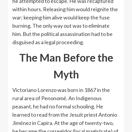
he attempted to escape. He was recaptured
within hours. Releasing him would reignite the
war; keeping him alive would keep the fuse
burning. The only way out was to eliminate
him. But the political assassination had to be
disguised as a legal proceeding.
The Man Before the
Myth
Victoriano Lorenzo was born in 1867 in the
rural area of ​​Penonomé. An Indigenous
peasant, he had no formal schooling. He
learned to read from the Jesuit priest Antonio
Jiménez in Capira. At the age of twenty-two,
he became the corregidor (local magistrate) of