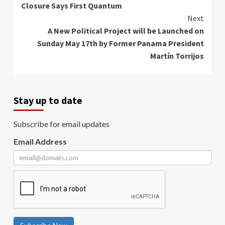
Closure Says First Quantum
Next
A New Political Project will be Launched on
Sunday May 17th by Former Panama President
Martín Torrijos
Stay up to date
Subscribe for email updates
Email Address