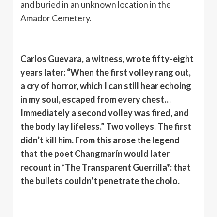
and buried in an unknown location in the
Amador Cemetery.
Carlos Guevara, a witness, wrote fifty-eight
years later: “When the first volley rang out,
a cry of horror, which I can still hear echoing
in my soul, escaped from every chest…
Immediately a second volley was fired, and
the body lay lifeless.” Two volleys. The first
didn’t kill him. From this arose the legend
that the poet Changmarín would later
recount in *The Transparent Guerrilla*: that
the bullets couldn’t penetrate the cholo.