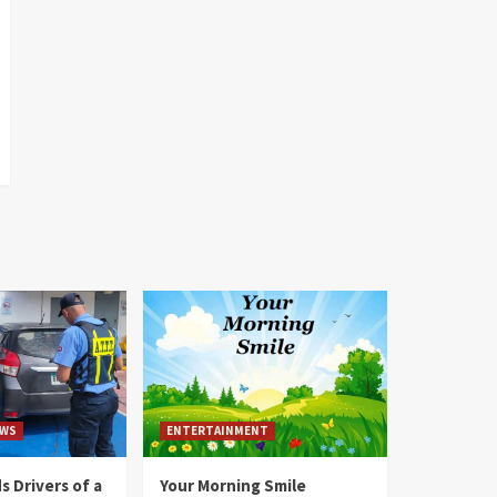
WS
ENTERTAINMENT
 Drivers of a
Your Morning Smile