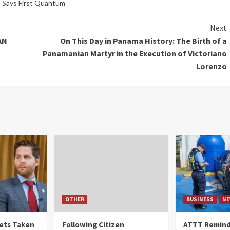
e Says First Quantum
Next
AN
On This Day in Panama History: The Birth of a
Panamanian Martyr in the Execution of Victoriano
Lorenzo
OTHER
BUSINESS
NE
Gets Taken
Following Citizen
ATTT Reminds