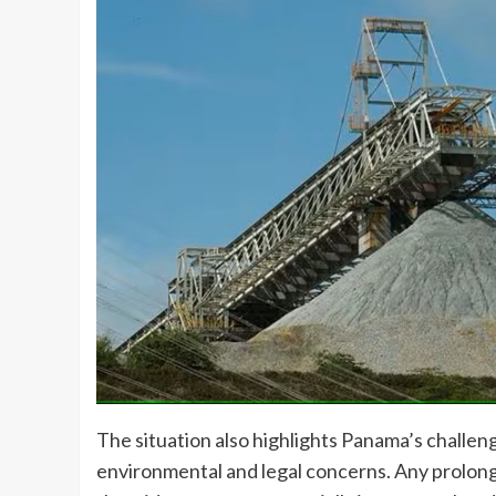
The situation also highlights Panama’s challe
environmental and legal concerns. Any prolong