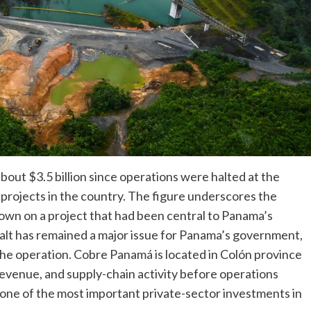
out $3.5 billion since operations were halted at the
projects in the country. The figure underscores the
wn on a project that had been central to Panama’s
alt has remained a major issue for Panama’s government,
the operation. Cobre Panamá is located in Colón province
 revenue, and supply-chain activity before operations
ne of the most important private-sector investments in