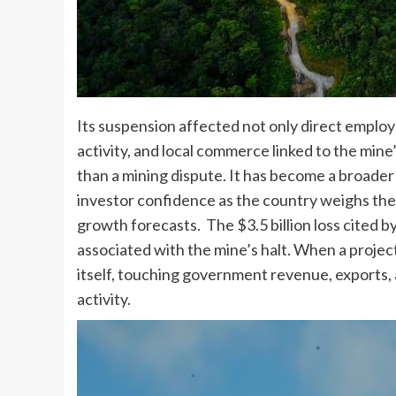
Its suspension affected not only direct employ
activity, and local commerce linked to the mi
than a mining dispute. It has become a broader
investor confidence as the country weighs the 
growth forecasts. The $3.5 billion loss cited b
associated with the mine’s halt. When a project
itself, touching government revenue, exports
activity.