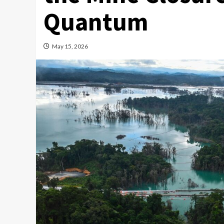
Quantum
May 15, 2026