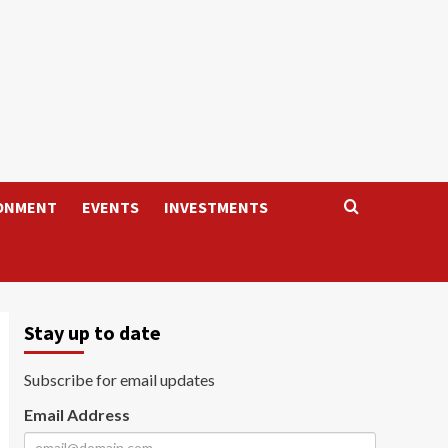
ONMENT
EVENTS
INVESTMENTS
Stay up to date
Subscribe for email updates
Email Address