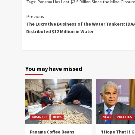
Tags:
Panama Has Lost $3.5 Billion Since the Mine Closur
Continue
Previous
The Lucrative Business of the Water Tankers: IDA
Reading
Distributed $12 Million in Water
You may have missed
BUSINESS
NEWS
NEWS
POLITICS
Panama Coffee Beans
‘I Hope That It 