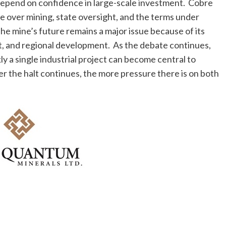
 depend on confidence in large-scale investment. Cobre
e over mining, state oversight, and the terms under
e mine’s future remains a major issue because of its
t, and regional development. As the debate continues,
 a single industrial project can become central to
r the halt continues, the more pressure there is on both