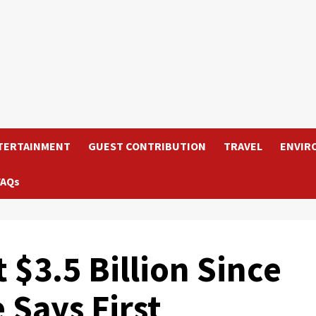
TERTAINMENT
GUEST CONTRIBUTION
TRAVEL
ENVIR
FAQs
$3.5 Billion Since
 Says First