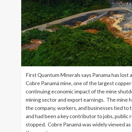
First Quantum Minerals says Panama has lost ab
Cobre Panamá mine, one of the largest copper 
continuing economic impact of the mine shutdo
mining sector and export earnings. The mine h
the company, workers, and businesses tied to 
and had been a key contributor to jobs, public
stopped. Cobre Panamá was widely viewed as o