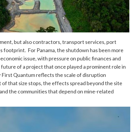
ment, but also contractors, transport services, port
ne’s footprint. For Panama, the shutdown has been more
 economic issue, with pressure on public finances and
future of a project that once played a prominent role in
y First Quantum reflects the scale of disruption
 of that size stops, the effects spread beyond the site
, and the communities that depend on mine-related