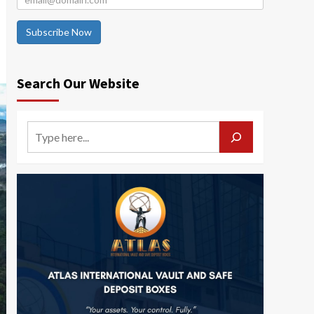
Subscribe Now
Search Our Website