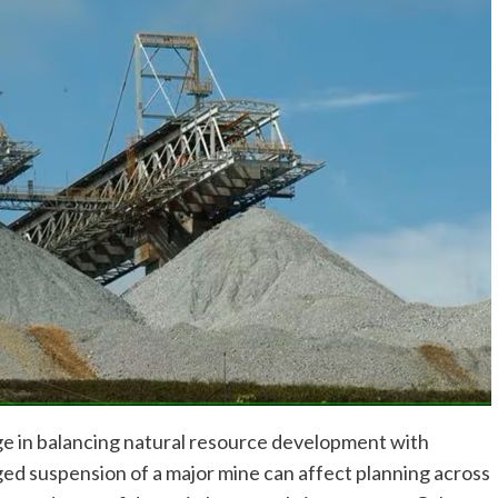
nge in balancing natural resource development with
ed suspension of a major mine can affect planning across