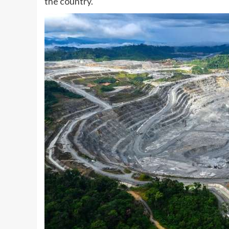
the country.