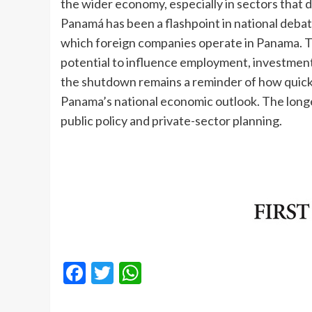
the wider economy, especially in sectors that
Panamá has been a flashpoint in national debat
which foreign companies operate in Panama. Th
potential to influence employment, investmen
the shutdown remains a reminder of how quickly
Panama’s national economic outlook. The longe
public policy and private-sector planning.
Facebook
Twitter
WhatsApp