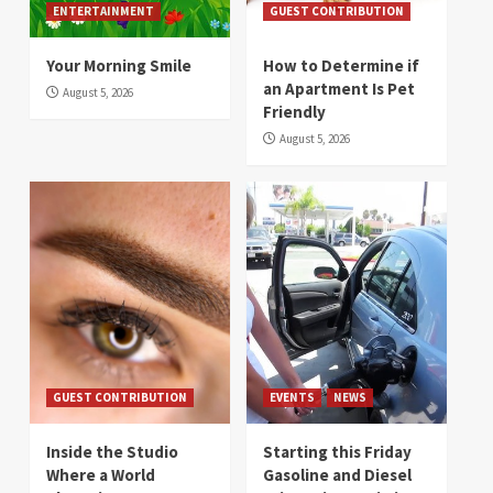
ENTERTAINMENT
GUEST CONTRIBUTION
Your Morning Smile
How to Determine if
an Apartment Is Pet
August 5, 2026
Friendly
August 5, 2026
GUEST CONTRIBUTION
EVENTS
NEWS
Inside the Studio
Starting this Friday
Where a World
Gasoline and Diesel