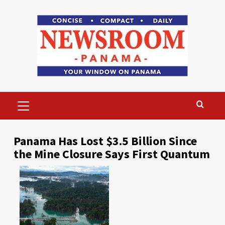
Skip
to
content
Primary
Menu
Panama Has Lost $3.5 Billion Since
the Mine Closure Says First Quantum