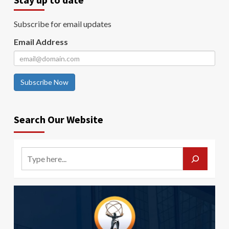
Subscribe for email updates
Email Address
Subscribe Now
Search Our Website