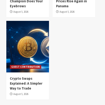
Champion Does Your
Prices Rise Again in
Eyebrows
Panama
August 5, 2026
August 5, 2026
GUEST CONTRIBUTION
Crypto Swaps
Explained: A Simpler
Way to Trade
August 5, 2026