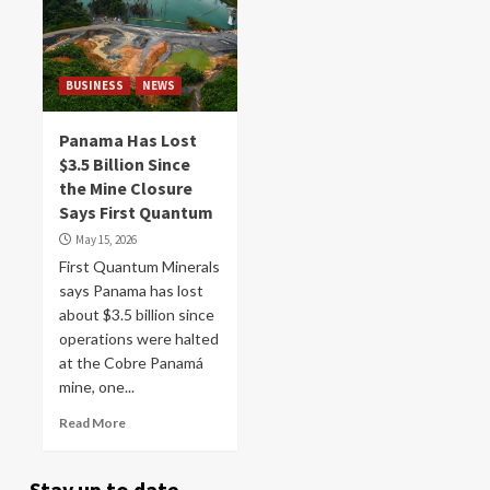
BUSINESS
NEWS
Panama Has Lost
$3.5 Billion Since
the Mine Closure
Says First Quantum
May 15, 2026
First Quantum Minerals
says Panama has lost
about $3.5 billion since
operations were halted
at the Cobre Panamá
mine, one...
Read More
Stay up to date