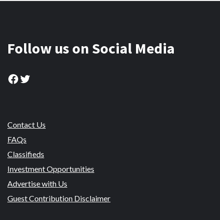
Follow us on Social Media
Facebook
Twitter
Contact Us
FAQs
Classifieds
Investment Opportunities
Advertise with Us
Guest Contribution Disclaimer