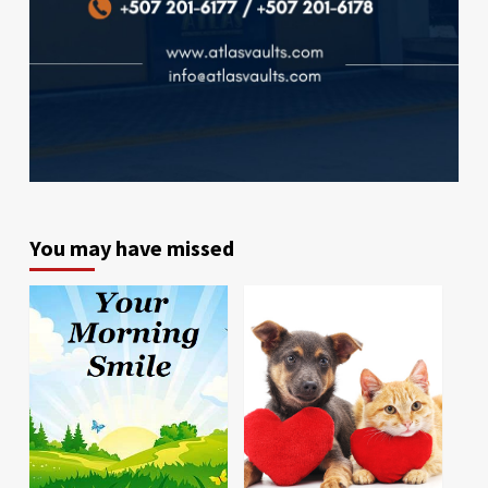
You may have missed