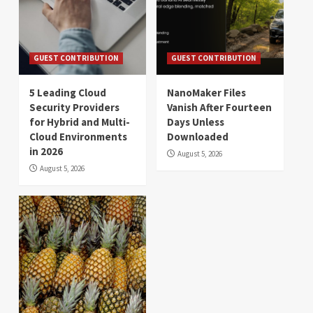
GUEST CONTRIBUTION
GUEST CONTRIBUTION
5 Leading Cloud
NanoMaker Files
Security Providers
Vanish After Fourteen
for Hybrid and Multi-
Days Unless
Cloud Environments
Downloaded
in 2026
August 5, 2026
August 5, 2026