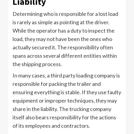
Liability
Determining who is responsible for a lost load
is rarely as simple as pointing at the driver.
While the operator has a duty to inspect the
load, they may not have been the ones who
actually secured it. The responsibility often
spans across several different entities within
the shipping process.
In many cases, a third party loading company is
responsible for packing the trailer and
ensuring everything is stable. If they use faulty
equipment or improper techniques, they may
share in the liability. The trucking company
itself also bears responsibility for the actions
of its employees and contractors.