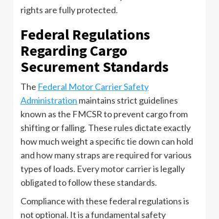
rights are fully protected.
Federal Regulations
Regarding Cargo
Securement Standards
The
Federal Motor Carrier Safety
Administration
maintains strict guidelines
known as the FMCSR to prevent cargo from
shifting or falling. These rules dictate exactly
how much weight a specific tie down can hold
and how many straps are required for various
types of loads. Every motor carrier is legally
obligated to follow these standards.
Compliance with these federal regulations is
not optional. It is a fundamental safety