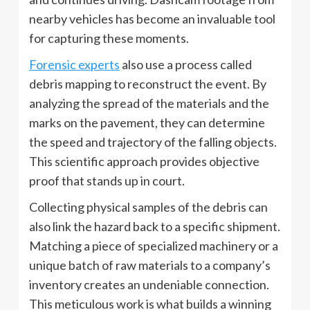
nearby vehicles has become an invaluable tool
for capturing these moments.
Forensic experts
also use a process called
debris mapping to reconstruct the event. By
analyzing the spread of the materials and the
marks on the pavement, they can determine
the speed and trajectory of the falling objects.
This scientific approach provides objective
proof that stands up in court.
Collecting physical samples of the debris can
also link the hazard back to a specific shipment.
Matching a piece of specialized machinery or a
unique batch of raw materials to a company’s
inventory creates an undeniable connection.
This meticulous work is what builds a winning