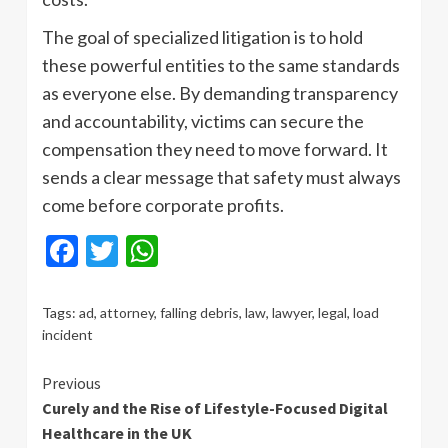
The goal of specialized litigation is to hold
these powerful entities to the same standards
as everyone else. By demanding transparency
and accountability, victims can secure the
compensation they need to move forward. It
sends a clear message that safety must always
come before corporate profits.
Facebook
Twitter
WhatsApp
Tags:
ad
,
attorney
,
falling debris
,
law
,
lawyer
,
legal
,
load
incident
Continue
Previous
Curely and the Rise of Lifestyle-Focused Digital
Reading
Healthcare in the UK