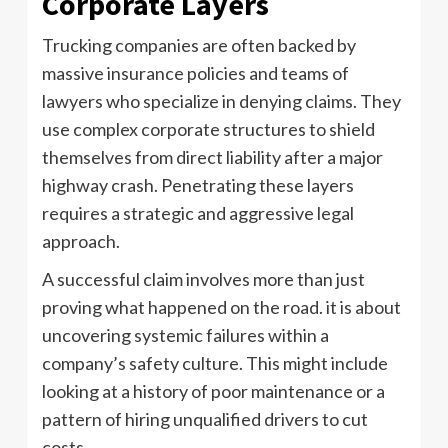
Corporate Layers
Trucking companies are often backed by
massive insurance policies and teams of
lawyers who specialize in denying claims. They
use complex corporate structures to shield
themselves from direct liability after a major
highway crash. Penetrating these layers
requires a strategic and aggressive legal
approach.
A successful claim involves more than just
proving what happened on the road. it is about
uncovering systemic failures within a
company’s safety culture. This might include
looking at a history of poor maintenance or a
pattern of hiring unqualified drivers to cut
costs.