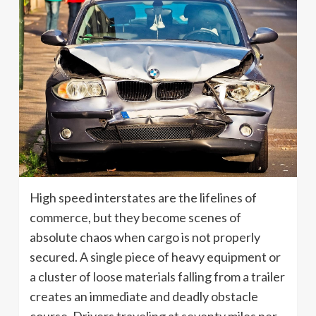
High speed interstates are the lifelines of
commerce, but they become scenes of
absolute chaos when cargo is not properly
secured. A single piece of heavy equipment or
a cluster of loose materials falling from a trailer
creates an immediate and deadly obstacle
course. Drivers traveling at seventy miles per