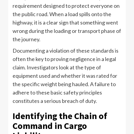
requirement designed to protect everyone on
the public road. When a load spills onto the
highway, it is a clear sign that something went
wrong during the loading or transport phase of
the journey.
Documenting a violation of these standards is
often the key to proving negligence in a legal
claim. Investigators look at the type of
equipment used and whether it was rated for
the specific weight being hauled. A failure to
adhere to these basic safety principles
constitutes a serious breach of duty.
Identifying the Chain of
Command in Cargo