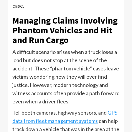
case.
Managing Claims Involving
Phantom Vehicles and Hit
and Run Cargo
A difficult scenario arises when a truck loses a
load but does not stop at the scene of the
accident. These “phantom vehicle” cases leave
victims wondering how they will ever find
justice. However, modern technology and
witness accounts often provide a path forward
even when a driver flees.
Toll booth cameras, highway sensors, and
GPS
data from fleet management systems
can help
track down a vehicle that was in the area at the