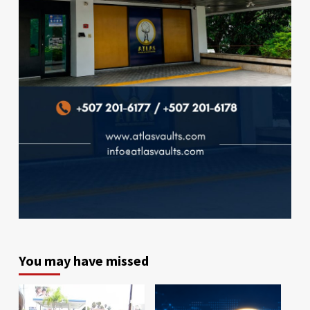
You may have missed