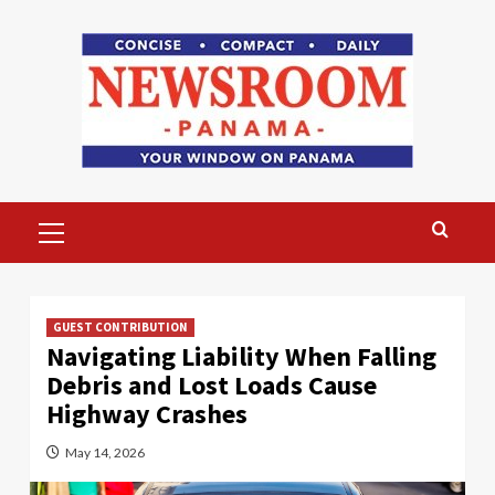
Skip
to
content
Primary
Menu
GUEST CONTRIBUTION
Navigating Liability When Falling
Debris and Lost Loads Cause
Highway Crashes
May 14, 2026