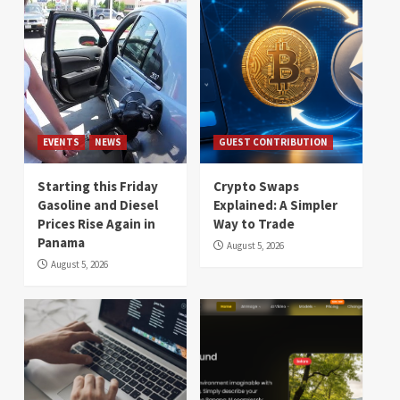
EVENTS
NEWS
GUEST CONTRIBUTION
Starting this Friday
Crypto Swaps
Gasoline and Diesel
Explained: A Simpler
Prices Rise Again in
Way to Trade
Panama
August 5, 2026
August 5, 2026