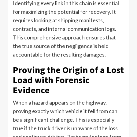
Identifying every link in this chain is essential
for maximizing the potential for recovery. It
requires looking at shipping manifests,
contracts, and internal communication logs.
This comprehensive approach ensures that
the true source of the negligence is held
accountable for the resulting damages.
Proving the Origin of a Lost
Load with Forensic
Evidence
When a hazard appears on the highway,
proving exactly which vehicle it fell from can
be a significant challenge. This is especially
true if the truck driver is unaware of the loss
and continues driving. Dashcam footage from