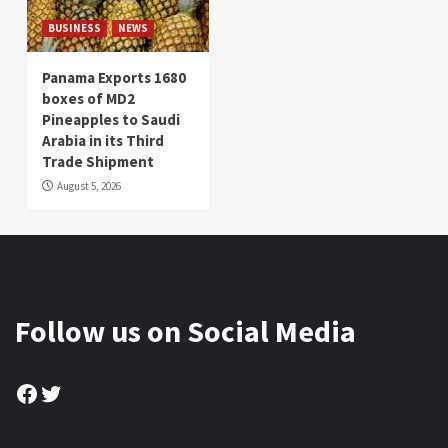
BUSINESS
NEWS
Panama Exports 1680
boxes of MD2
Pineapples to Saudi
Arabia in its Third
Trade Shipment
August 5, 2026
Follow us on Social Media
Facebook
Twitter