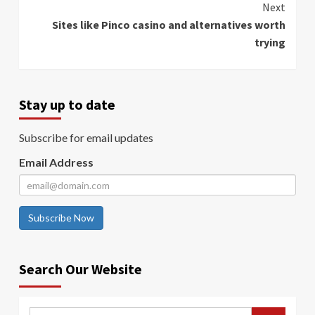
Next
Sites like Pinco casino and alternatives worth
trying
Stay up to date
Subscribe for email updates
Email Address
Subscribe Now
Search Our Website