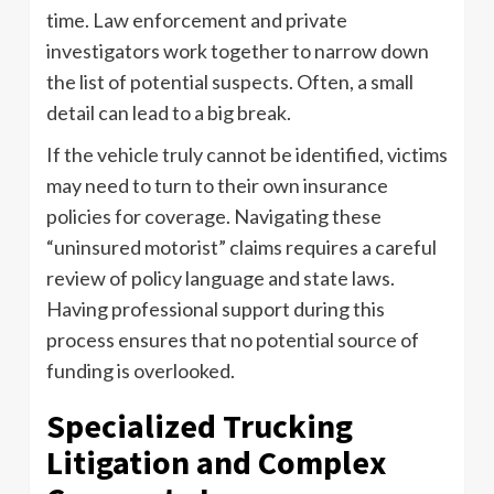
time. Law enforcement and private
investigators work together to narrow down
the list of potential suspects. Often, a small
detail can lead to a big break.
If the vehicle truly cannot be identified, victims
may need to turn to their own insurance
policies for coverage. Navigating these
“uninsured motorist” claims requires a careful
review of policy language and state laws.
Having professional support during this
process ensures that no potential source of
funding is overlooked.
Specialized Trucking
Litigation and Complex