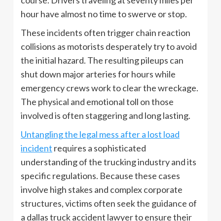
hour have almost no time to swerve or stop.
These incidents often trigger chain reaction
collisions as motorists desperately try to avoid
the initial hazard. The resulting pileups can
shut down major arteries for hours while
emergency crews work to clear the wreckage.
The physical and emotional toll on those
involved is often staggering and long lasting.
Untangling the legal mess after a lost load
incident
requires a sophisticated
understanding of the trucking industry and its
specific regulations. Because these cases
involve high stakes and complex corporate
structures, victims often seek the guidance of
a dallas truck accident lawyer to ensure their