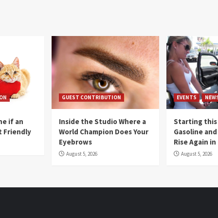
ION
GUEST CONTRIBUTION
EVENTS
NEW
e if an
Inside the Studio Where a
Starting this
t Friendly
World Champion Does Your
Gasoline and 
Eyebrows
Rise Again i
August 5, 2026
August 5, 2026