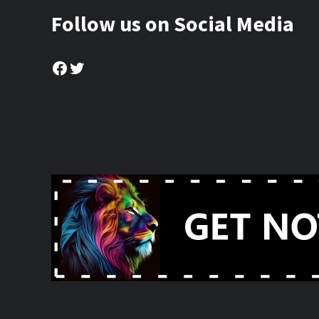
Follow us on Social Media
Facebook
Twitter