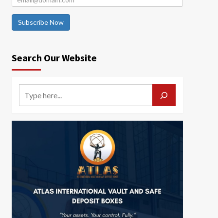
Subscribe Now
Search Our Website