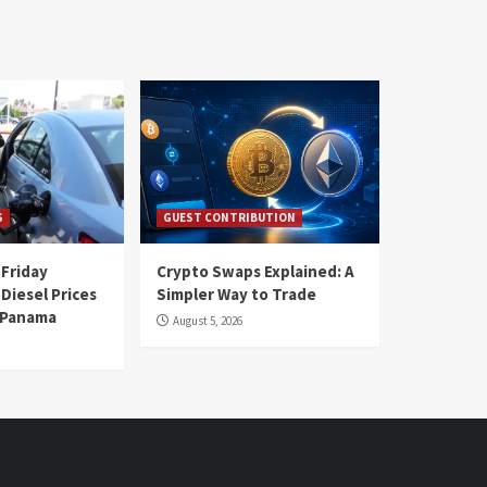
S
GUEST CONTRIBUTION
 Friday
Crypto Swaps Explained: A
Diesel Prices
Simpler Way to Trade
n Panama
August 5, 2026