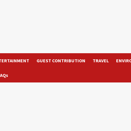
TERTAINMENT
GUEST CONTRIBUTION
TRAVEL
ENVIR
FAQs