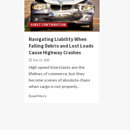
GUEST CONTRIBUTION
Navigating Liability When
Falling Debris and Lost Loads
Cause Highway Crashes
May 14, 2026
High speed interstates are the
lifelines of commerce, but they
become scenes of absolute chaos
when cargo is not properly...
Read More