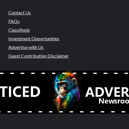
Contact Us
FAQs
Classifieds
Investment Opportunities
Advertise with Us
Guest Contribution Disclaimer