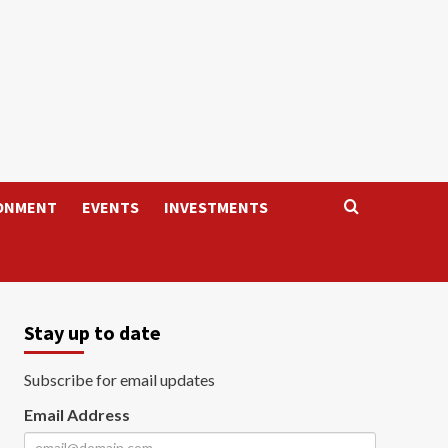
ONMENT
EVENTS
INVESTMENTS
Stay up to date
Subscribe for email updates
Email Address