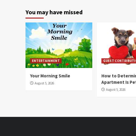
You may have missed
ENTERTAINMENT
GUEST CONTRIBUT
Your Morning Smile
How to Determin
Apartment Is Pe
August 5, 2026
August 5, 2026