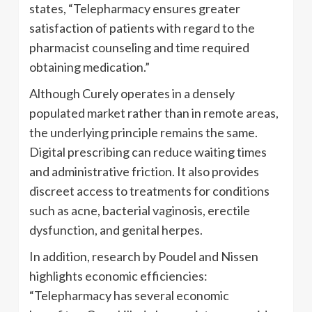
states, “Telepharmacy ensures greater
satisfaction of patients with regard to the
pharmacist counseling and time required
obtaining medication.”
Although Curely operates in a densely
populated market rather than in remote areas,
the underlying principle remains the same.
Digital prescribing can reduce waiting times
and administrative friction. It also provides
discreet access to treatments for conditions
such as acne, bacterial vaginosis, erectile
dysfunction, and genital herpes.
In addition, research by Poudel and Nissen
highlights economic efficiencies:
“Telepharmacy has several economic