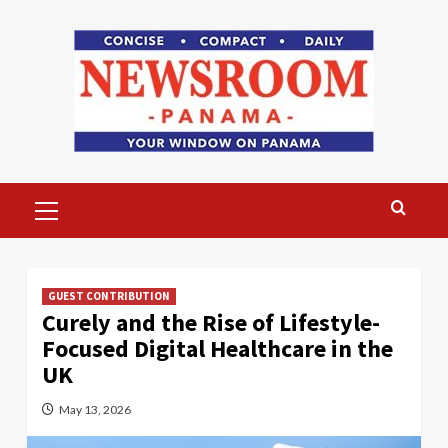
Skip
to
content
Primary
Menu
GUEST CONTRIBUTION
Curely and the Rise of Lifestyle-
Focused Digital Healthcare in the
UK
May 13, 2026