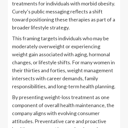
treatments for individuals with morbid obesity.
Curely’s public messaging reflects a shift
toward positioning these therapies as part of a
broader lifestyle strategy.
This framing targets individuals who may be
moderately overweight or experiencing
weight gain associated with aging, hormonal
changes, or lifestyle shifts. For many women in
their thirties and forties, weight management
intersects with career demands, family
responsibilities, and long-term health planning.
By presenting weight-loss treatment as one
component of overall health maintenance, the
company aligns with evolving consumer
attitudes. Preventative care and proactive