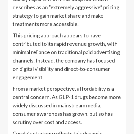
describes as an “extremely aggressive” pricing
strategy to gain market share and make
treatments more accessible.
This pricing approach appears to have
contributed to its rapid revenue growth, with
minimal reliance on traditional paid advertising
channels. Instead, the company has focused
on digital visibility and direct-to-consumer
engagement.
From a market perspective, affordability is a
central concern. As GLP-1 drugs become more
widely discussed in mainstream media,
consumer awareness has grown, but so has
scrutiny over cost and access.
Curely’s strategy reflects this dynamic,