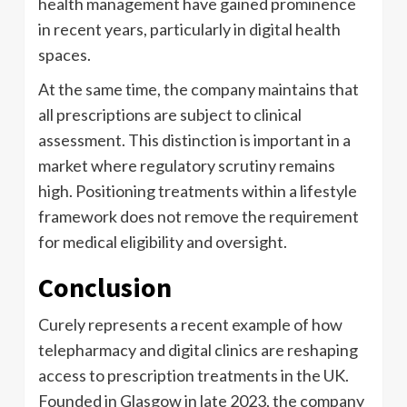
health management have gained prominence
in recent years, particularly in digital health
spaces.
At the same time, the company maintains that
all prescriptions are subject to clinical
assessment. This distinction is important in a
market where regulatory scrutiny remains
high. Positioning treatments within a lifestyle
framework does not remove the requirement
for medical eligibility and oversight.
Conclusion
Curely represents a recent example of how
telepharmacy and digital clinics are reshaping
access to prescription treatments in the UK.
Founded in Glasgow in late 2023, the company