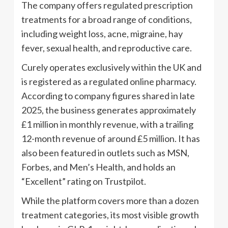
The company offers regulated prescription
treatments for a broad range of conditions,
including weight loss, acne, migraine, hay
fever, sexual health, and reproductive care.
Curely operates exclusively within the UK and
is registered as a regulated online pharmacy.
According to company figures shared in late
2025, the business generates approximately
£1 million in monthly revenue, with a trailing
12-month revenue of around £5 million. It has
also been featured in outlets such as MSN,
Forbes, and Men’s Health, and holds an
“Excellent” rating on Trustpilot.
While the platform covers more than a dozen
treatment categories, its most visible growth