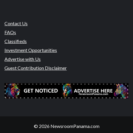
Contact Us
FAQs
Classifieds
Investment Opportunities
Advertise with Us
Guest Contribution Disclaimer
© 2026 NewsroomPanama.com