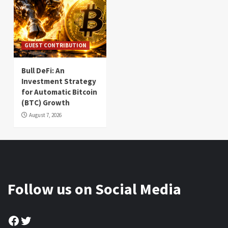
GUEST CONTRIBUTION
Bull DeFi: An
Investment Strategy
for Automatic Bitcoin
(BTC) Growth
August 7, 2026
Follow us on Social Media
Facebook
Twitter