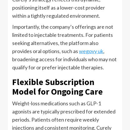
positioning itself as a lower-cost provider
within a tightly regulated environment.
Importantly, the company’s offerings are not
limited to injectable treatments. For patients
seeking alternatives, the platform also
provides oral options, such as
wegovy uk
,
broadening access for individuals who may not
qualify for or prefer injectable therapies.
Flexible Subscription
Model for Ongoing Care
Weight-loss medications such as GLP-1
agonists are typically prescribed for extended
periods. Patients often require weekly
injections and consistent monitoring. Curely