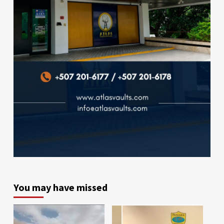
You may have missed