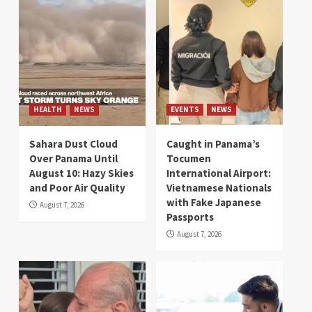
HEALTH
NEWS
EVENTS
NEWS
Sahara Dust Cloud
Caught in Panama’s
Over Panama Until
Tocumen
August 10: Hazy Skies
International Airport:
and Poor Air Quality
Vietnamese Nationals
with Fake Japanese
August 7, 2026
Passports
August 7, 2026