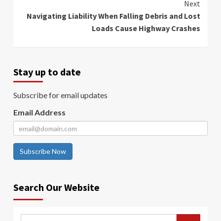
Next
Navigating Liability When Falling Debris and Lost
Loads Cause Highway Crashes
Stay up to date
Subscribe for email updates
Email Address
Subscribe Now
Search Our Website