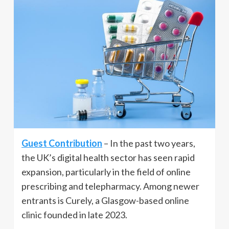
Guest Contribution
– In the past two years,
the UK’s digital health sector has seen rapid
expansion, particularly in the field of online
prescribing and telepharmacy. Among newer
entrants is Curely, a Glasgow-based online
clinic founded in late 2023.