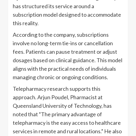
has structured its service around a
subscription model designed to accommodate
this reality.
According to the company, subscriptions
involve no long-term tie-ins or cancellation
fees. Patients can pause treatment or adjust
dosages based on clinical guidance. This model
aligns with the practical needs of individuals
managing chronic or ongoing conditions.
Telepharmacy research supports this
approach. Arjun Poudel, Pharmacist at
Queensland University of Technology, has
noted that “The primary advantage of
telepharmacy is the easy access to healthcare
services in remote and rural locations.” He also