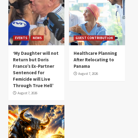
EVENTS
NEWS
GUEST CONTRIBUTION
‘My Daughter will not
Healthcare Planning
Return but Doris
After Relocating to
Franco’s Ex-Partner
Panama
Sentenced for
August 7, 2026
Femicide will Live
Through True Hell’
August 7, 2026