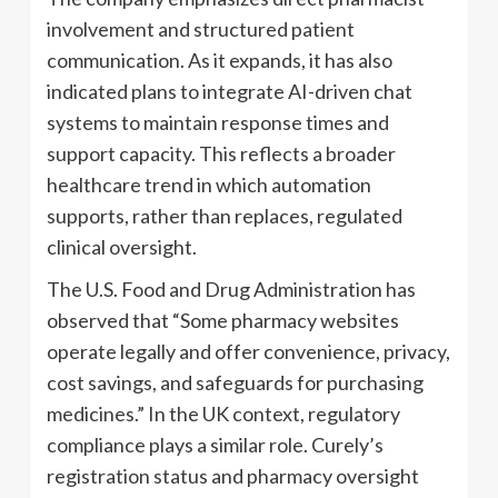
involvement and structured patient
communication. As it expands, it has also
indicated plans to integrate AI-driven chat
systems to maintain response times and
support capacity. This reflects a broader
healthcare trend in which automation
supports, rather than replaces, regulated
clinical oversight.
The U.S. Food and Drug Administration has
observed that “Some pharmacy websites
operate legally and offer convenience, privacy,
cost savings, and safeguards for purchasing
medicines.” In the UK context, regulatory
compliance plays a similar role. Curely’s
registration status and pharmacy oversight