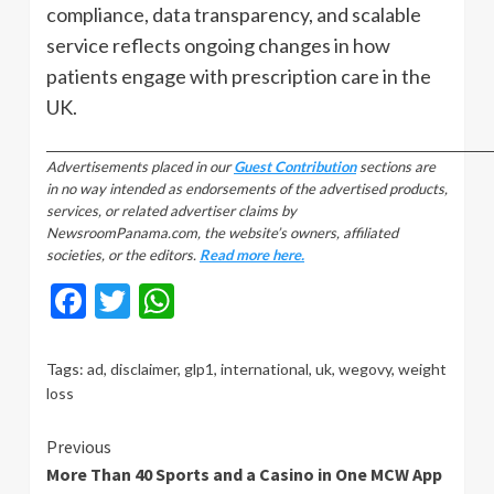
compliance, data transparency, and scalable
service reflects ongoing changes in how
patients engage with prescription care in the
UK.
_________________________________________________________________________________
Advertisements placed in our
Guest Contribution
sections are
in no way intended as endorsements of the advertised products,
services, or related advertiser claims by
NewsroomPanama.com, the website’s owners, affiliated
societies, or the editors.
Read more here.
Facebook
Twitter
WhatsApp
Tags:
ad
,
disclaimer
,
glp1
,
international
,
uk
,
wegovy
,
weight
loss
Continue
Previous
More Than 40 Sports and a Casino in One MCW App
Reading