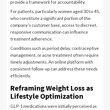
provide a framework for accountability.
For patients, particularly women aged 30 to 45,
who constitute a significant portion of the
company’s customer base, access to discreet,
responsive communication can influence
treatment adherence.
Conditions such as period delay, contraceptive
management, or acne treatment often require
timely adjustments. An online platform with
consistent follow-up can address these needs
efficiently.
Reframing Weight Loss as
Lifestyle Optimization
GLP-1 medications were initially perceived as