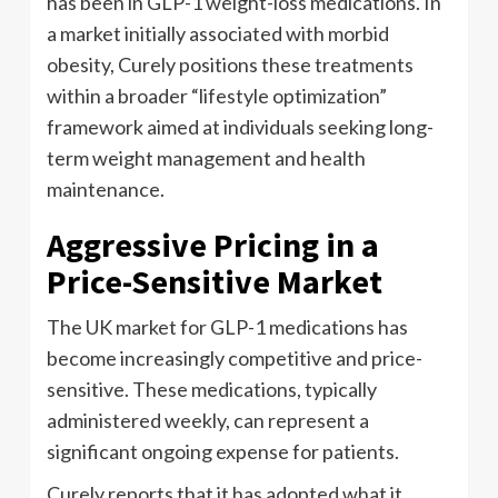
has been in GLP-1 weight-loss medications. In
a market initially associated with morbid
obesity, Curely positions these treatments
within a broader “lifestyle optimization”
framework aimed at individuals seeking long-
term weight management and health
maintenance.
Aggressive Pricing in a
Price-Sensitive Market
The UK market for GLP-1 medications has
become increasingly competitive and price-
sensitive. These medications, typically
administered weekly, can represent a
significant ongoing expense for patients.
Curely reports that it has adopted what it