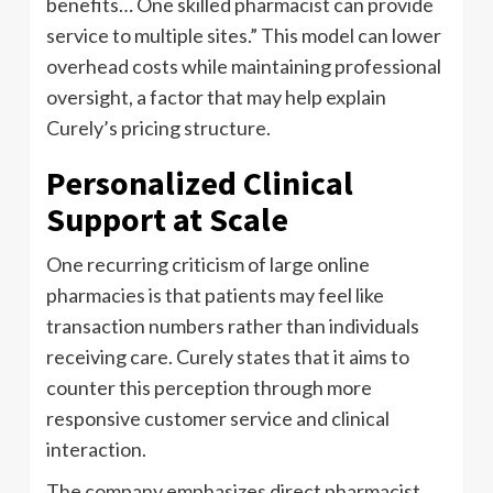
benefits… One skilled pharmacist can provide
service to multiple sites.” This model can lower
overhead costs while maintaining professional
oversight, a factor that may help explain
Curely’s pricing structure.
Personalized Clinical
Support at Scale
One recurring criticism of large online
pharmacies is that patients may feel like
transaction numbers rather than individuals
receiving care. Curely states that it aims to
counter this perception through more
responsive customer service and clinical
interaction.
The company emphasizes direct pharmacist