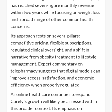
has reached seven-figure monthly revenue
within two years while focusing on weight loss
and a broad range of other common health
concerns.
Its approach rests on several pillars:
competitive pricing, flexible subscriptions,
regulated clinical oversight, and a shift in
narrative from obesity treatment to lifestyle
management. Expert commentary on
telepharmacy suggests that digital models can
improve access, satisfaction, and economic
efficiency when properly regulated.
As online healthcare continues to expand,
Curely’s growth will likely be assessed within
this broader context. Its emphasis on