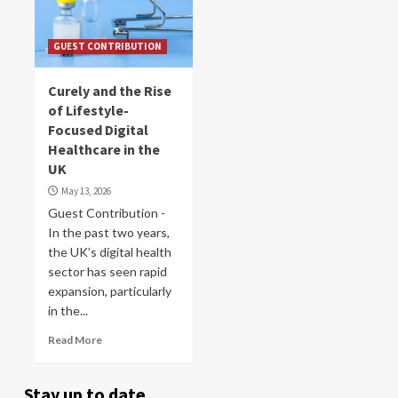
GUEST CONTRIBUTION
Curely and the Rise
of Lifestyle-
Focused Digital
Healthcare in the
UK
May 13, 2026
Guest Contribution -
In the past two years,
the UK’s digital health
sector has seen rapid
expansion, particularly
in the...
Read More
Stay up to date