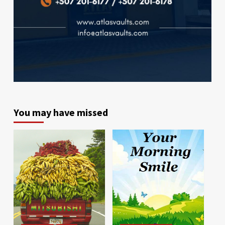
You may have missed