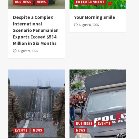
BUSINESS
NEWS
ENTERTAINMENT
Despite a Complex
Your Morning Smile
International
August 8, 2026
Scenario Panamanian
Exports Exceed $534
Million in Six Months
August 9, 2026
BUSINESS
EVENTS
EVENTS
NEWS
NEWS