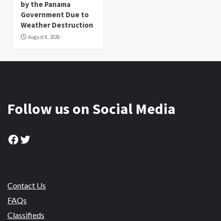
by the Panama
Government Due to
Weather Destruction
August 8, 2026
Follow us on Social Media
Facebook
Twitter
Contact Us
FAQs
Classifieds