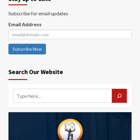
Subscribe for email updates
Email Address
Subscribe Now
Search Our Website