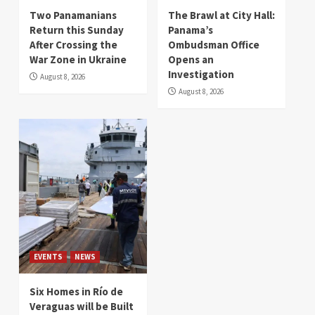
Two Panamanians
The Brawl at City Hall:
Return this Sunday
Panama’s
After Crossing the
Ombudsman Office
War Zone in Ukraine
Opens an
Investigation
August 8, 2026
August 8, 2026
EVENTS
NEWS
Six Homes in Río de
Veraguas will be Built