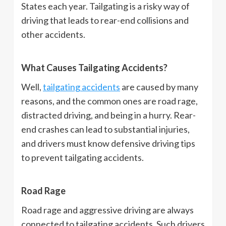
States each year. Tailgating is a risky way of
driving that leads to rear-end collisions and
other accidents.
What Causes Tailgating Accidents?
Well,
tailgating accidents
are caused by many
reasons, and the common ones are road rage,
distracted driving, and being in a hurry. Rear-
end crashes can lead to substantial injuries,
and drivers must know defensive driving tips
to prevent tailgating accidents.
Road Rage
Road rage and aggressive driving are always
connected to tailgating accidents. Such drivers