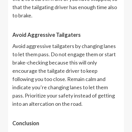
that the tailgating driver has enough time also
to brake.
Avoid Aggressive Tailgaters
Avoid aggressive tailgaters by changing lanes
to let them pass. Do not engage them or start
brake-checking because this will only
encourage the tailgate driver to keep
following you too close. Remain calm and
indicate you’re changing lanes to let them
pass. Prioritize your safety instead of getting
into an altercation on the road.
Conclusion