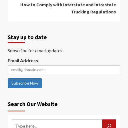
How to Comply with Interstate and Intrastate
Trucking Regulations
Stay up to date
Subscribe for email updates
Email Address
Subscribe Now
Search Our Website