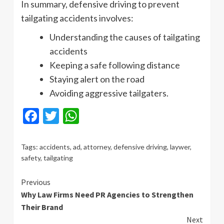
In summary, defensive driving to prevent
tailgating accidents involves:
Understanding the causes of tailgating
accidents
Keeping a safe following distance
Staying alert on the road
Avoiding aggressive tailgaters.
Facebook
Twitter
WhatsApp
Tags:
accidents
,
ad
,
attorney
,
defensive driving
,
laywer
,
safety
,
tailgating
Continue
Previous
Why Law Firms Need PR Agencies to Strengthen
Reading
Their Brand
Next