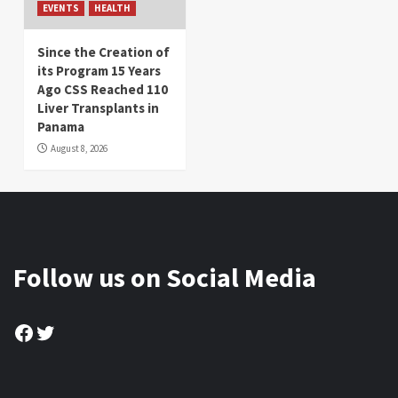
EVENTS
HEALTH
Since the Creation of
its Program 15 Years
Ago CSS Reached 110
Liver Transplants in
Panama
August 8, 2026
Follow us on Social Media
Facebook
Twitter