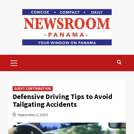
Skip
to
content
Primary
Menu
GUEST CONTRIBUTION
Defensive Driving Tips to Avoid
Tailgating Accidents
September 1, 2025