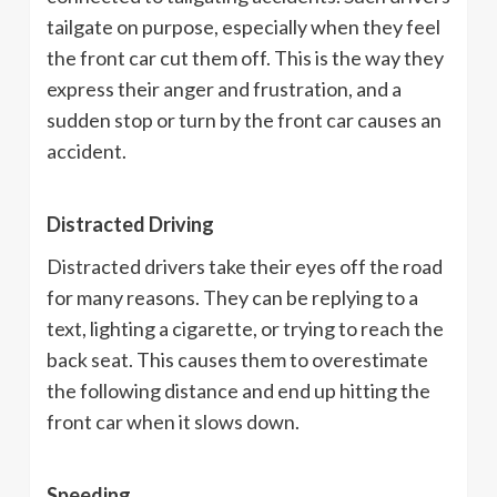
tailgate on purpose, especially when they feel
the front car cut them off. This is the way they
express their anger and frustration, and a
sudden stop or turn by the front car causes an
accident.
Distracted Driving
Distracted drivers take their eyes off the road
for many reasons. They can be replying to a
text, lighting a cigarette, or trying to reach the
back seat. This causes them to overestimate
the following distance and end up hitting the
front car when it slows down.
Speeding