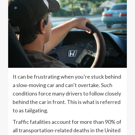
It can be frustrating when you’re stuck behind
a slow-moving car and can’t overtake. Such
conditions force many drivers to follow closely
behind the car in front. This is what is referred
to as tailgating.
Traffic fatalities account for more than 90% of
all transportation-related deaths in the United