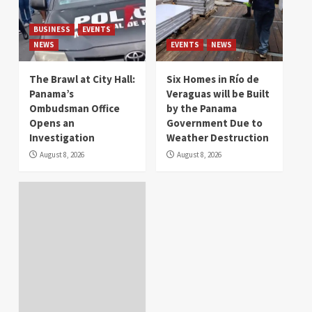
BUSINESS
EVENTS
NEWS
EVENTS
NEWS
The Brawl at City Hall:
Six Homes in Río de
Panama’s
Veraguas will be Built
Ombudsman Office
by the Panama
Opens an
Government Due to
Investigation
Weather Destruction
August 8, 2026
August 8, 2026