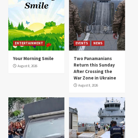
ENTERTAINMENT
EVENTS
NEWS
Your Morning Smile
Two Panamanians
Return this Sunday
August 8, 2026
After Crossing the
War Zone in Ukraine
August 8, 2026