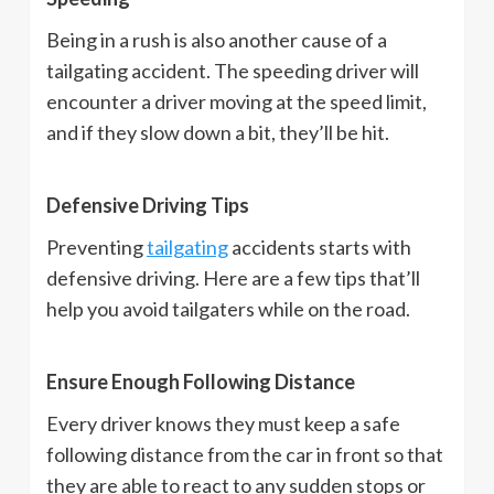
Being in a rush is also another cause of a
tailgating accident. The speeding driver will
encounter a driver moving at the speed limit,
and if they slow down a bit, they’ll be hit.
Defensive Driving Tips
Preventing
tailgating
accidents starts with
defensive driving. Here are a few tips that’ll
help you avoid tailgaters while on the road.
Ensure Enough Following Distance
Every driver knows they must keep a safe
following distance from the car in front so that
they are able to react to any sudden stops or