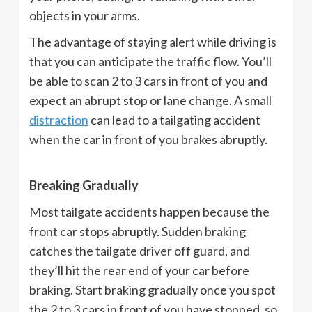
objects in your arms.
The advantage of staying alert while driving is
that you can anticipate the traffic flow. You’ll
be able to scan 2 to 3 cars in front of you and
expect an abrupt stop or lane change. A small
distraction
can lead to a tailgating accident
when the car in front of you brakes abruptly.
Breaking Gradually
Most tailgate accidents happen because the
front car stops abruptly. Sudden braking
catches the tailgate driver off guard, and
they’ll hit the rear end of your car before
braking. Start braking gradually once you spot
the 2 to 3 cars in front of you have stopped, so