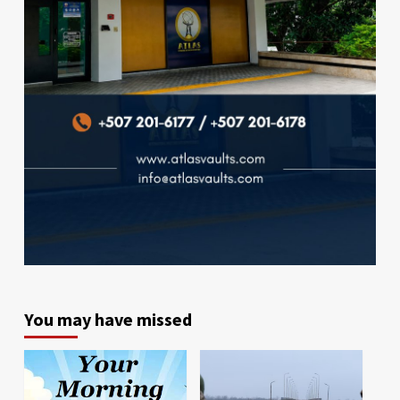
You may have missed