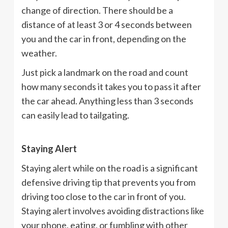
change of direction. There should be a
distance of at least 3 or 4 seconds between
you and the car in front, depending on the
weather.
Just pick a landmark on the road and count
how many seconds it takes you to pass it after
the car ahead. Anything less than 3 seconds
can easily lead to tailgating.
Staying Alert
Staying alert while on the road is a significant
defensive driving tip that prevents you from
driving too close to the car in front of you.
Staying alert involves avoiding distractions like
your phone, eating, or fumbling with other