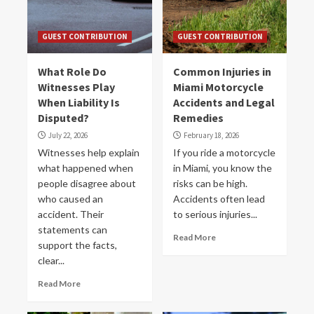
GUEST CONTRIBUTION
GUEST CONTRIBUTION
What Role Do
Common Injuries in
Witnesses Play
Miami Motorcycle
When Liability Is
Accidents and Legal
Disputed?
Remedies
July 22, 2026
February 18, 2026
Witnesses help explain
If you ride a motorcycle
what happened when
in Miami, you know the
people disagree about
risks can be high.
who caused an
Accidents often lead
accident. Their
to serious injuries...
statements can
Read More
support the facts,
clear...
Read More