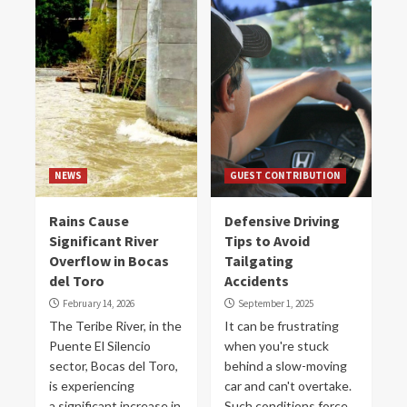
NEWS
GUEST CONTRIBUTION
Rains Cause
Defensive Driving
Significant River
Tips to Avoid
Overflow in Bocas
Tailgating
del Toro
Accidents
February 14, 2026
September 1, 2025
The Teribe River, in the
It can be frustrating
Puente El Silencio
when you're stuck
sector, Bocas del Toro,
behind a slow-moving
is experiencing
car and can't overtake.
a significant increase in
Such conditions force