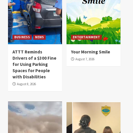
BUSINESS
NEWS
ENTERTAINMENT
ATTT Reminds
Your Morning Smile
Drivers of a $300 Fine
August 7, 2026
for Using Parking
Spaces for People
with Disabilities
August 8, 2026