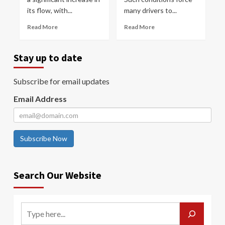
its flow, with...
many drivers to...
Read More
Read More
Stay up to date
Subscribe for email updates
Email Address
Subscribe Now
Search Our Website