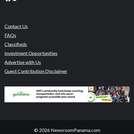
Contact Us
FAQs
Classifieds
Investment Opportunities
Advertise with Us
Guest Contribution Disclaimer
© 2026 NewsroomPanama.com