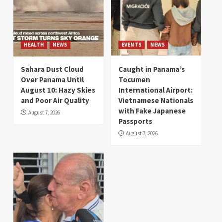
HEALTH
NEWS
EVENTS
NEWS
Sahara Dust Cloud
Caught in Panama’s
Over Panama Until
Tocumen
August 10: Hazy Skies
International Airport:
and Poor Air Quality
Vietnamese Nationals
with Fake Japanese
August 7, 2026
Passports
August 7, 2026