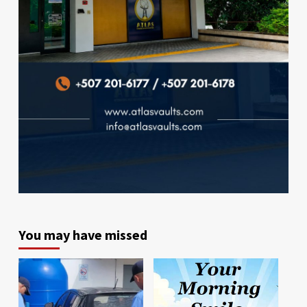
You may have missed