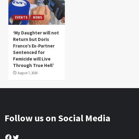
EVENTS
NEWS
‘My Daughter will not
Return but Doris
Franco’s Ex-Partner
Sentenced for
Femicide will Live
Through True Hell’
August 7, 2026
Follow us on Social Media
Facebook
Twitter