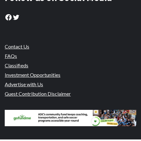
Facebook
Twitter
Contact Us
FAQs
Classifieds
Investment Opportunities
Advertise with Us
Guest Contribution Disclaimer