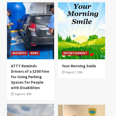
BUSINESS
NEWS
ENTERTAINMENT
ATTT Reminds
Your Morning Smile
Drivers of a $300 Fine
August 7, 2026
for Using Parking
Spaces for People
with Disabilities
August 8, 2026