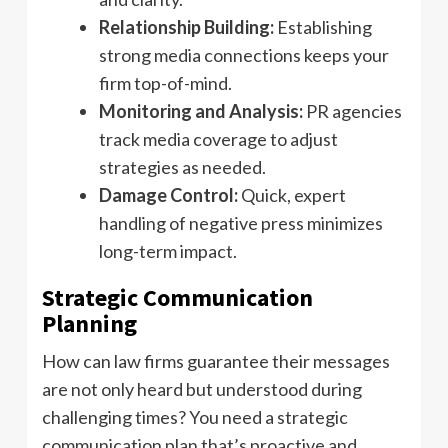
Relationship Building:
Establishing
strong media connections keeps your
firm top-of-mind.
Monitoring and Analysis:
PR agencies
track media coverage to adjust
strategies as needed.
Damage Control:
Quick, expert
handling of negative press minimizes
long-term impact.
Strategic Communication
Planning
How can law firms guarantee their messages
are not only heard but understood during
challenging times? You need a strategic
communication plan that’s proactive and