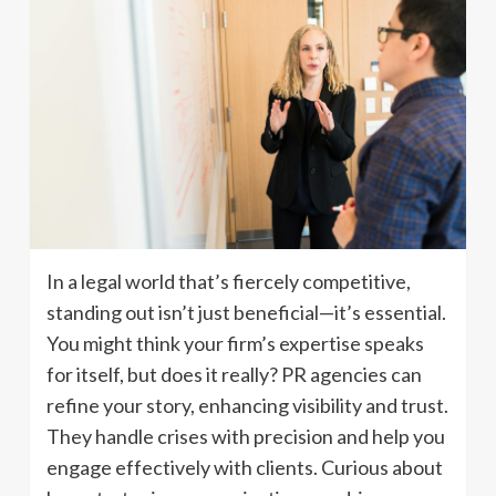
In a legal world that’s fiercely competitive,
standing out isn’t just beneficial—it’s essential.
You might think your firm’s expertise speaks
for itself, but does it really? PR agencies can
refine your story, enhancing visibility and trust.
They handle crises with precision and help you
engage effectively with clients. Curious about