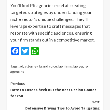
You’ll find PR agencies excel at creating
targeted strategies by understanding your
niche sector’s unique challenges. They’ll
leverage expertise to craft messages that
resonate with specific audiences, ensuring
your firm stands out in a competitive market.
Facebook
Twitter
WhatsApp
Tags:
ad
,
attorney
,
brand voice
,
law firms
,
lawyer
,
rp
agencies
Continue
Previous
Hate to Lose? Check out the Best Casino Games
Reading
for You
Next
Defensive Driving Tips to Avoid Tailgating