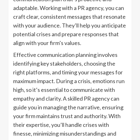
adaptable. Working with a PR agency, you can
craft clear, consistent messages that resonate
with your audience. They’ll help you anticipate
potential crises and prepare responses that
align with your firm’s values.
Effective communication planning involves
identifying key stakeholders, choosing the
right platforms, and timing your messages for
maximum impact. During a crisis, emotions run
high, so it’s essential to communicate with
empathy and clarity. A skilled PR agency can
guide you in managing the narrative, ensuring
your firm maintains trust and authority. With
their expertise, you’ll handle crises with
finesse, minimizing misunderstandings and