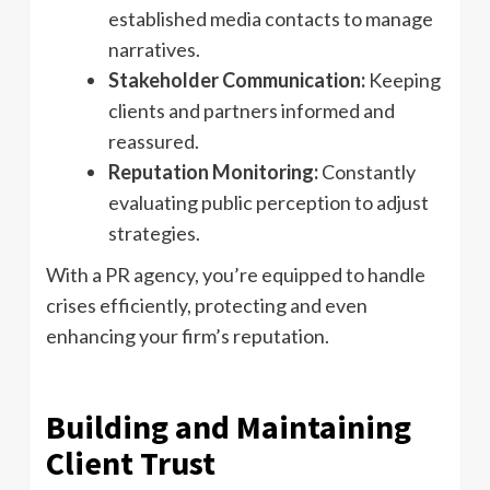
established media contacts to manage
narratives.
Stakeholder Communication:
Keeping
clients and partners informed and
reassured.
Reputation Monitoring:
Constantly
evaluating public perception to adjust
strategies.
With a PR agency, you’re equipped to handle
crises efficiently, protecting and even
enhancing your firm’s reputation.
Building and Maintaining
Client Trust