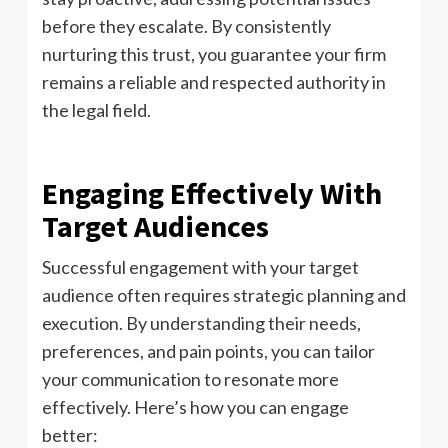
before they escalate. By consistently
nurturing this trust, you guarantee your firm
remains a reliable and respected authority in
the legal field.
Engaging Effectively With
Target Audiences
Successful engagement with your target
audience often requires strategic planning and
execution. By understanding their needs,
preferences, and pain points, you can tailor
your communication to resonate more
effectively. Here’s how you can engage
better: