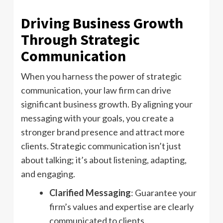
Driving Business Growth
Through Strategic
Communication
When you harness the power of strategic
communication, your law firm can drive
significant business growth. By aligning your
messaging with your goals, you create a
stronger brand presence and attract more
clients. Strategic communication isn’t just
about talking; it’s about listening, adapting,
and engaging.
Clarified Messaging
: Guarantee your
firm’s values and expertise are clearly
communicated to clients.