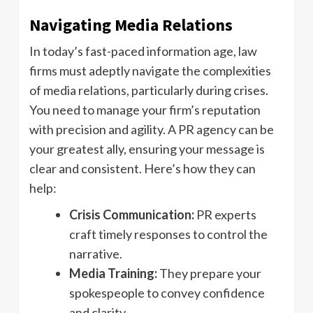
Navigating Media Relations
In today’s fast-paced information age, law
firms must adeptly navigate the complexities
of media relations, particularly during crises.
You need to manage your firm’s reputation
with precision and agility. A PR agency can be
your greatest ally, ensuring your message is
clear and consistent. Here’s how they can
help:
Crisis Communication:
PR experts
craft timely responses to control the
narrative.
Media Training:
They prepare your
spokespeople to convey confidence
and clarity.