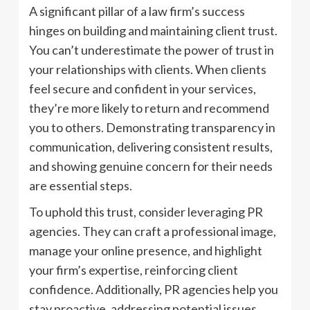
A significant pillar of a law firm’s success
hinges on building and maintaining client trust.
You can’t underestimate the power of trust in
your relationships with clients. When clients
feel secure and confident in your services,
they’re more likely to return and recommend
you to others. Demonstrating transparency in
communication, delivering consistent results,
and showing genuine concern for their needs
are essential steps.
To uphold this trust, consider leveraging PR
agencies. They can craft a professional image,
manage your online presence, and highlight
your firm’s expertise, reinforcing client
confidence. Additionally, PR agencies help you
stay proactive, addressing potential issues