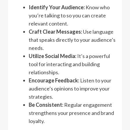
Identify Your Audience:
Know who
you’re talking to so you can create
relevant content.
Craft Clear Messages:
Use language
that speaks directly to your audience’s
needs.
Utilize Social Media:
It’s a powerful
tool for interacting and building
relationships.
Encourage Feedback:
Listen to your
audience’s opinions to improve your
strategies.
Be Consistent:
Regular engagement
strengthens your presence and brand
loyalty.