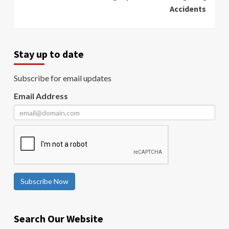
Accidents
Stay up to date
Subscribe for email updates
Email Address
Subscribe Now
Search Our Website