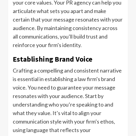
your core values. Your PR agency can help you
articulate what sets you apart and make
certain that your message resonates with your
audience. By maintaining consistency across
all communications, you’ll build trust and
reinforce your firm’s identity.
Establishing Brand Voice
Crafting a compelling and consistent narrative
is essential in establishing a law firm’s brand
voice. You need to guarantee your message
resonates with your audience. Start by
understanding who you’re speaking to and
what they value. It’s vital to align your
communication style with your firm’s ethos,
using language that reflects your