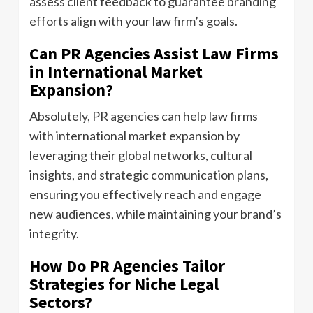
assess client feedback to guarantee branding
efforts align with your law firm’s goals.
Can PR Agencies Assist Law Firms
in International Market
Expansion?
Absolutely, PR agencies can help law firms
with international market expansion by
leveraging their global networks, cultural
insights, and strategic communication plans,
ensuring you effectively reach and engage
new audiences, while maintaining your brand’s
integrity.
How Do PR Agencies Tailor
Strategies for Niche Legal
Sectors?