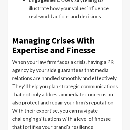
illustrate how your values influence
real-world actions and decisions.
Managing Crises With
Expertise and Finesse
When your law firm faces a crisis, having a PR
agency by your side guarantees that media
relations are handled smoothly and effectively.
They’ll help you plan strategic communications
that not only address immediate concerns but
also protect and repair your firm’s reputation.
With their expertise, you can navigate
challenging situations with a level of finesse
that fortifies your brand’s resilience.