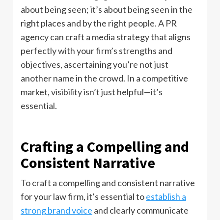
about being seen; it’s about being seen in the
right places and by the right people. A PR
agency can craft a media strategy that aligns
perfectly with your firm’s strengths and
objectives, ascertaining you’re not just
another name in the crowd. In a competitive
market, visibility isn’t just helpful—it’s
essential.
Crafting a Compelling and
Consistent Narrative
To craft a compelling and consistent narrative
for your law firm, it’s essential to
establish a
strong brand voice
and clearly communicate