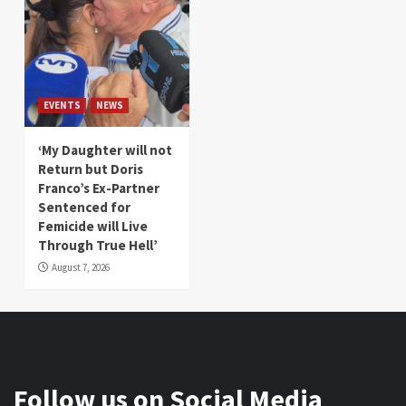
EVENTS
NEWS
‘My Daughter will not
Return but Doris
Franco’s Ex-Partner
Sentenced for
Femicide will Live
Through True Hell’
August 7, 2026
Follow us on Social Media