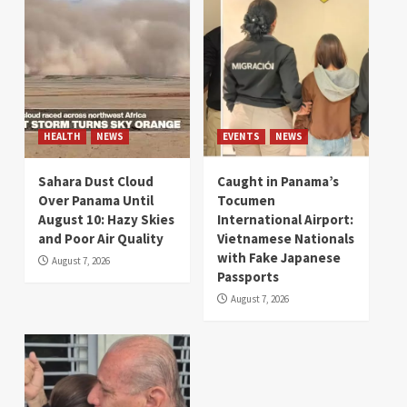
HEALTH
NEWS
EVENTS
NEWS
Sahara Dust Cloud
Caught in Panama’s
Over Panama Until
Tocumen
August 10: Hazy Skies
International Airport:
and Poor Air Quality
Vietnamese Nationals
with Fake Japanese
August 7, 2026
Passports
August 7, 2026