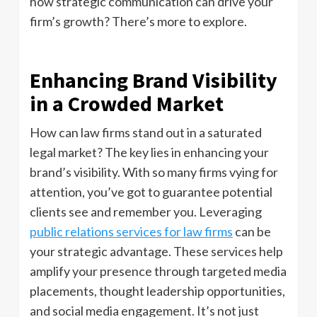
how strategic communication can drive your
firm’s growth? There’s more to explore.
Enhancing Brand Visibility
in a Crowded Market
How can law firms stand out in a saturated
legal market? The key lies in enhancing your
brand’s visibility. With so many firms vying for
attention, you’ve got to guarantee potential
clients see and remember you. Leveraging
public relations services for law firms
can be
your strategic advantage. These services help
amplify your presence through targeted media
placements, thought leadership opportunities,
and social media engagement. It’s not just