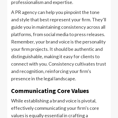
professionalism and expertise.
A PR agency can help you pinpoint the tone
and style that best represent your firm. They’ll
guide you in maintaining consistency across all
platforms, from social media to press releases.
Remember, your brand voice is the personality
your firm projects. It should be authentic and
distinguishable, making it easy for clients to
connect with you. Consistency cultivates trust
and recognition, reinforcing your firm’s
presence in the legal landscape.
Communicating Core Values
While establishing a brand voice is pivotal,
effectively communicating your firm’s core
values is equally essential in crafting a