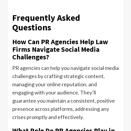
Frequently Asked
Questions
How Can PR Agencies Help Law
Firms Navigate Social Media
Challenges?
PR agencies can help you navigate social media
challenges by crafting strategic content,
managing your online reputation, and
engaging with your audience. They’ll
guarantee you maintain a consistent, positive
presence across platforms, addressing any
crises promptly and effectively.
What Role Do PR Agencies Play in