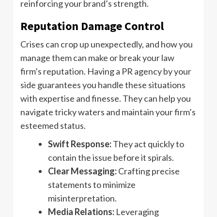
reinforcing your brand’s strength.
Reputation Damage Control
Crises can crop up unexpectedly, and how you
manage them can make or break your law
firm’s reputation. Having a PR agency by your
side guarantees you handle these situations
with expertise and finesse. They can help you
navigate tricky waters and maintain your firm’s
esteemed status.
Swift Response:
They act quickly to
contain the issue before it spirals.
Clear Messaging:
Crafting precise
statements to minimize
misinterpretation.
Media Relations:
Leveraging