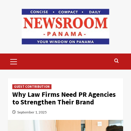
Skip
to
content
Primary
Menu
GUEST CONTRIBUTION
Why Law Firms Need PR Agencies
to Strengthen Their Brand
September 1, 2025