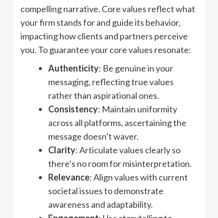
compelling narrative. Core values reflect what
your firm stands for and guide its behavior,
impacting how clients and partners perceive
you. To guarantee your core values resonate:
Authenticity
: Be genuine in your
messaging, reflecting true values
rather than aspirational ones.
Consistency
: Maintain uniformity
across all platforms, ascertaining the
message doesn’t waver.
Clarity
: Articulate values clearly so
there’s no room for misinterpretation.
Relevance
: Align values with current
societal issues to demonstrate
awareness and adaptability.
Engagement
: Use storytelling to