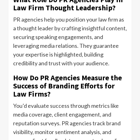
Law Firm Thought Leadership?
PR agencies help you position your law firm as
a thought leader by crafting insightful content,
securing speaking engagements, and
leveraging media relations. They guarantee
your expertise is highlighted, building
credibility and trust with your audience.
How Do PR Agencies Measure the
Success of Branding Efforts for
Law Firms?
You’d evaluate success through metrics like
media coverage, client engagement, and
reputation surveys. PR agencies track brand
visibility, monitor sentiment analysis, and