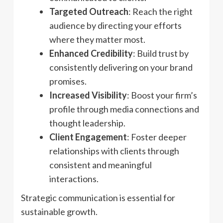
Targeted Outreach
: Reach the right
audience by directing your efforts
where they matter most.
Enhanced Credibility
: Build trust by
consistently delivering on your brand
promises.
Increased Visibility
: Boost your firm’s
profile through media connections and
thought leadership.
Client Engagement
: Foster deeper
relationships with clients through
consistent and meaningful
interactions.
Strategic communication is essential for
sustainable growth.