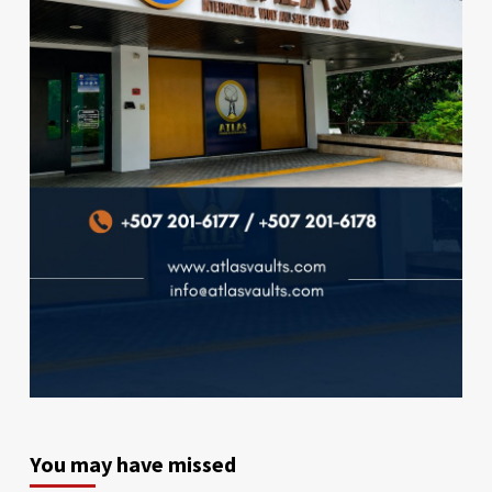
You may have missed