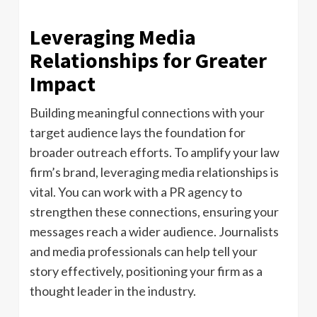
Leveraging Media
Relationships for Greater
Impact
Building meaningful connections with your
target audience lays the foundation for
broader outreach efforts. To amplify your law
firm’s brand, leveraging media relationships is
vital. You can work with a PR agency to
strengthen these connections, ensuring your
messages reach a wider audience. Journalists
and media professionals can help tell your
story effectively, positioning your firm as a
thought leader in the industry.