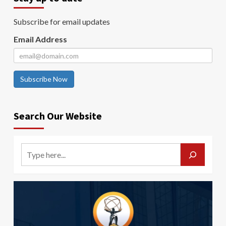
Subscribe for email updates
Email Address
Subscribe Now
Search Our Website