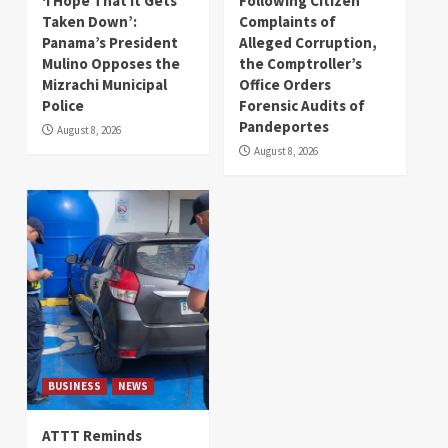
‘I Hope That It Gets
Following Citizen
Taken Down’:
Complaints of
Panama’s President
Alleged Corruption,
Mulino Opposes the
the Comptroller’s
Mizrachi Municipal
Office Orders
Police
Forensic Audits of
Pandeportes
August 8, 2026
August 8, 2026
BUSINESS
NEWS
ATTT Reminds