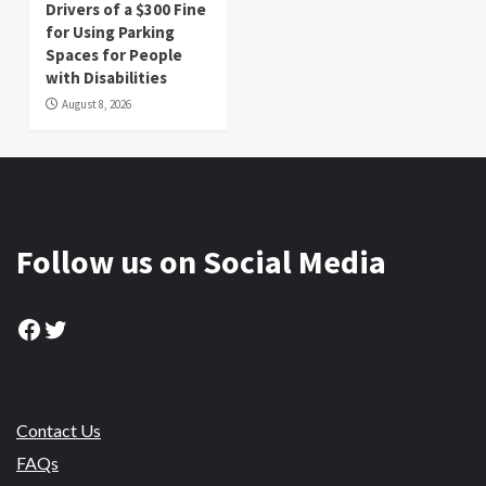
Drivers of a $300 Fine
for Using Parking
Spaces for People
with Disabilities
August 8, 2026
Follow us on Social Media
Facebook
Twitter
Contact Us
FAQs