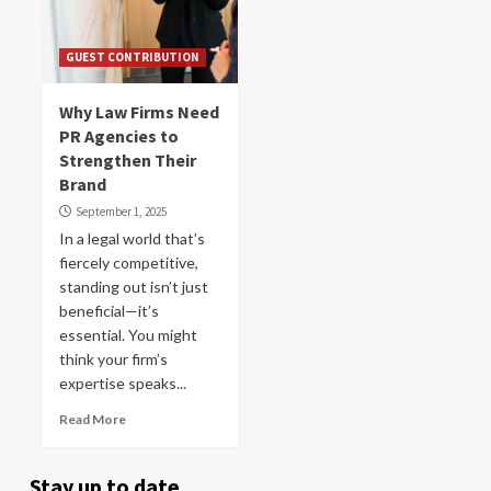
GUEST CONTRIBUTION
Why Law Firms Need
PR Agencies to
Strengthen Their
Brand
September 1, 2025
In a legal world that’s
fiercely competitive,
standing out isn’t just
beneficial—it’s
essential. You might
think your firm’s
expertise speaks...
Read More
Stay up to date