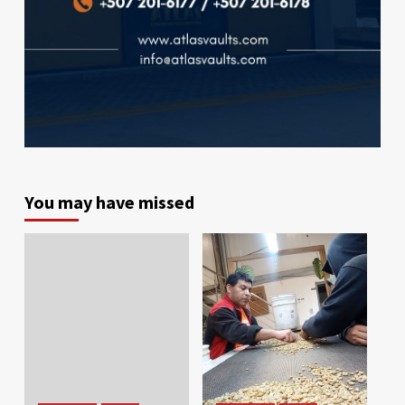
You may have missed