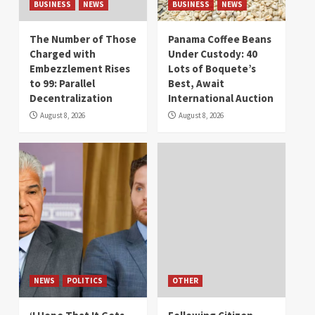
BUSINESS
NEWS
BUSINESS
NEWS
The Number of Those
Panama Coffee Beans
Charged with
Under Custody: 40
Embezzlement Rises
Lots of Boquete’s
to 99: Parallel
Best, Await
Decentralization
International Auction
August 8, 2026
August 8, 2026
NEWS
POLITICS
OTHER