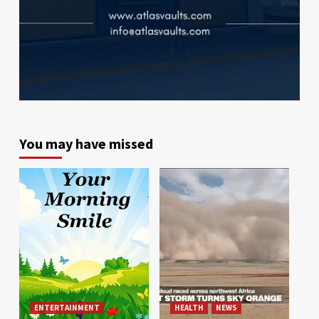
You may have missed
ENTERTAINMENT
HEALTH
NEWS