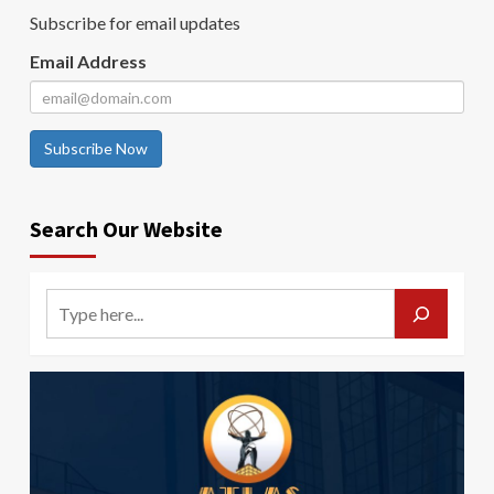
Subscribe for email updates
Email Address
Subscribe Now
Search Our Website