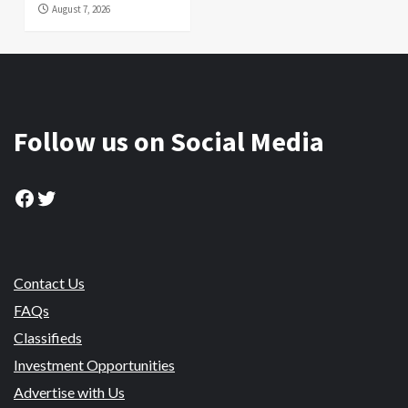
August 7, 2026
Follow us on Social Media
Facebook
Twitter
Contact Us
FAQs
Classifieds
Investment Opportunities
Advertise with Us