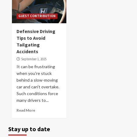
GUEST CONTRIBUTION
Defensive Driving
Tips to Avoid
Tailgating
Accidents
September 1, 2025
It can be frustrating
when you're stuck
behind a slow-moving
car and can't overtake.
Such conditions force
many drivers to...
Read More
Stay up to date