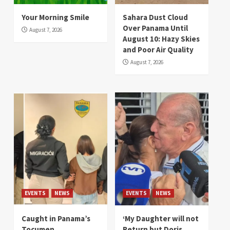
Your Morning Smile
Sahara Dust Cloud
Over Panama Until
August 7, 2026
August 10: Hazy Skies
and Poor Air Quality
August 7, 2026
EVENTS
NEWS
EVENTS
NEWS
Caught in Panama’s
‘My Daughter will not
Tocumen
Return but Doris