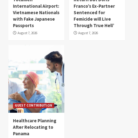
International Airport:
Franco’s Ex-Partner
Vietnamese Nationals
Sentenced for
with Fake Japanese
Femicide will Live
Passports
Through True Hell’
August 7, 2026
August 7, 2026
GUEST CONTRIBUTION
Healthcare Planning
After Relocating to
Panama