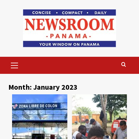
Skip
to
content
Primary
Menu
Month:
January 2023