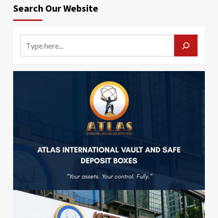
Search Our Website