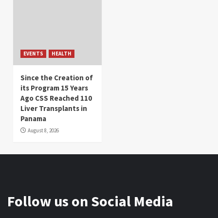
EVENTS
HEALTH
Since the Creation of
its Program 15 Years
Ago CSS Reached 110
Liver Transplants in
Panama
August 8, 2026
Follow us on Social Media