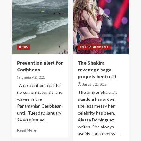
NEWS
ENTERTAINMENT
Prevention alert for
The Shakira
Caribbean
revenege saga
propels her to #1
January 20, 2023
January 20, 2023
A prevention alert for
rip currents, winds, and
The bigger Shakira’s
waves in the
stardom has grown,
Panamanian Caribbean,
the less messy her
until Tuesday, January
celebrity has been,
24 was issued...
Alessa Dominguez
writes. She always
Read More
avoids controversy;...