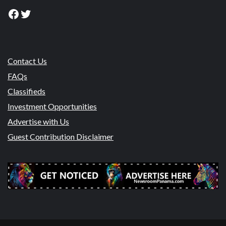
Facebook
Twitter
Contact Us
FAQs
Classifieds
Investment Opportunities
Advertise with Us
Guest Contribution Disclaimer