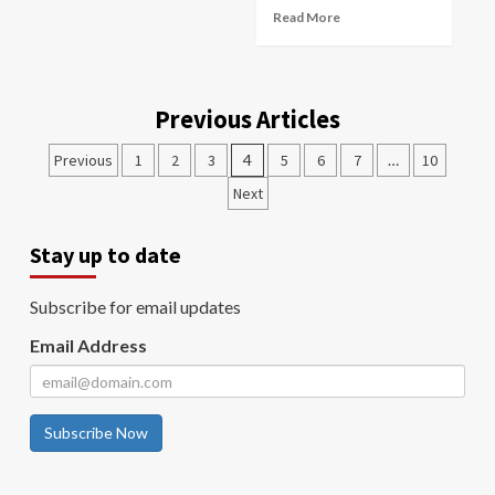
Read More
Previous Articles
Previous
1
2
3
4
5
6
7
…
10
Next
Stay up to date
Subscribe for email updates
Email Address
Subscribe Now