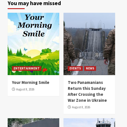
You may have missed
ENTERTAINMENT
EVENTS
NEWS
Your Morning Smile
Two Panamanians
Return this Sunday
August 8, 2026
After Crossing the
War Zone in Ukraine
August 8, 2026