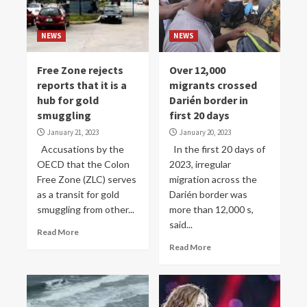
NEWS
NEWS
Free Zone rejects
Over 12,000
reports that it is a
migrants crossed
hub for gold
Darién border in
smuggling
first 20 days
January 21, 2023
January 20, 2023
Accusations by the
In the first 20 days of
OECD that the Colon
2023, irregular
Free Zone (ZLC) serves
migration across the
as a transit for gold
Darién border was
smuggling from other...
more than 12,000 s,
said...
Read More
Read More