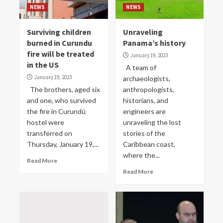
NEWS
NEWS
Surviving children
Unraveling
burned in Curundu
Panama’s history
fire will be treated
January 19, 2023
in the US
A team of
January 19, 2023
archaeologists,
The brothers, aged six
anthropologists,
and one, who survived
historians, and
the fire in Curundú
engineers are
hostel were
unraveling the lost
transferred on
stories of the
Thursday, January 19,...
Caribbean coast,
where the...
Read More
Read More