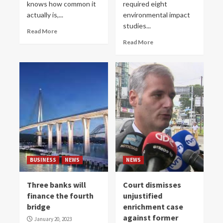
knows how common it
required eight
actually is,...
environmental impact
studies...
Read More
Read More
BUSINESS
NEWS
NEWS
Three banks will
Court dismisses
finance the fourth
unjustified
bridge
enrichment case
against former
January 20, 2023