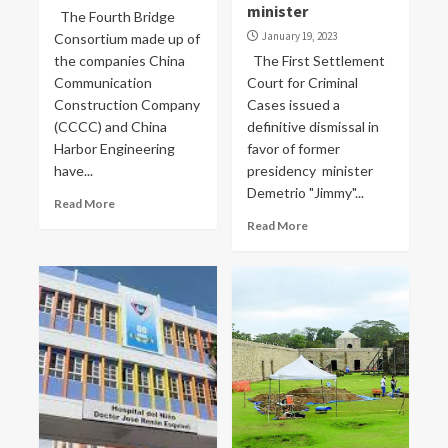
minister
The Fourth Bridge
January 19, 2023
Consortium made up of
the companies China
The First Settlement
Communication
Court for Criminal
Construction Company
Cases issued a
(CCCC) and China
definitive dismissal in
Harbor Engineering
favor of former
have...
presidency minister
Demetrio "Jimmy"...
Read More
Read More