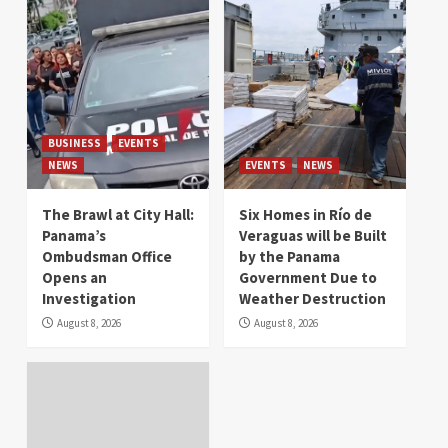
BUSINESS
EVENTS
NEWS
EVENTS
NEWS
The Brawl at City Hall:
Six Homes in Río de
Panama’s
Veraguas will be Built
Ombudsman Office
by the Panama
Opens an
Government Due to
Investigation
Weather Destruction
August 8, 2026
August 8, 2026