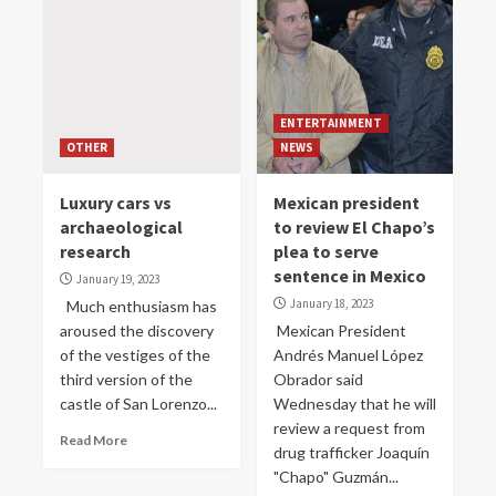
ENTERTAINMENT
OTHER
NEWS
Luxury cars vs
Mexican president
archaeological
to review El Chapo’s
research
plea to serve
sentence in Mexico
January 19, 2023
January 18, 2023
Much enthusiasm has
aroused the discovery
Mexican President
of the vestiges of the
Andrés Manuel López
third version of the
Obrador said
castle of San Lorenzo...
Wednesday that he will
review a request from
Read More
drug trafficker Joaquín
"Chapo" Guzmán...