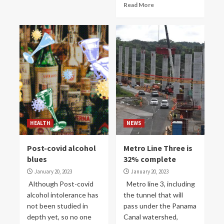
Read More
HEALTH
NEWS
Post-covid alcohol
Metro Line Three is
blues
32% complete
January 20, 2023
January 20, 2023
Although Post-covid
Metro line 3, including
alcohol intolerance has
the tunnel that will
not been studied in
pass under the Panama
depth yet, so no one
Canal watershed,