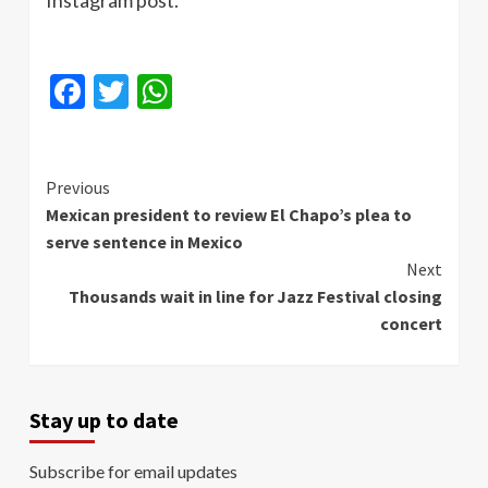
Facebook
Twitter
WhatsApp
Continue
Previous
Mexican president to review El Chapo’s plea to
Reading
serve sentence in Mexico
Next
Thousands wait in line for Jazz Festival closing
concert
Stay up to date
Subscribe for email updates