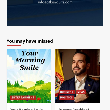
You may have missed
BUSINESS
NEWS
ENTERTAINMENT
POLITICS
Your Morning Smile
Panama President