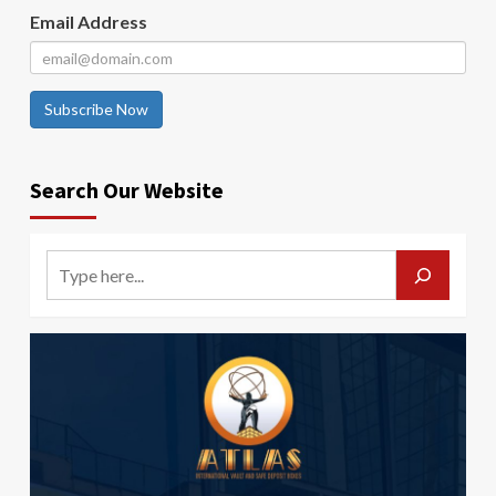
Email Address
Subscribe Now
Search Our Website