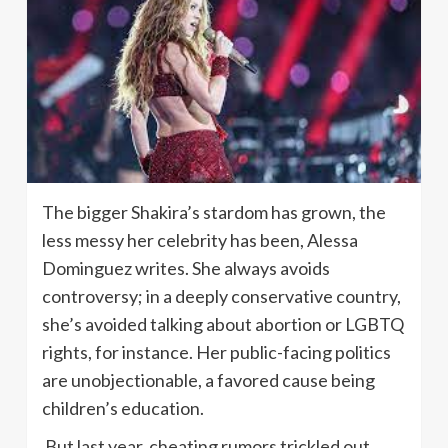
The bigger Shakira’s stardom has grown, the
less messy her celebrity has been, Alessa
Dominguez writes. She always avoids
controversy; in a deeply conservative country,
she’s avoided talking about abortion or LGBTQ
rights, for instance. Her public-facing politics
are unobjectionable, a favored cause being
children’s education.
But last year, cheating rumors trickled out