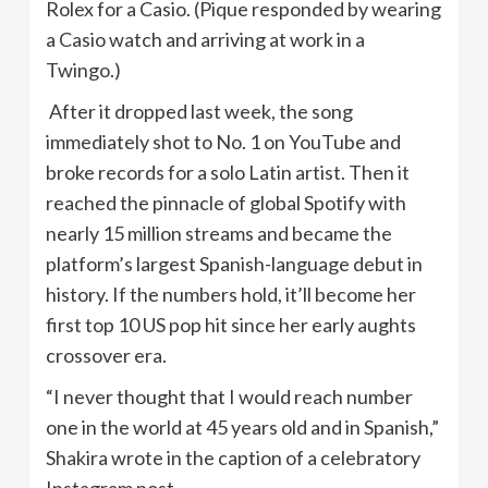
Rolex for a Casio. (Pique responded by wearing
a Casio watch and arriving at work in a
Twingo.)
After it dropped last week, the song
immediately shot to No. 1 on YouTube and
broke records for a solo Latin artist. Then it
reached the pinnacle of global Spotify with
nearly 15 million streams and became the
platform’s largest Spanish-language debut in
history. If the numbers hold, it’ll become her
first top 10 US pop hit since her early aughts
crossover era.
“I never thought that I would reach number
one in the world at 45 years old and in Spanish,”
Shakira wrote in the caption of a celebratory
Instagram post.