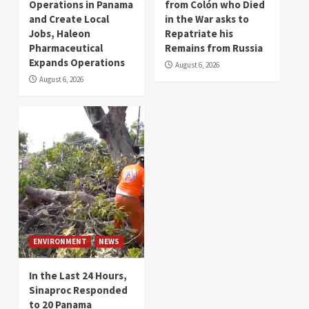
Operations in Panama
from Colón who Died
and Create Local
in the War asks to
Jobs, Haleon
Repatriate his
Pharmaceutical
Remains from Russia
Expands Operations
August 6, 2026
August 6, 2026
ENVIRONMENT
NEWS
In the Last 24 Hours,
Sinaproc Responded
to 20 Panama