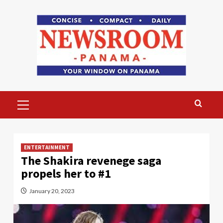
Skip
to
content
Primary
Menu
ENTERTAINMENT
The Shakira revenege saga
propels her to #1
January 20, 2023