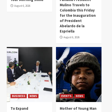
Mulino Travels to
August 6, 2026
Colombia this Friday
for the Inauguration
of President
Abelardo de la
Espriella
August 6, 2026
BUSINESS
NEWS
EVENTS
NEWS
To Expand
Mother of Young Man