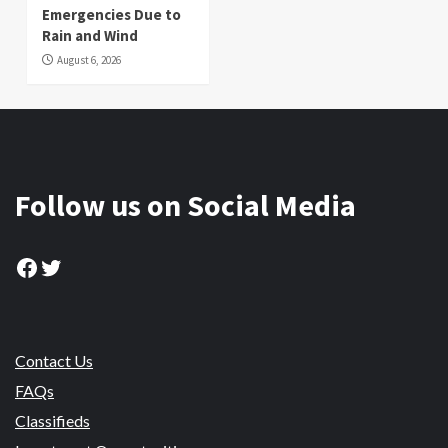
Emergencies Due to
Rain and Wind
August 6, 2026
Follow us on Social Media
Facebook
Twitter
Contact Us
FAQs
Classifieds