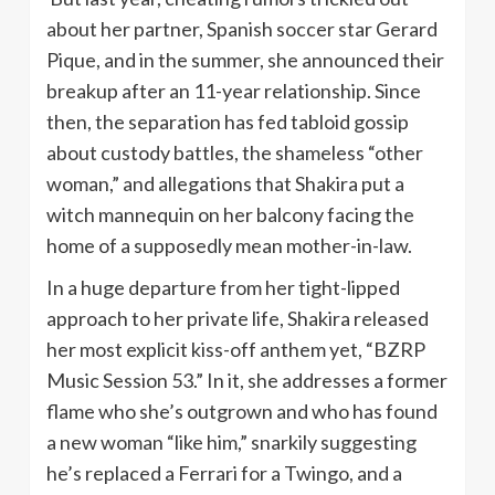
about her partner, Spanish soccer star Gerard
Pique, and in the summer, she announced their
breakup after an 11-year relationship. Since
then, the separation has fed tabloid gossip
about custody battles, the shameless “other
woman,” and allegations that Shakira put a
witch mannequin on her balcony facing the
home of a supposedly mean mother-in-law.
In a huge departure from her tight-lipped
approach to her private life, Shakira released
her most explicit kiss-off anthem yet, “BZRP
Music Session 53.” In it, she addresses a former
flame who she’s outgrown and who has found
a new woman “like him,” snarkily suggesting
he’s replaced a Ferrari for a Twingo, and a