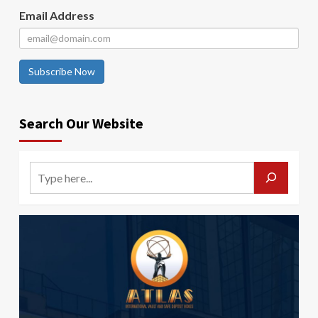
Email Address
Subscribe Now
Search Our Website