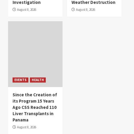
Investigation
Weather Destruction
August 8, 2026
August 8, 2026
EVENTS
HEALTH
Since the Creation of
its Program 15 Years
Ago CSS Reached 110
Liver Transplants in
Panama
August 8, 2026