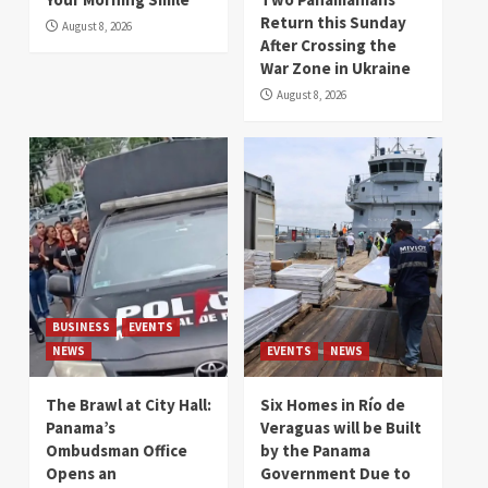
Return this Sunday
August 8, 2026
After Crossing the
War Zone in Ukraine
August 8, 2026
BUSINESS
EVENTS
NEWS
EVENTS
NEWS
The Brawl at City Hall:
Six Homes in Río de
Panama’s
Veraguas will be Built
Ombudsman Office
by the Panama
Opens an
Government Due to