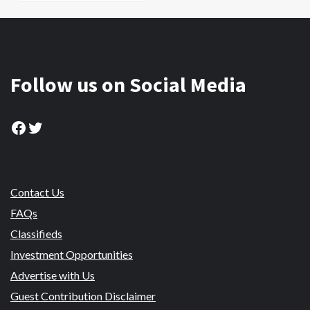
Follow us on Social Media
Facebook
Twitter
Contact Us
FAQs
Classifieds
Investment Opportunities
Advertise with Us
Guest Contribution Disclaimer