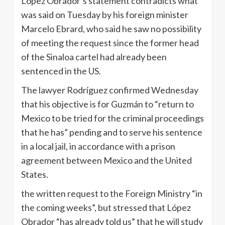
López Obrador’s statement contradicts what
was said on Tuesday by his foreign minister
Marcelo Ebrard, who said he saw no possibility
of meeting the request since the former head
of the Sinaloa cartel had already been
sentenced in the US.
The lawyer Rodríguez confirmed Wednesday
that his objective is for Guzmán to “return to
Mexico to be tried for the criminal proceedings
that he has” pending and to serve his sentence
in a local jail, in accordance with a prison
agreement between Mexico and the United
States.
the written request to the Foreign Ministry “in
the coming weeks”, but stressed that López
Obrador “has already told us” that he will study