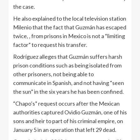
the case.
He also explained to the local television station
Milenio that the fact that Guzmán has escaped
twice, , from prisons in Mexico is not a “limiting
factor” to request his transfer.
Rodríguez alleges that Guzmán suffers harsh
prison conditions such as being isolated from
other prisoners, not being able to
communicate in Spanish, and not having “seen
the sun” in the six years he has been confined.
“Chapo’s” request occurs after the Mexican
authorities captured Ovidio Guzmán, one of his
sons and heir to part of his criminal empire, on
January 5 in an operation that left 29 dead.