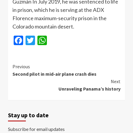
Guzmán In July 2019, he was sentenced to life
in prison, which he is serving at the ADX
Florence maximum-security prison in the
Colorado mountain desert.
Facebook
Twitter
WhatsApp
Continue
Previous
Second pilot in mid-air plane crash dies
Reading
Next
Unraveling Panama’s history
Stay up to date
Subscribe for email updates