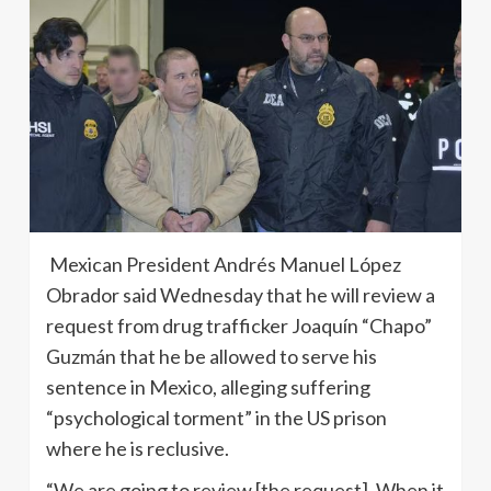
Mexican President Andrés Manuel López
Obrador said Wednesday that he will review a
request from drug trafficker Joaquín “Chapo”
Guzmán that he be allowed to serve his
sentence in Mexico, alleging suffering
“psychological torment” in the US prison
where he is reclusive.
“We are going to review [the request]. When it