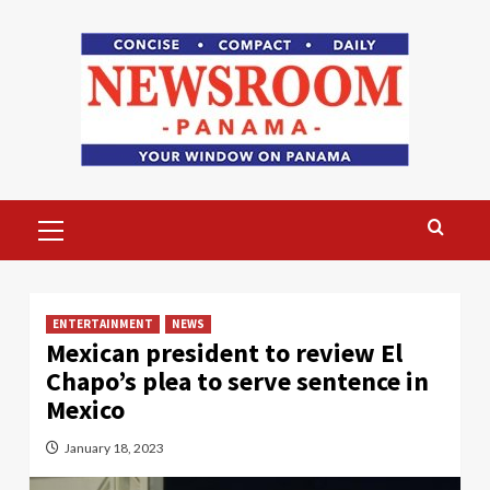
Skip
to
content
Primary
Menu
ENTERTAINMENT
NEWS
Mexican president to review El
Chapo’s plea to serve sentence in
Mexico
January 18, 2023