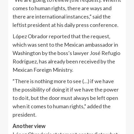
comes to human rights, there are ways and
there are international instances,” said the
leftist president at his daily press conference.
López Obrador reported that the request,
which was sent to the Mexican ambassador in
Washington by the boss’s lawyer José Refugio
Rodríguez, has already been received by the
Mexican Foreign Ministry.
“There is nothing more to see (…) if we have
the possibility of doing it if we have the power
to do it, but the door must always be left open
when it comes to human rights,” added the
president.
Another view