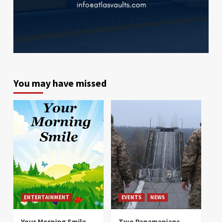
You may have missed
ENTERTAINMENT
EVENTS
NEWS
Your Morning Smile
Two Panamanians