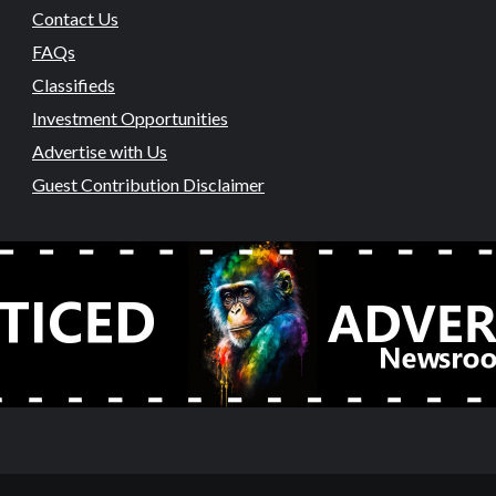
Contact Us
FAQs
Classifieds
Investment Opportunities
Advertise with Us
Guest Contribution Disclaimer