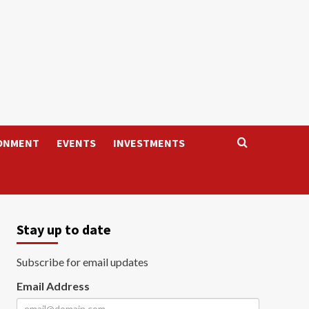
ONMENT
EVENTS
INVESTMENTS
Stay up to date
Subscribe for email updates
Email Address