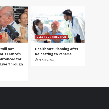
S
GUEST CONTRIBUTION
 will not
Healthcare Planning After
oris Franco’s
Relocating to Panama
entenced for
August 7, 2026
l Live Through