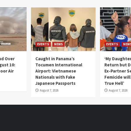
EVENTS
NEWS
EVENTS
NEW
ud Over
Caught in Panama’s
‘My Daughter
gust 10:
Tocumen International
Return but D
oor Air
Airport: Vietnamese
Ex-Partner S
Nationals with Fake
Femicide wil
Japanese Passports
True Hell’
August 7, 2026
August 7, 2026