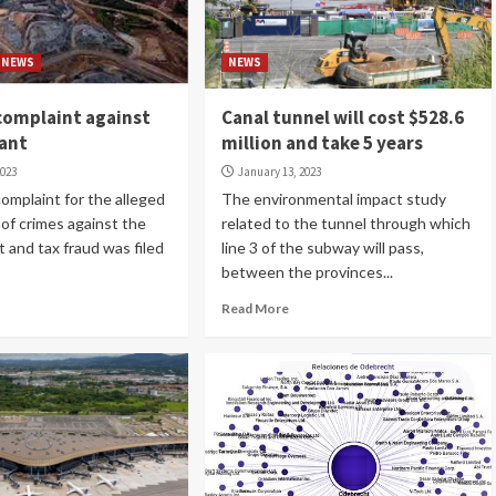
NEWS
NEWS
complaint against
Canal tunnel will cost $528.6
iant
million and take 5 years
2023
January 13, 2023
complaint for the alleged
The environmental impact study
of crimes against the
related to the tunnel through which
 and tax fraud was filed
line 3 of the subway will pass,
between the provinces...
Read More