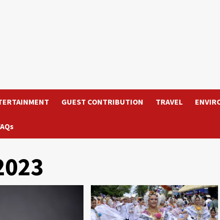
TERTAINMENT
GUEST CONTRIBUTION
TRAVEL
ENVIR
FAQs
2023