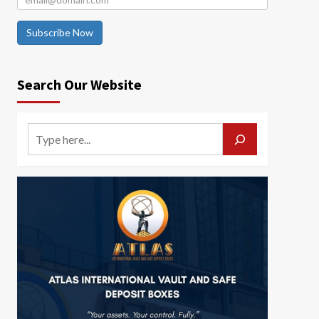
Subscribe Now
Search Our Website