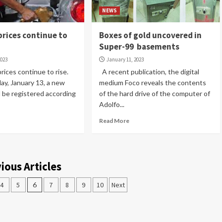
NEWS
prices continue to
Boxes of gold uncovered in
Super-99 basements
2023
January 11, 2023
ices continue to rise.
A recent publication, the digital
day, January 13, a new
medium Foco reveals the contents
l be registered according
of the hard drive of the computer of
Adolfo...
Read More
ious Articles
4
5
6
7
8
9
10
Next