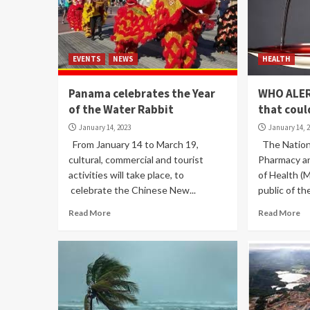
EVENTS
NEWS
HEALTH
Panama celebrates the Year
WHO ALER
of the Water Rabbit
that coul
January 14, 2023
January 14, 
From January 14 to March 19,
The Nationa
cultural, commercial and tourist
Pharmacy an
activities will take place, to
of Health (M
celebrate the Chinese New...
public of the
Read More
Read More