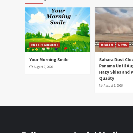
ENTERTAINMENT
HEALTH
NEWS
Your Morning Smile
Sahara Dust Clo
Panama Until Au
August 7, 2026
Hazy Skies and P
Quality
August 7, 2026