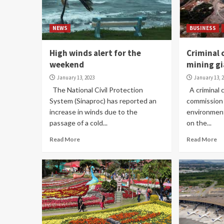
NEWS
BUSINESS
High winds alert for the
Criminal 
weekend
mining g
January 13, 2023
January 13, 
The National Civil Protection
A criminal 
System (Sinaproc) has reported an
commission 
increase in winds due to the
environment
passage of a cold...
on the...
Read More
Read More