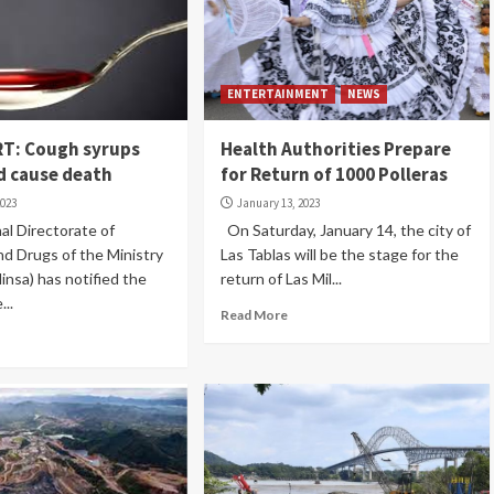
ENTERTAINMENT
NEWS
T: Cough syrups
Health Authorities Prepare
d cause death
for Return of 1000 Polleras
2023
January 13, 2023
l Directorate of
On Saturday, January 14, the city of
d Drugs of the Ministry
Las Tablas will be the stage for the
insa) has notified the
return of Las Mil...
...
Read More