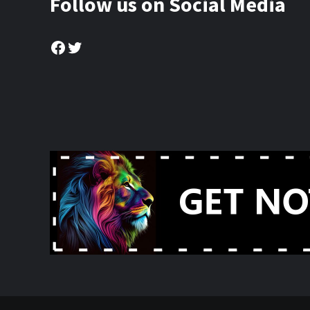
Follow us on Social Media
Facebook
Twitter