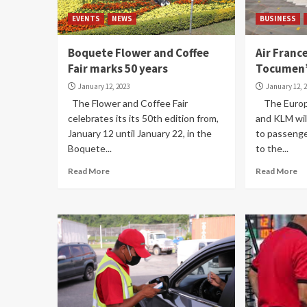
EVENTS
NEWS
BUSINESS
Boquete Flower and Coffee
Air Franc
Fair marks 50 years
Tocumen’
January 12, 2023
January 12, 
The Flower and Coffee Fair
The Europea
celebrates its its 50th edition from,
and KLM will
January 12 until January 22, in the
to passenge
Boquete...
to the...
Read More
Read More