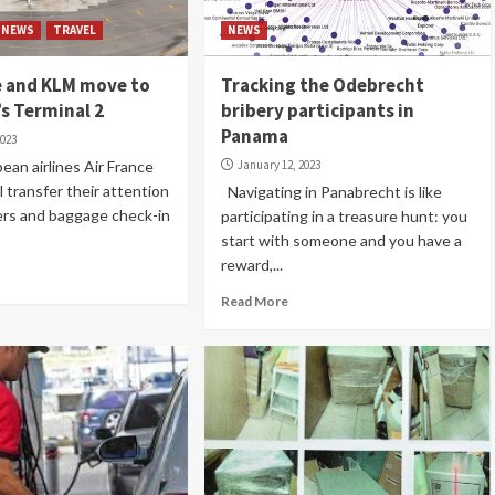
NEWS
TRAVEL
NEWS
e and KLM move to
Tracking the Odebrecht
s Terminal 2
bribery participants in
Panama
2023
n airlines Air France
January 12, 2023
 transfer their attention
Navigating in Panabrecht is like
rs and baggage check-in
participating in a treasure hunt: you
start with someone and you have a
reward,...
Read More