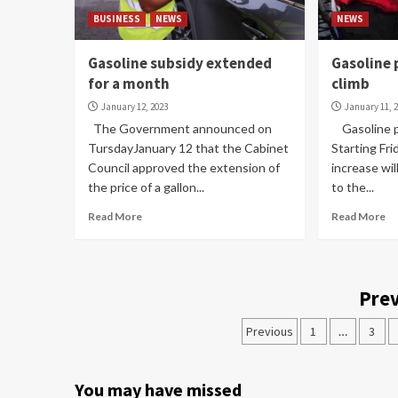
BUSINESS
NEWS
NEWS
Gasoline subsidy extended
Gasoline 
for a month
climb
January 12, 2023
January 11, 
The Government announced on
Gasoline pr
TursdayJanuary 12 that the Cabinet
Starting Fri
Council approved the extension of
increase wil
the price of a gallon...
to the...
Read More
Read More
Prev
Previous
1
…
3
You may have missed