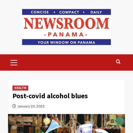
Skip
to
content
Primary
Menu
HEALTH
Post-covid alcohol blues
January 20, 2023