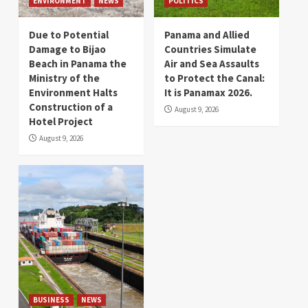
ENVIRONMENT
NEWS
POLITICS
Due to Potential
Panama and Allied
Damage to Bijao
Countries Simulate
Beach in Panama the
Air and Sea Assaults
Ministry of the
to Protect the Canal:
Environment Halts
It is Panamax 2026.
Construction of a
August 9, 2026
Hotel Project
August 9, 2026
BUSINESS
NEWS