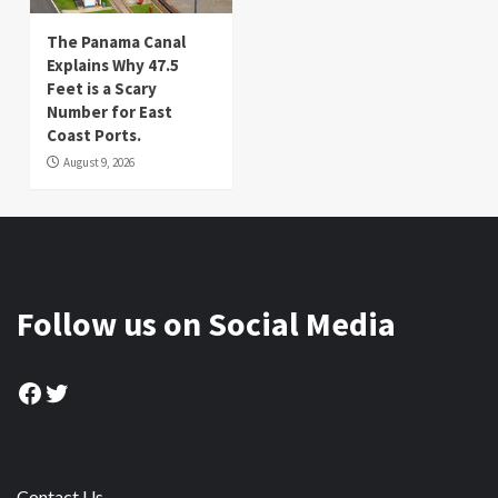
The Panama Canal
Explains Why 47.5
Feet is a Scary
Number for East
Coast Ports.
August 9, 2026
Follow us on Social Media
Facebook
Twitter
Contact Us