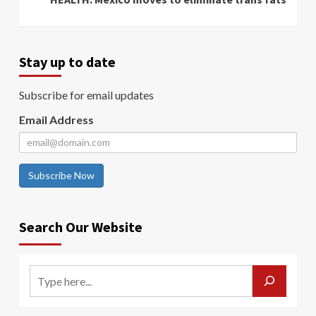
Stay up to date
Subscribe for email updates
Email Address
Subscribe Now
Search Our Website