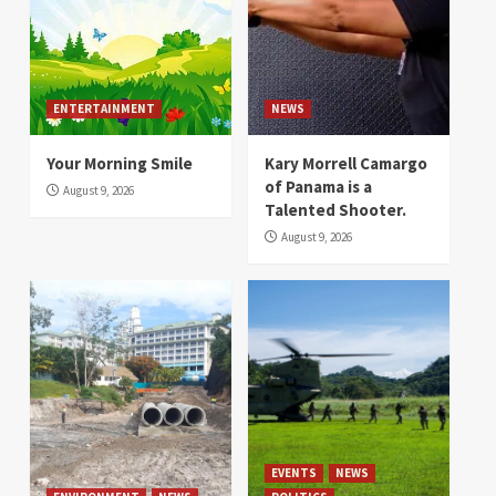
ENTERTAINMENT
NEWS
Your Morning Smile
Kary Morrell Camargo
of Panama is a
August 9, 2026
Talented Shooter.
August 9, 2026
EVENTS
NEWS