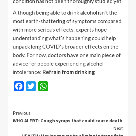
condition has not been thoroughly studied yet.
Although being able to drink alcohol isn’t the
most earth-shattering of symptoms compared
with more serious effects, experts hope
understanding what’s happening could help
unpack long COVID’s broader effects on the
body. For now, doctors have one main piece of
advice for people experiencing alcohol
intolerance:
Refrain from drinking
Facebook
Twitter
WhatsApp
Continue
Previous
WHO ALERT: Cough syrups that could cause death
Reading
Next
HEALTH: Mexico moves to eliminate trans fats