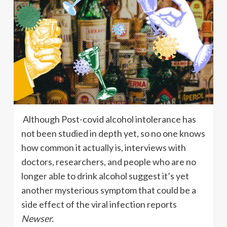
Although Post-covid alcohol intolerance has
not been studied in depth yet, so no one knows
how common it actually is, interviews with
doctors, researchers, and people who are no
longer able to drink alcohol suggest it’s yet
another mysterious symptom that could be a
side effect of the viral infection reports
Newser.