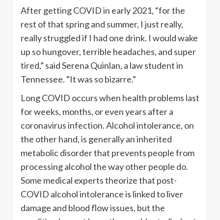
After getting COVID in early 2021, “for the
rest of that spring and summer, I just really,
really struggled if I had one drink. I would wake
up so hungover, terrible headaches, and super
tired,” said Serena Quinlan, a law student in
Tennessee. “It was so bizarre.”
Long COVID occurs when health problems last
for weeks, months, or even years after a
coronavirus infection. Alcohol intolerance, on
the other hand, is generally an inherited
metabolic disorder that prevents people from
processing alcohol the way other people do.
Some medical experts theorize that post-
COVID alcohol intolerance is linked to liver
damage and blood flow issues, but the