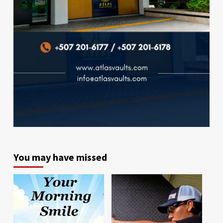
You may have missed