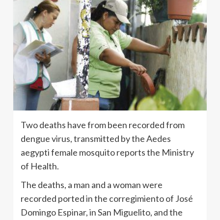
Two deaths have from been recorded from
dengue virus, transmitted by the Aedes
aegypti female mosquito reports the Ministry
of Health.
The deaths, a man and a woman were
recorded ported in the corregimiento of José
Domingo Espinar, in San Miguelito, and the