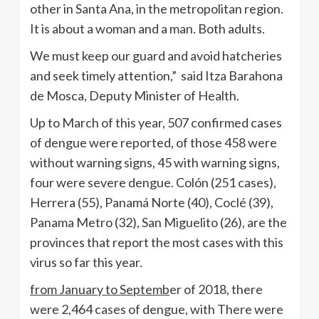
other in Santa Ana, in the metropolitan region.
It is about a woman and a man. Both adults.
We must keep our guard and avoid hatcheries
and seek timely attention,” said Itza Barahona
de Mosca, Deputy Minister of Health.
Up to March of this year, 507 confirmed cases
of dengue were reported, of those 458 were
without warning signs, 45 with warning signs,
four were severe dengue. Colón (251 cases),
Herrera (55), Panamá Norte (40), Coclé (39),
Panama Metro (32), San Miguelito (26), are the
provinces that report the most cases with this
virus so far this year.
from January to Septemb
er of 2018, there
were 2,464 cases of dengue, with There were