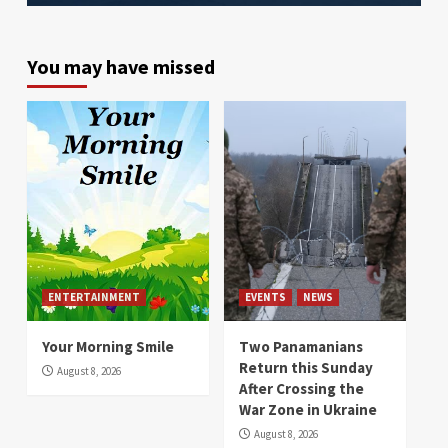
You may have missed
ENTERTAINMENT
EVENTS
NEWS
Your Morning Smile
Two Panamanians
Return this Sunday
August 8, 2026
After Crossing the
War Zone in Ukraine
August 8, 2026