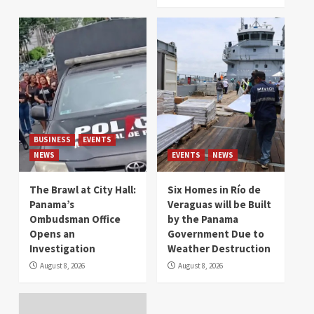
BUSINESS
EVENTS
NEWS
EVENTS
NEWS
The Brawl at City Hall:
Six Homes in Río de
Panama’s
Veraguas will be Built
Ombudsman Office
by the Panama
Opens an
Government Due to
Investigation
Weather Destruction
August 8, 2026
August 8, 2026