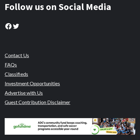
Follow us on Social Media
Facebook
Twitter
Contact Us
FAQs
Classifieds
Investment Opportunities
Advertise with Us
Guest Contribution Disclaimer