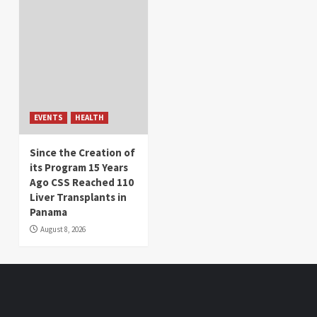
EVENTS
HEALTH
Since the Creation of
its Program 15 Years
Ago CSS Reached 110
Liver Transplants in
Panama
August 8, 2026