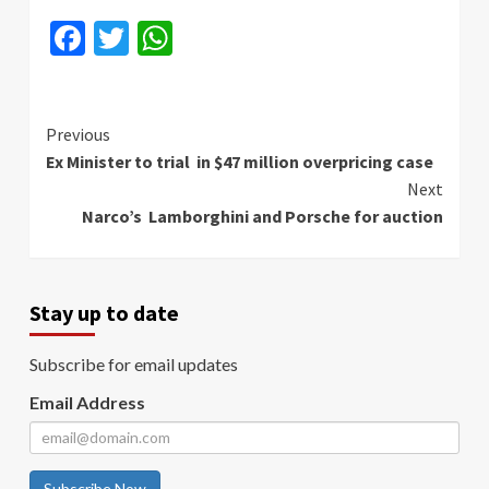
Facebook
Twitter
WhatsApp
Continue
Previous
Ex Minister to trial in $47 million overpricing case
Reading
Next
Narco’s Lamborghini and Porsche for auction
Stay up to date
Subscribe for email updates
Email Address
Subscribe Now