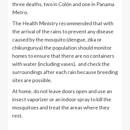
three deaths, two in Colón and one in Panama
Metro.
The Health Ministry recommended that with
the arrival of the rains to prevent any disease
caused by the mosquito (dengue, zika or
chikungunya) the population should monitor
homes to ensure that there are no containers
with water (including vases), and check the
surroundings after each rain because breeding
sites are possible.
At home, do not leave doors open and use an
insect vaporizer or an indoor spray to kill the
mosquitoes and treat the areas where they
rest.