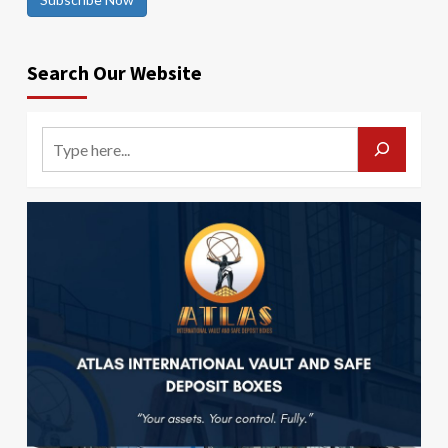
Search Our Website