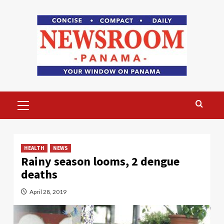
Skip
to
content
Primary
Menu
HEALTH
NEWS
Rainy season looms, 2 dengue
deaths
April 28, 2019