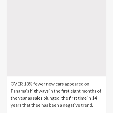
OVER 13% fewer new cars appeared on
Panama’s highways in the first eight months of
the year as sales plunged, the first time in 14
years that thee has been a negative trend.