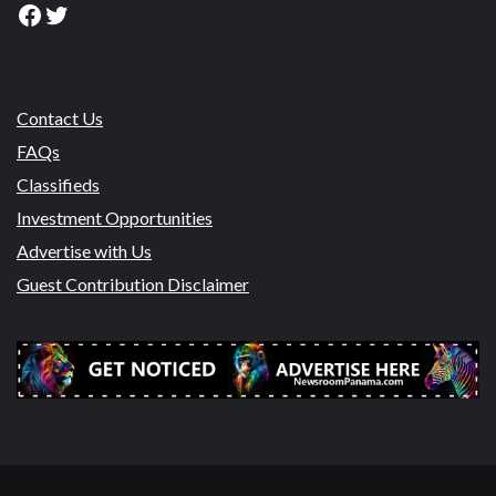
Facebook
Twitter
Contact Us
FAQs
Classifieds
Investment Opportunities
Advertise with Us
Guest Contribution Disclaimer