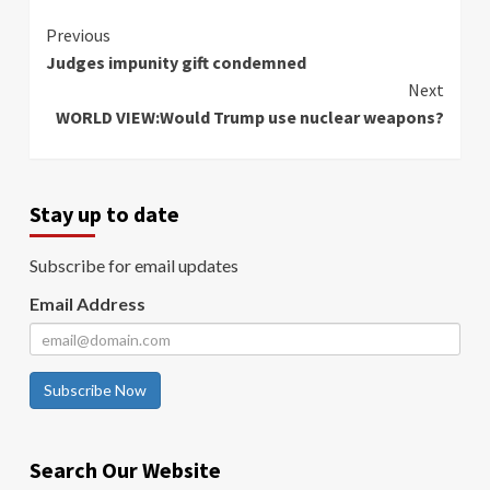
Continue
Previous
Judges impunity gift condemned
Reading
Next
WORLD VIEW:Would Trump use nuclear weapons?
Stay up to date
Subscribe for email updates
Email Address
Subscribe Now
Search Our Website