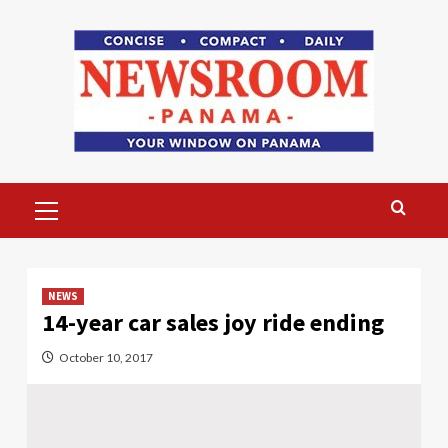
Skip
to
content
Primary
Menu
NEWS
14-year car sales joy ride ending
October 10, 2017