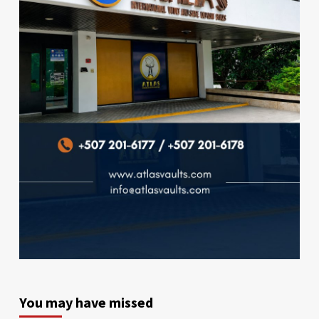
You may have missed