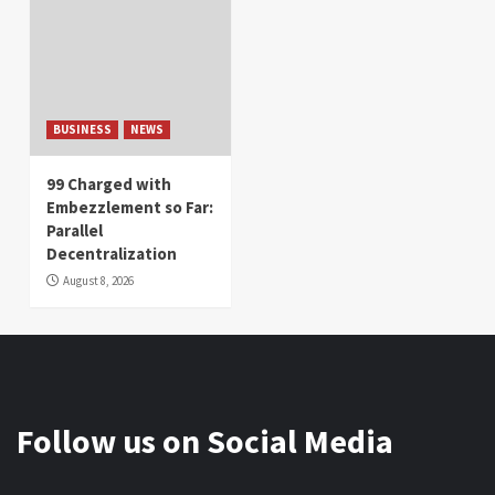
BUSINESS
NEWS
99 Charged with
Embezzlement so Far:
Parallel
Decentralization
August 8, 2026
Follow us on Social Media