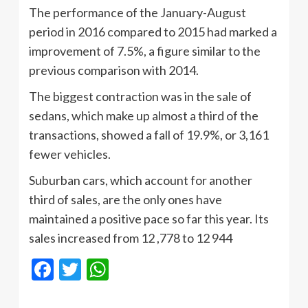
The performance of the January-August
period in 2016 compared to 2015 had marked a
improvement of 7.5%, a figure similar to the
previous comparison with 2014.
The biggest contraction was in the sale of
sedans, which make up almost a third of the
transactions, showed a fall of 19.9%, or 3,161
fewer vehicles.
Suburban cars, which account for another
third of sales, are the only ones have
maintained a positive pace so far this year. Its
sales increased from 12 ,778 to 12 944
Facebook
Twitter
WhatsApp