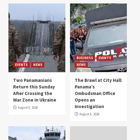
BUSINESS
EVENTS
EVENTS
NEWS
NEWS
Two Panamanians
The Brawl at City Hall:
Return this Sunday
Panama’s
After Crossing the
Ombudsman Office
War Zone in Ukraine
Opens an
Investigation
August 8, 2026
August 8, 2026