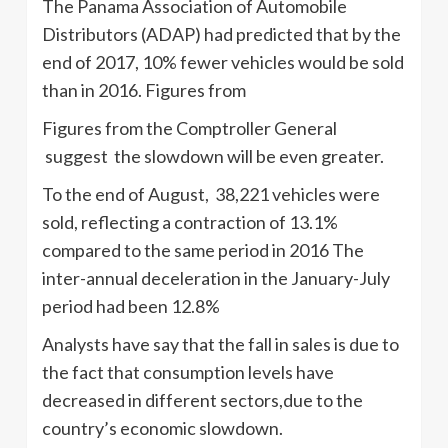
The Panama Association of Automobile
Distributors (ADAP) had predicted that by the
end of 2017, 10% fewer vehicles would be sold
than in 2016. Figures from
Figures from the Comptroller General
suggest the slowdown will be even greater.
To the end of August, 38,221 vehicles were
sold, reflecting a contraction of 13.1%
compared to the same period in 2016 The
inter-annual deceleration in the January-July
period had been 12.8%
Analysts have say that the fall in sales is due to
the fact that consumption levels have
decreased in different sectors,due to the
country’s economic slowdown.