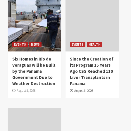
EVENTS
NEWS
EVENTS
HEALTH
Six Homes in Río de
Since the Creation of
Veraguas will be Built
its Program 15 Years
by the Panama
Ago CSS Reached 110
Government Due to
Liver Transplants in
Weather Destruction
Panama
August 8, 2026
August 8, 2026