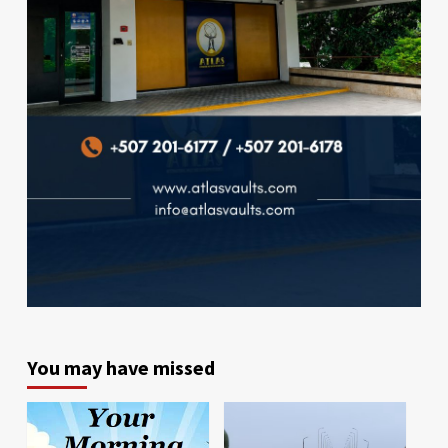
You may have missed