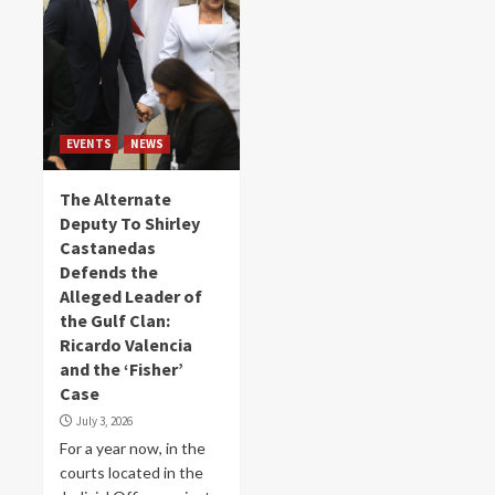
EVENTS
NEWS
The Alternate
Deputy To Shirley
Castanedas
Defends the
Alleged Leader of
the Gulf Clan:
Ricardo Valencia
and the ‘Fisher’
Case
July 3, 2026
For a year now, in the
courts located in the