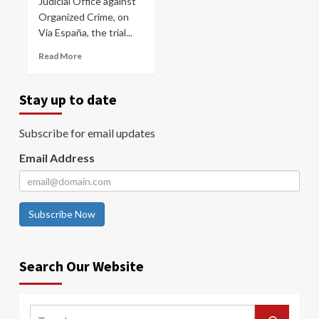
Judicial Office against
Organized Crime, on
Via España, the trial...
Read More
Stay up to date
Subscribe for email updates
Email Address
Subscribe Now
Search Our Website