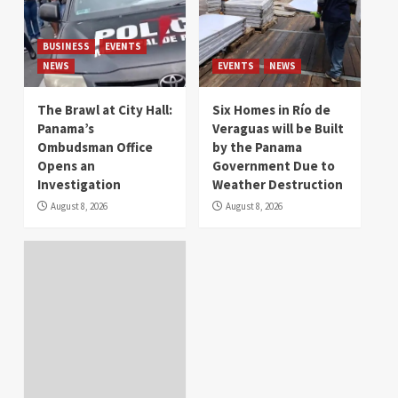
BUSINESS
EVENTS
NEWS
EVENTS
NEWS
The Brawl at City Hall:
Six Homes in Río de
Panama’s
Veraguas will be Built
Ombudsman Office
by the Panama
Opens an
Government Due to
Investigation
Weather Destruction
August 8, 2026
August 8, 2026