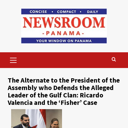
Skip
to
content
Primary
Menu
The Alternate to the President of the
Assembly who Defends the Alleged
Leader of the Gulf Clan: Ricardo
Valencia and the ‘Fisher’ Case