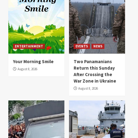
ENTERTAINMENT
EVENTS
NEWS
Your Morning Smile
Two Panamanians
Return this Sunday
August 8, 2026
After Crossing the
War Zone in Ukraine
August 8, 2026