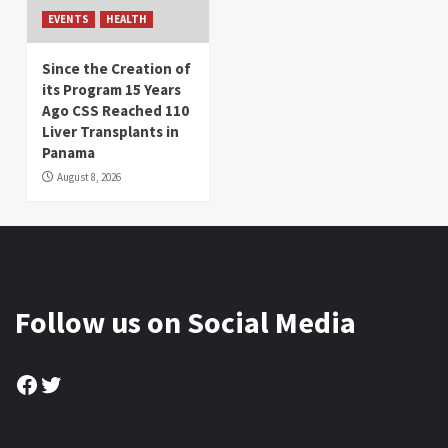
EVENTS
HEALTH
Since the Creation of
its Program 15 Years
Ago CSS Reached 110
Liver Transplants in
Panama
August 8, 2026
Follow us on Social Media
Facebook
Twitter