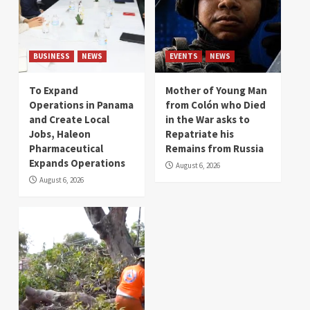
BUSINESS
NEWS
EVENTS
NEWS
To Expand
Mother of Young Man
Operations in Panama
from Colón who Died
and Create Local
in the War asks to
Jobs, Haleon
Repatriate his
Pharmaceutical
Remains from Russia
Expands Operations
August 6, 2026
August 6, 2026