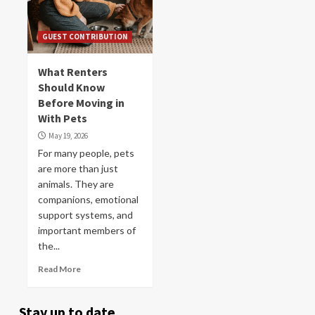
GUEST CONTRIBUTION
What Renters
Should Know
Before Moving in
With Pets
May 19, 2026
For many people, pets
are more than just
animals. They are
companions, emotional
support systems, and
important members of
the...
Read More
Stay up to date