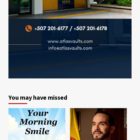
You may have missed