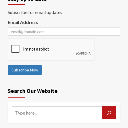
Subscribe for email updates
Email Address
Subscribe Now
Search Our Website