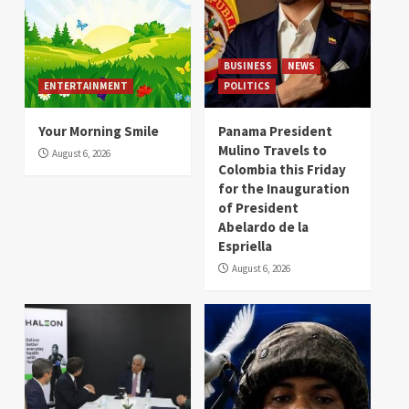
BUSINESS
NEWS
ENTERTAINMENT
POLITICS
Your Morning Smile
Panama President
Mulino Travels to
August 6, 2026
Colombia this Friday
for the Inauguration
of President
Abelardo de la
Espriella
August 6, 2026