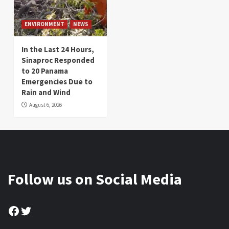
ENVIRONMENT
NEWS
In the Last 24 Hours,
Sinaproc Responded
to 20 Panama
Emergencies Due to
Rain and Wind
August 6, 2026
Follow us on Social Media
Facebook
Twitter