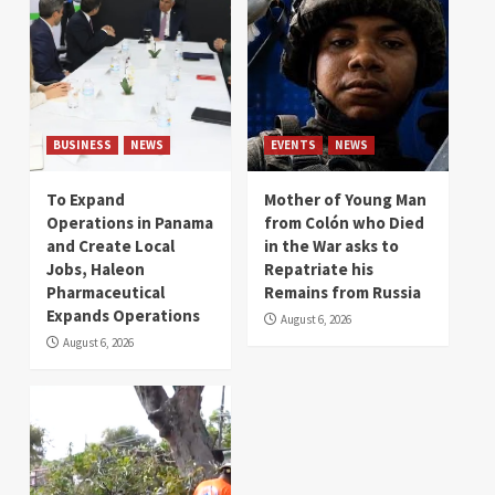
BUSINESS
NEWS
EVENTS
NEWS
To Expand
Mother of Young Man
Operations in Panama
from Colón who Died
and Create Local
in the War asks to
Jobs, Haleon
Repatriate his
Pharmaceutical
Remains from Russia
Expands Operations
August 6, 2026
August 6, 2026