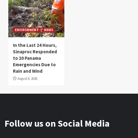
ENVIRONMENT
NEWS
In the Last 24 Hours,
Sinaproc Responded
to 20 Panama
Emergencies Due to
Rain and Wind
August 6, 2026
Follow us on Social Media