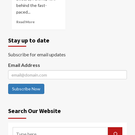
behind the fast-
paced...
Read More
Stay up to date
Subscribe for email updates
Email Address
Subscribe Now
Search Our Website