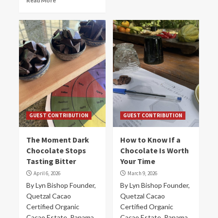
Read More
GUEST CONTRIBUTION
GUEST CONTRIBUTION
The Moment Dark
How to Know If a
Chocolate Stops
Chocolate Is Worth
Tasting Bitter
Your Time
April 6, 2026
March 9, 2026
By Lyn Bishop Founder,
By Lyn Bishop Founder,
Quetzal Cacao
Quetzal Cacao
Certified Organic
Certified Organic
Cacao Estate, Panama
Cacao Estate, Panama