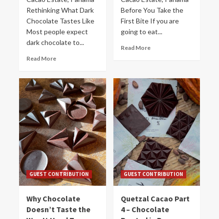
Rethinking What Dark
Before You Take the
Chocolate Tastes Like
First Bite If you are
Most people expect
going to eat...
dark chocolate to...
Read More
Read More
GUEST CONTRIBUTION
GUEST CONTRIBUTION
Why Chocolate
Quetzal Cacao Part
Doesn’t Taste the
4 – Chocolate