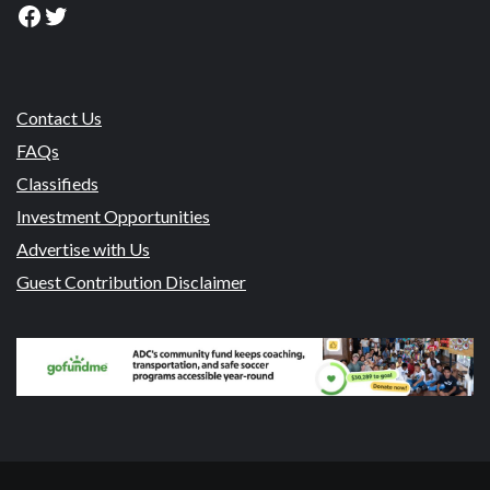
Facebook
Twitter
Contact Us
FAQs
Classifieds
Investment Opportunities
Advertise with Us
Guest Contribution Disclaimer