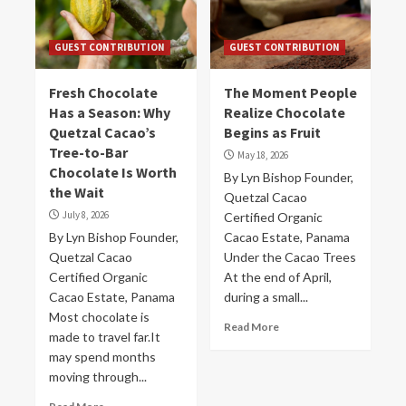
GUEST CONTRIBUTION
GUEST CONTRIBUTION
Fresh Chocolate
The Moment People
Has a Season: Why
Realize Chocolate
Quetzal Cacao’s
Begins as Fruit
Tree-to-Bar
May 18, 2026
Chocolate Is Worth
By Lyn Bishop Founder,
the Wait
Quetzal Cacao
July 8, 2026
Certified Organic
By Lyn Bishop Founder,
Cacao Estate, Panama
Quetzal Cacao
Under the Cacao Trees
Certified Organic
At the end of April,
Cacao Estate, Panama
during a small...
Most chocolate is
Read More
made to travel far.It
may spend months
moving through...