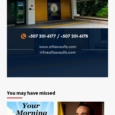
You may have missed