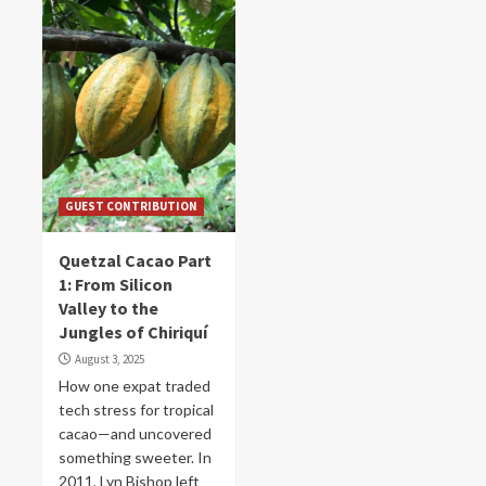
GUEST CONTRIBUTION
Quetzal Cacao Part
1: From Silicon
Valley to the
Jungles of Chiriquí
August 3, 2025
How one expat traded
tech stress for tropical
cacao—and uncovered
something sweeter. In
2011, Lyn Bishop left