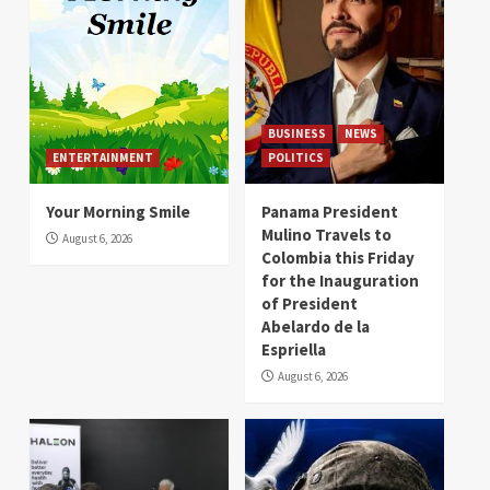
BUSINESS
NEWS
ENTERTAINMENT
POLITICS
Your Morning Smile
Panama President
Mulino Travels to
August 6, 2026
Colombia this Friday
for the Inauguration
of President
Abelardo de la
Espriella
August 6, 2026