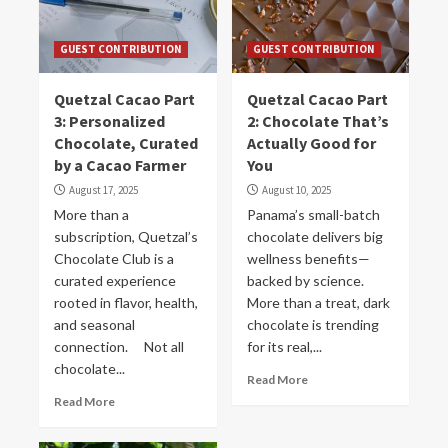
GUEST CONTRIBUTION
GUEST CONTRIBUTION
Quetzal Cacao Part
Quetzal Cacao Part
3: Personalized
2: Chocolate That’s
Chocolate, Curated
Actually Good for
by a Cacao Farmer
You
August 17, 2025
August 10, 2025
More than a
Panama’s small-batch
subscription, Quetzal’s
chocolate delivers big
Chocolate Club is a
wellness benefits—
curated experience
backed by science.
rooted in flavor, health,
More than a treat, dark
and seasonal
chocolate is trending
connection. Not all
for its real,...
chocolate...
Read More
Read More