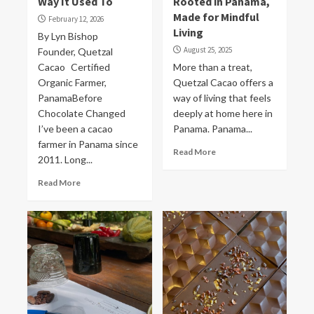
Way It Used To
Rooted in Panama,
Made for Mindful
February 12, 2026
Living
By Lyn Bishop
August 25, 2025
Founder, Quetzal
Cacao Certified
More than a treat,
Organic Farmer,
Quetzal Cacao offers a
PanamaBefore
way of living that feels
Chocolate Changed
deeply at home here in
I’ve been a cacao
Panama. Panama...
farmer in Panama since
Read More
2011. Long...
Read More