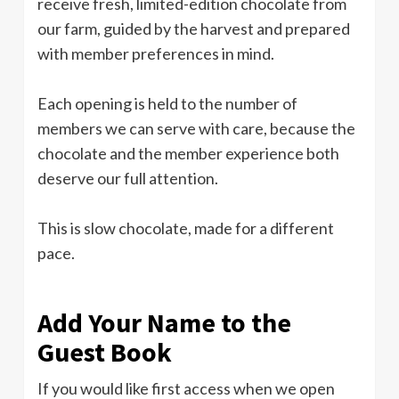
receive fresh, limited-edition chocolate from
our farm, guided by the harvest and prepared
with member preferences in mind.
Each opening is held to the number of
members we can serve with care, because the
chocolate and the member experience both
deserve our full attention.
This is slow chocolate, made for a different
pace.
Add Your Name to the
Guest Book
If you would like first access when we open