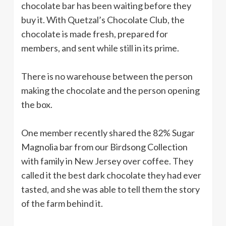
chocolate bar has been waiting before they
buy it. With Quetzal’s Chocolate Club, the
chocolate is made fresh, prepared for
members, and sent while still in its prime.
There is no warehouse between the person
making the chocolate and the person opening
the box.
One member recently shared the 82% Sugar
Magnolia bar from our Birdsong Collection
with family in New Jersey over coffee. They
called it the best dark chocolate they had ever
tasted, and she was able to tell them the story
of the farm behind it.