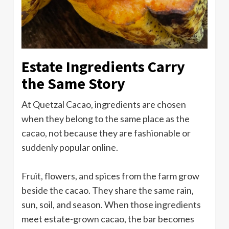
Estate Ingredients Carry
the Same Story
At Quetzal Cacao, ingredients are chosen
when they belong to the same place as the
cacao, not because they are fashionable or
suddenly popular online.
Fruit, flowers, and spices from the farm grow
beside the cacao. They share the same rain,
sun, soil, and season. When those ingredients
meet estate-grown cacao, the bar becomes