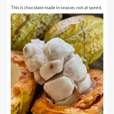
This is chocolate made in season, not at speed.