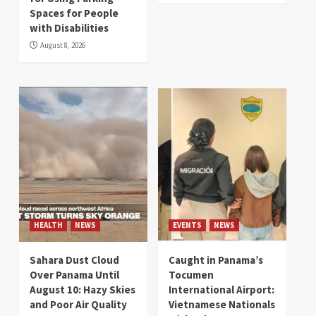
Spaces for People
with Disabilities
August 8, 2026
HEALTH
NEWS
EVENTS
NEWS
Sahara Dust Cloud
Caught in Panama’s
Over Panama Until
Tocumen
August 10: Hazy Skies
International Airport:
and Poor Air Quality
Vietnamese Nationals