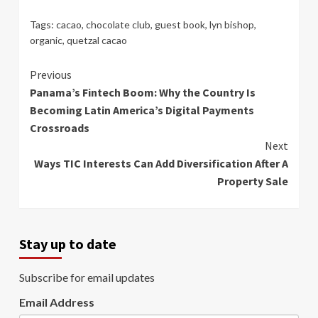
Tags:
cacao
,
chocolate club
,
guest book
,
lyn bishop
,
organic
,
quetzal cacao
Continue
Previous
Panama’s Fintech Boom: Why the Country Is
Reading
Becoming Latin America’s Digital Payments
Crossroads
Next
Ways TIC Interests Can Add Diversification After A
Property Sale
Stay up to date
Subscribe for email updates
Email Address