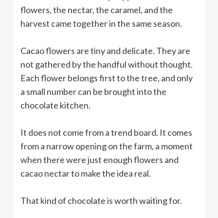
flowers, the nectar, the caramel, and the
harvest came together in the same season.
Cacao flowers are tiny and delicate. They are
not gathered by the handful without thought.
Each flower belongs first to the tree, and only
a small number can be brought into the
chocolate kitchen.
It does not come from a trend board. It comes
from a narrow opening on the farm, a moment
when there were just enough flowers and
cacao nectar to make the idea real.
That kind of chocolate is worth waiting for.