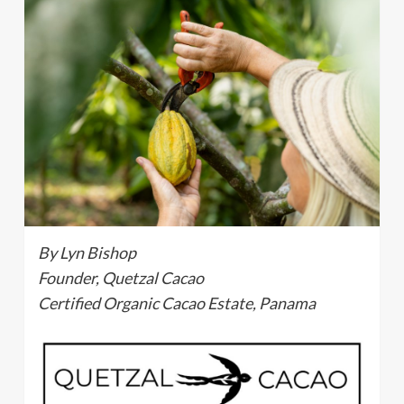
By Lyn Bishop
Founder, Quetzal Cacao
Certified Organic Cacao Estate, Panama