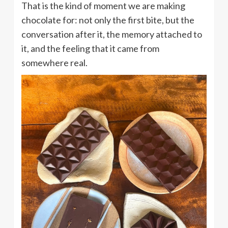
That is the kind of moment we are making
chocolate for: not only the first bite, but the
conversation after it, the memory attached to
it, and the feeling that it came from
somewhere real.