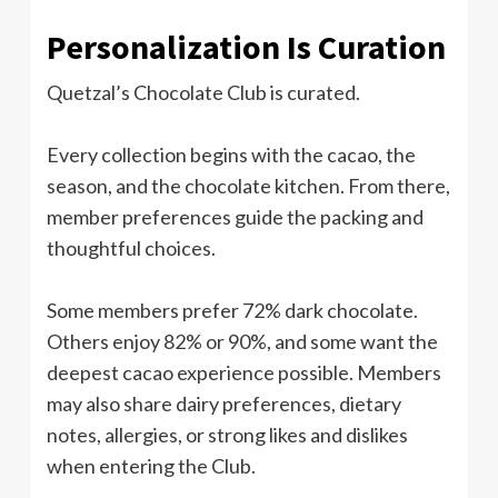
Personalization Is Curation
Quetzal’s Chocolate Club is curated.
Every collection begins with the cacao, the
season, and the chocolate kitchen. From there,
member preferences guide the packing and
thoughtful choices.
Some members prefer 72% dark chocolate.
Others enjoy 82% or 90%, and some want the
deepest cacao experience possible. Members
may also share dairy preferences, dietary
notes, allergies, or strong likes and dislikes
when entering the Club.