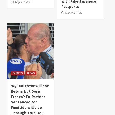
with Fake Japanese
August 7, 2026
Passports
August 7, 2026
EVENTS
NEWS
‘My Daughter will not
Return but Doris
Franco’s Ex-Partner
Sentenced for
Femicide will Live
Through True Hell’