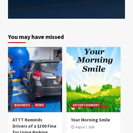
You may have missed
BUSINESS
NEWS
ENTERTAINMENT
ATTT Reminds
Your Morning Smile
Drivers of a $300 Fine
August 7, 2026
for Using Parking