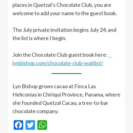
places in Quetzal’s Chocolate Club, you are
welcome to add your name to the guest book.
The July private invitation begins July 24, and
the list is where I begin.
Join the Chocolate Club guest book here:
lynbishop.com/chocolate-club-waitlist/
Lyn Bishop grows cacao at Finca Las
Heliconias in Chiriquí Province, Panama, where
she founded Quetzal Cacao, a tree-to-bar
chocolate company.
Facebook
Twitter
WhatsApp