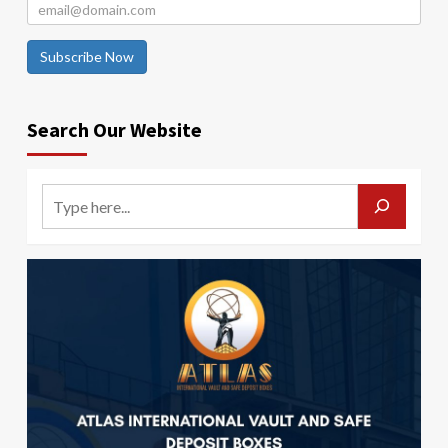
Subscribe Now
Search Our Website