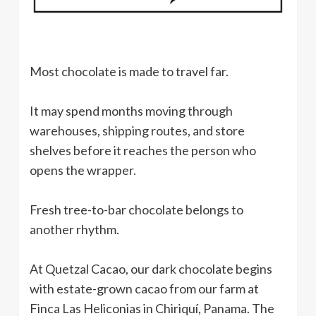
Most chocolate is made to travel far.
It may spend months moving through
warehouses, shipping routes, and store
shelves before it reaches the person who
opens the wrapper.
Fresh tree-to-bar chocolate belongs to
another rhythm.
At Quetzal Cacao, our dark chocolate begins
with estate-grown cacao from our farm at
Finca Las Heliconias in Chiriquí, Panama. The