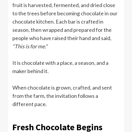
fruit is harvested, fermented, and dried close
to the trees before becoming chocolate in our
chocolate kitchen. Each bar is crafted in
season, then wrapped and prepared for the
people who have raised their hand and said,
“This is for me.”
It is chocolate with a place, a season, and a
maker behind it.
When chocolate is grown, crafted, and sent
from the farm, the invitation follows a
different pace.
Fresh Chocolate Begins