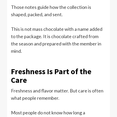
Those notes guide how the collection is
shaped, packed, and sent.
This is not mass chocolate with a name added
to the package. It is chocolate crafted from
the season and prepared with the member in
mind.
Freshness Is Part of the
Care
Freshness and flavor matter. But care is often
what people remember.
Most people do not know how long a