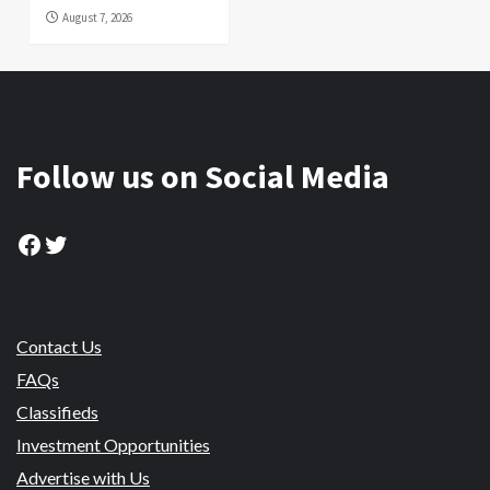
August 7, 2026
Follow us on Social Media
Facebook
Twitter
Contact Us
FAQs
Classifieds
Investment Opportunities
Advertise with Us