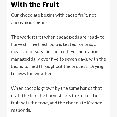
With the Fruit
Our chocolate begins with cacao fruit, not
anonymous beans.
The work starts when cacao pods are ready to
harvest. The fresh pulp is tested for brix, a
measure of sugar in the fruit. Fermentation is
managed daily over five to seven days, with the
beans turned throughout the process. Drying
follows the weather.
When cacao is grown by the same hands that
craft the bar, the harvest sets the pace, the
fruit sets the tone, and the chocolate kitchen
responds.