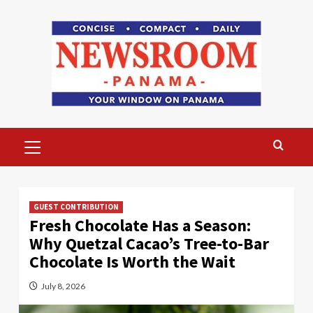
Skip
to
content
Primary
Menu
GUEST CONTRIBUTION
Fresh Chocolate Has a Season:
Why Quetzal Cacao’s Tree-to-Bar
Chocolate Is Worth the Wait
July 8, 2026