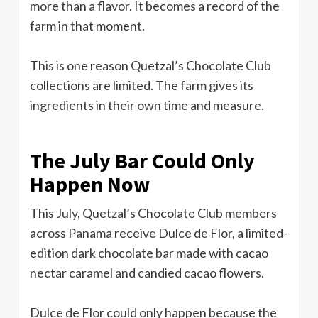
more than a flavor. It becomes a record of the
farm in that moment.
This is one reason Quetzal’s Chocolate Club
collections are limited. The farm gives its
ingredients in their own time and measure.
The July Bar Could Only
Happen Now
This July, Quetzal’s Chocolate Club members
across Panama receive Dulce de Flor, a limited-
edition dark chocolate bar made with cacao
nectar caramel and candied cacao flowers.
Dulce de Flor could only happen because the