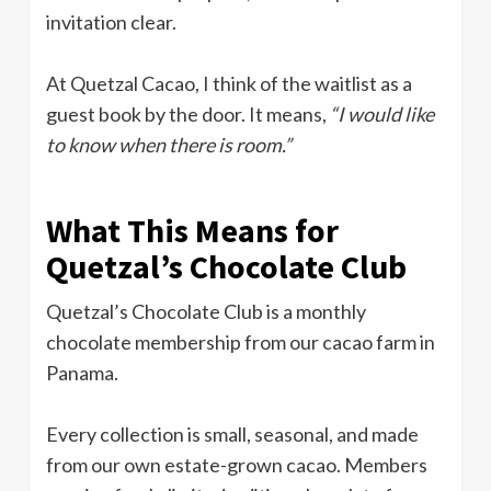
invitation clear.
At Quetzal Cacao, I think of the waitlist as a
guest book by the door. It means,
“I would like
to know when there is room.”
What This Means for
Quetzal’s Chocolate Club
Quetzal’s Chocolate Club is a monthly
chocolate membership from our cacao farm in
Panama.
Every collection is small, seasonal, and made
from our own estate-grown cacao. Members