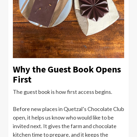
Why the Guest Book Opens
First
The guest book is how first access begins.
Before new places in Quetzal’s Chocolate Club
open, it helps us know who would like to be
invited next. It gives the farm and chocolate
kitchen time to prepare, and it keeps the