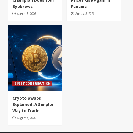
Champion Does Your
Prices Rise Again in
Eyebrows
Panama
August 5, 2026
August 5, 2026
GUEST CONTRIBUTION
Crypto Swaps
Explained: A Simpler
Way to Trade
August 5, 2026