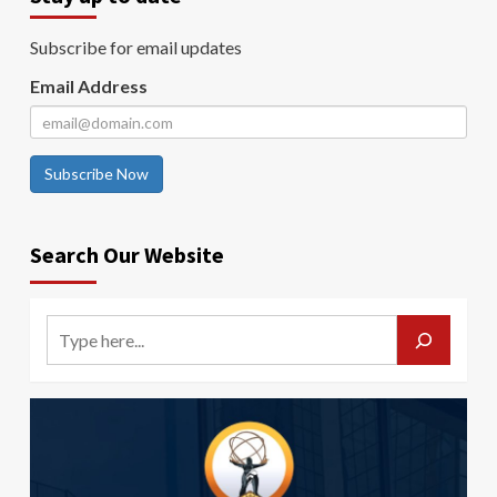
Subscribe for email updates
Email Address
Subscribe Now
Search Our Website