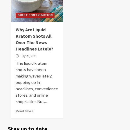
GUEST CONTRIBUTION
Why Are Liquid
Kratom Shots All
Over The News
Headlines Lately?
July 20, 2025
The liquid kratom
shots have been
making waves lately,
popping up in
headlines, convenience
stores, and online
shops alike. But...
Read More
Stay up to date