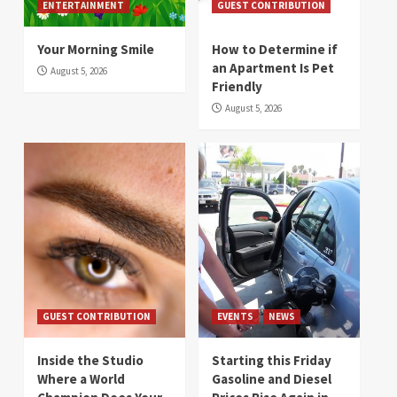
ENTERTAINMENT
GUEST CONTRIBUTION
Your Morning Smile
How to Determine if
an Apartment Is Pet
August 5, 2026
Friendly
August 5, 2026
GUEST CONTRIBUTION
EVENTS
NEWS
Inside the Studio
Starting this Friday
Where a World
Gasoline and Diesel