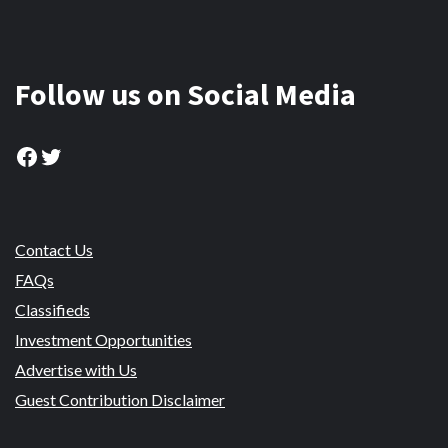
Follow us on Social Media
Facebook
Twitter
Contact Us
FAQs
Classifieds
Investment Opportunities
Advertise with Us
Guest Contribution Disclaimer