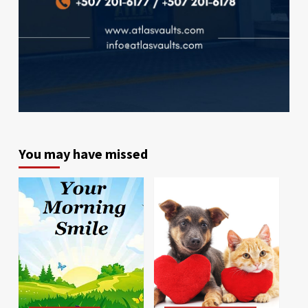
You may have missed