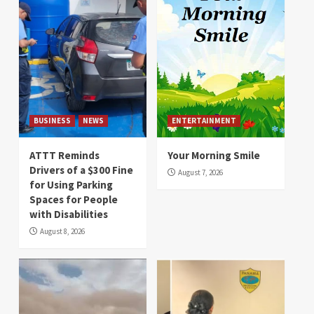
BUSINESS
NEWS
ENTERTAINMENT
ATTT Reminds
Your Morning Smile
Drivers of a $300 Fine
August 7, 2026
for Using Parking
Spaces for People
with Disabilities
August 8, 2026