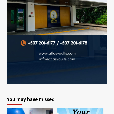
You may have missed