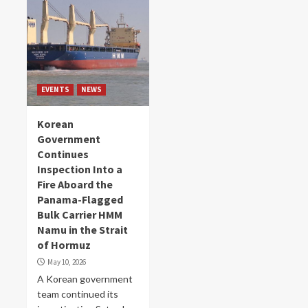
EVENTS
NEWS
Korean
Government
Continues
Inspection Into a
Fire Aboard the
Panama-Flagged
Bulk Carrier HMM
Namu in the Strait
of Hormuz
May 10, 2026
A Korean government
team continued its