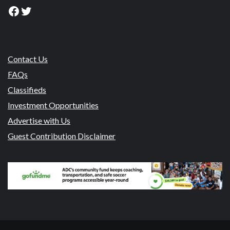
Facebook
Twitter
Contact Us
FAQs
Classifieds
Investment Opportunities
Advertise with Us
Guest Contribution Disclaimer