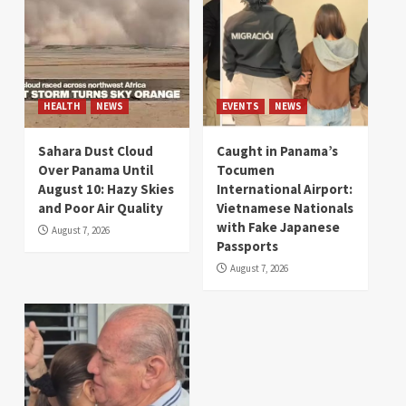
HEALTH
NEWS
EVENTS
NEWS
Sahara Dust Cloud
Caught in Panama’s
Over Panama Until
Tocumen
August 10: Hazy Skies
International Airport:
and Poor Air Quality
Vietnamese Nationals
with Fake Japanese
August 7, 2026
Passports
August 7, 2026