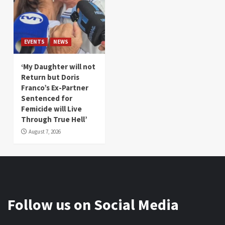
EVENTS
NEWS
‘My Daughter will not
Return but Doris
Franco’s Ex-Partner
Sentenced for
Femicide will Live
Through True Hell’
August 7, 2026
Follow us on Social Media