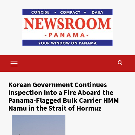
Skip
to
content
Primary
Menu
Korean Government Continues
Inspection Into a Fire Aboard the
Panama-Flagged Bulk Carrier HMM
Namu in the Strait of Hormuz