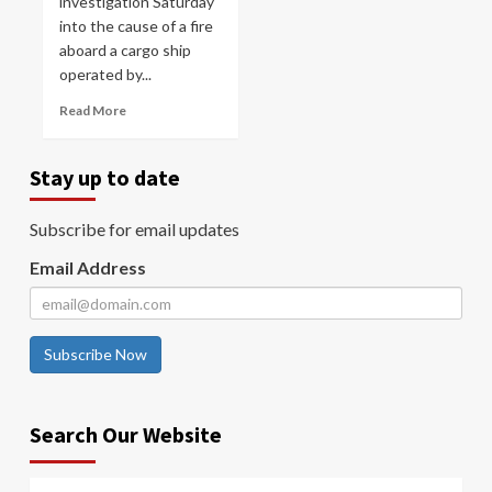
investigation Saturday
into the cause of a fire
aboard a cargo ship
operated by...
Read More
Stay up to date
Subscribe for email updates
Email Address
Subscribe Now
Search Our Website