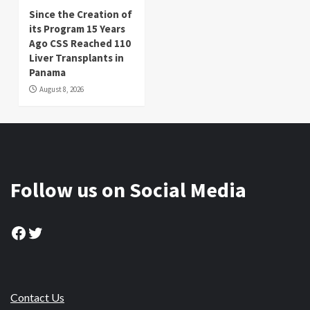
Since the Creation of
its Program 15 Years
Ago CSS Reached 110
Liver Transplants in
Panama
August 8, 2026
Follow us on Social Media
Facebook
Twitter
Contact Us