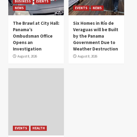
BUSINESS
EVENTS
NEWS
EVENTS
NEWS
The Brawl at City Hall:
Six Homes in Río de
Panama’s
Veraguas will be Built
Ombudsman Office
by the Panama
Opens an
Government Due to
Investigation
Weather Destruction
August 8, 2026
August 8, 2026
EVENTS
HEALTH