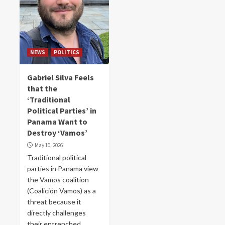
NEWS
POLITICS
Gabriel Silva Feels
that the
‘Traditional
Political Parties’ in
Panama Want to
Destroy ‘Vamos’
May 10, 2026
Traditional political
parties in Panama view
the Vamos coalition
(Coalición Vamos) as a
threat because it
directly challenges
their entrenched...