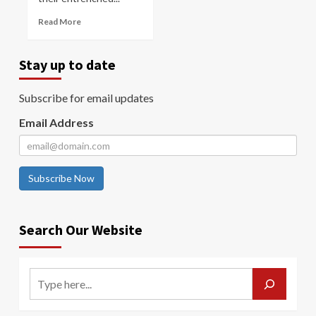
Read More
Stay up to date
Subscribe for email updates
Email Address
Subscribe Now
Search Our Website