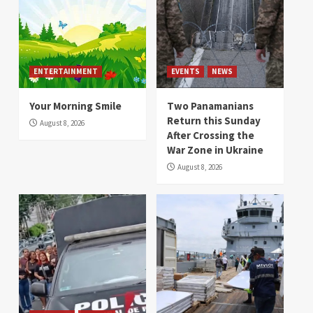
ENTERTAINMENT
EVENTS
NEWS
Your Morning Smile
Two Panamanians
Return this Sunday
August 8, 2026
After Crossing the
War Zone in Ukraine
August 8, 2026