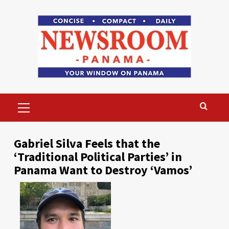
Skip
to
content
Primary
Menu
Gabriel Silva Feels that the
‘Traditional Political Parties’ in
Panama Want to Destroy ‘Vamos’