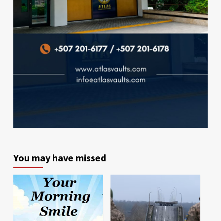
You may have missed