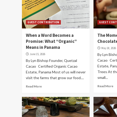
GUEST CONTRIBUTION
GUEST CONT
When a Word Becomes a
The Mome
Promise: What “Organic”
Chocolate
Means in Panama
May 18, 2026
June 15, 2026
By Lyn Bish
Cacao Cert
By Lyn Bishop Founder, Quetzal
Estate, Pa
Cacao Certified Organic Cacao
Trees At the
Estate, Panama Most of us will never
small...
visit the farms that grow our food....
Read More
Read More