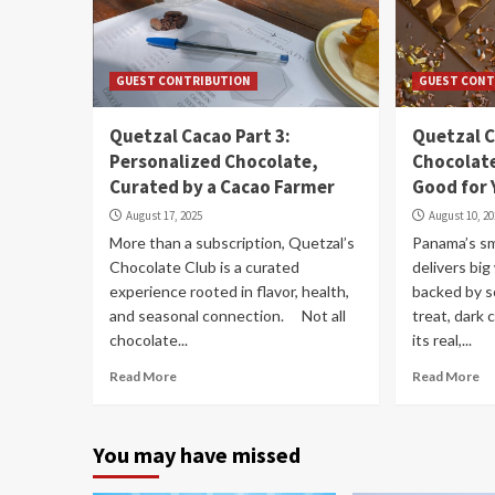
GUEST CONTRIBUTION
GUEST CONT
Quetzal Cacao Part 3:
Quetzal C
Personalized Chocolate,
Chocolate
Curated by a Cacao Farmer
Good for 
August 17, 2025
August 10, 2
More than a subscription, Quetzal’s
Panama’s sm
Chocolate Club is a curated
delivers bi
experience rooted in flavor, health,
backed by s
and seasonal connection. Not all
treat, dark 
chocolate...
its real,...
Read More
Read More
You may have missed