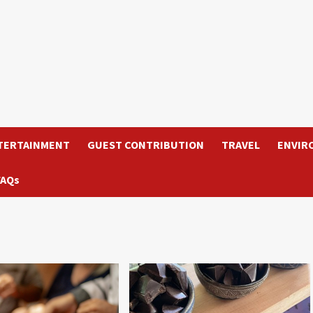
TERTAINMENT
GUEST CONTRIBUTION
TRAVEL
ENVIR
FAQs