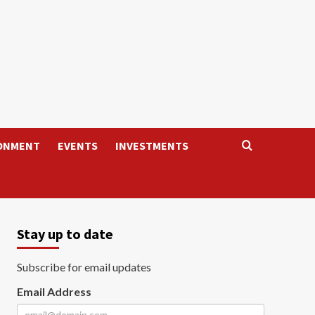
ONMENT
EVENTS
INVESTMENTS
Stay up to date
Subscribe for email updates
Email Address