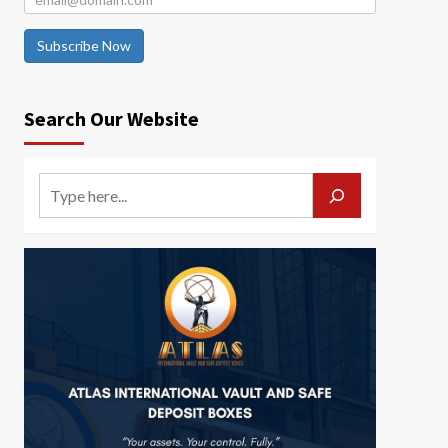
Subscribe Now
Search Our Website