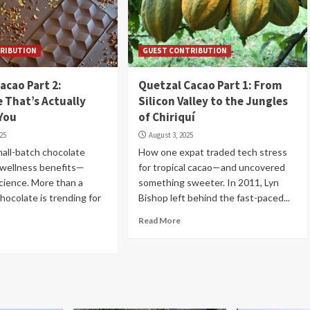
RIBUTION
GUEST CONTRIBUTION
acao Part 2:
Quetzal Cacao Part 1: From
 That’s Actually
Silicon Valley to the Jungles
You
of Chiriquí
025
August 3, 2025
all-batch chocolate
How one expat traded tech stress
g wellness benefits—
for tropical cacao—and uncovered
cience. More than a
something sweeter. In 2011, Lyn
chocolate is trending for
Bishop left behind the fast-paced...
Read More