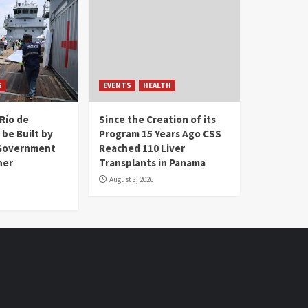
S
EVENTS
HEALTH
Río de
Since the Creation of its
 be Built by
Program 15 Years Ago CSS
Government
Reached 110 Liver
her
Transplants in Panama
August 8, 2026