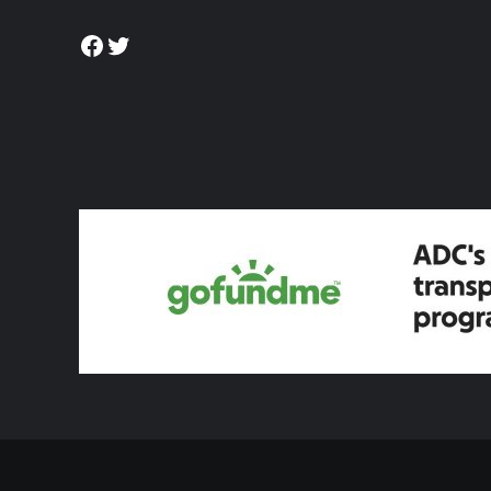
Facebook
Twitter