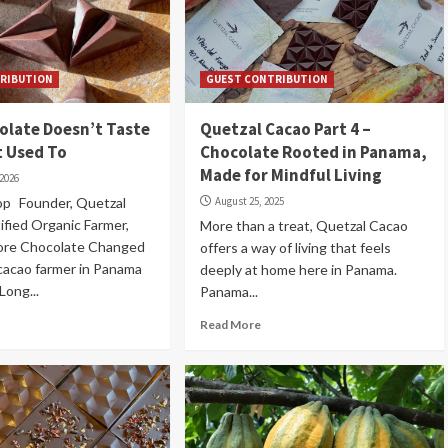
RIBUTION
GUEST CONTRIBUTION
olate Doesn’t Taste
Quetzal Cacao Part 4 –
t Used To
Chocolate Rooted in Panama,
Made for Mindful Living
 2026
op Founder, Quetzal
August 25, 2025
fied Organic Farmer,
More than a treat, Quetzal Cacao
re Chocolate Changed
offers a way of living that feels
 cacao farmer in Panama
deeply at home here in Panama.
Long...
Panama...
Read More