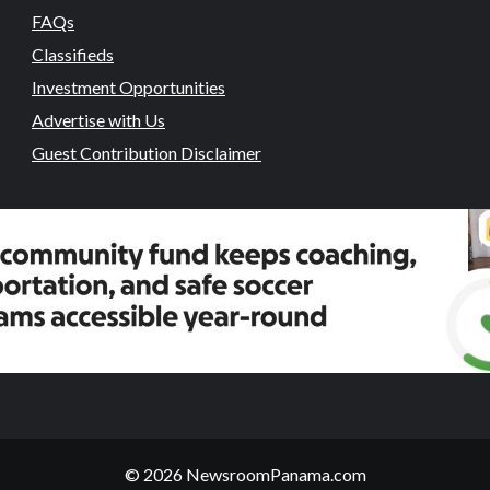
FAQs
Classifieds
Investment Opportunities
Advertise with Us
Guest Contribution Disclaimer
© 2026 NewsroomPanama.com