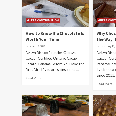
GUEST CONTRIBUTION
GUEST CONT
How to Know If a Chocolate Is
Why Choc
Worth Your Time
the Way I
March 9, 2026
February 12,
By Lyn Bishop Founder, Quetzal
By Lyn Bish
Cacao Certified Organic Cacao
Cacao Certi
Estate, Panama Before You Take the
PanamaBefo
First Bite If you are going to eat...
I’ve been a
since 2011. 
Read More
Read More