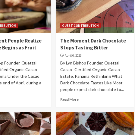
RIBUTION
GUEST CONTRIBUTION
nt People Realize
The Moment Dark Chocolate
 Begins as Fruit
Stops Tasting Bitter
April 6, 2026
op Founder, Quetzal
By Lyn Bishop Founder, Quetzal
ified Organic Cacao
Cacao Certified Organic Cacao
nama Under the Cacao
Estate, Panama Rethinking What
 end of April, during a
Dark Chocolate Tastes Like Most
people expect dark chocolate to...
Read More