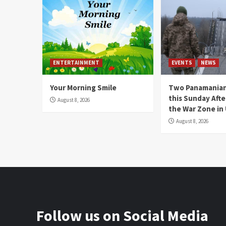
ENTERTAINMENT
EVENTS
NEWS
Your Morning Smile
Two Panamanian
this Sunday Afte
August 8, 2026
the War Zone in
August 8, 2026
Follow us on Social Media