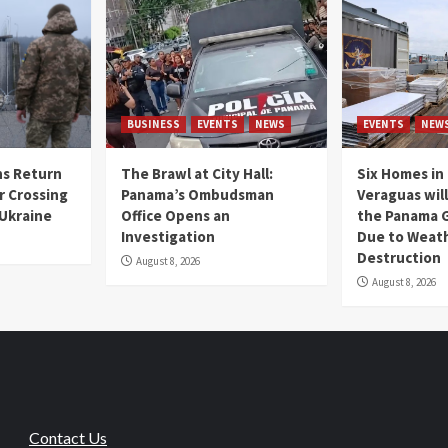
BUSINESS
EVENTS
NEWS
EVENTS
NEW
s Return
The Brawl at City Hall:
Six Homes in 
r Crossing
Panama’s Ombudsman
Veraguas will
 Ukraine
Office Opens an
the Panama 
Investigation
Due to Weat
Destruction
August 8, 2026
August 8, 2026
Contact Us