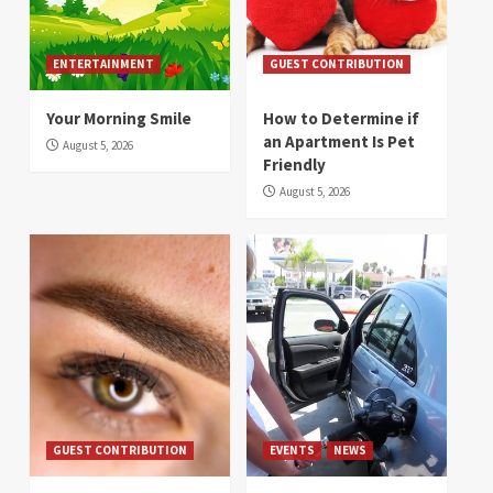
ENTERTAINMENT
GUEST CONTRIBUTION
Your Morning Smile
How to Determine if
an Apartment Is Pet
August 5, 2026
Friendly
August 5, 2026
GUEST CONTRIBUTION
EVENTS
NEWS