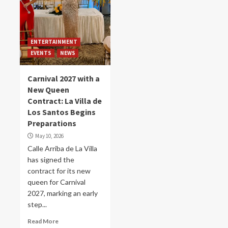
ENTERTAINMENT
EVENTS
NEWS
Carnival 2027 with a
New Queen
Contract: La Villa de
Los Santos Begins
Preparations
May 10, 2026
Calle Arriba de La Villa
has signed the
contract for its new
queen for Carnival
2027, marking an early
step...
Read More