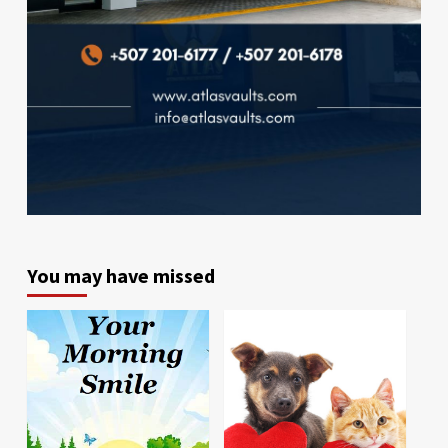
You may have missed