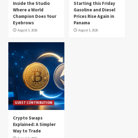
Inside the Studio
Starting this Friday
Where a World
Gasoline and Diesel
Champion Does Your
Prices Rise Again in
Eyebrows
Panama
August 5, 2026
August 5, 2026
GUEST CONTRIBUTION
Crypto Swaps
Explained: A Simpler
Way to Trade