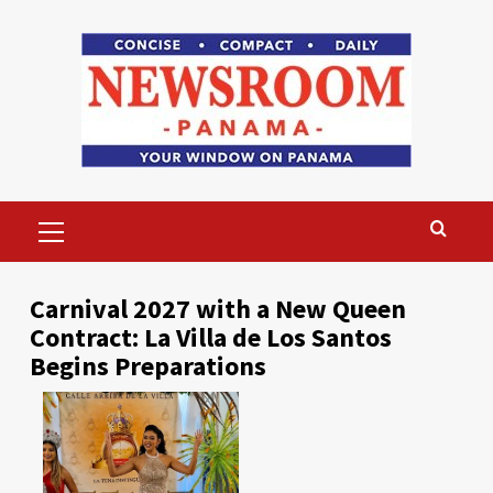
Skip
to
content
Primary
Menu
Carnival 2027 with a New Queen
Contract: La Villa de Los Santos
Begins Preparations