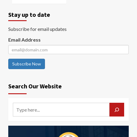
Stay up to date
Subscribe for email updates
Email Address
Subscribe Now
Search Our Website