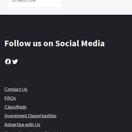
August 5, 2026
Follow us on Social Media
Facebook
Twitter
Contact Us
FAQs
Classifieds
Investment Opportunities
Advertise with Us