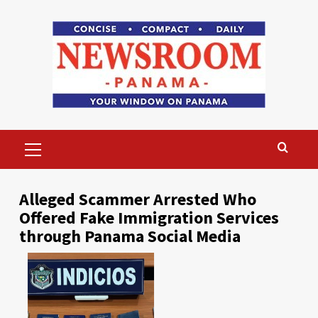
Skip
to
content
Primary
Menu
Alleged Scammer Arrested Who
Offered Fake Immigration Services
through Panama Social Media