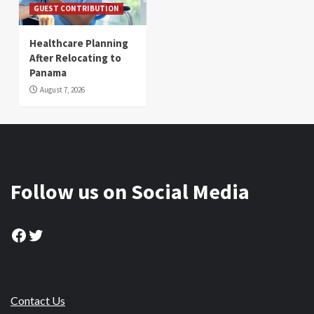
GUEST CONTRIBUTION
Healthcare Planning
After Relocating to
Panama
August 7, 2026
Follow us on Social Media
Facebook
Twitter
Contact Us