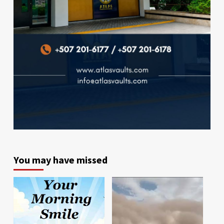
You may have missed