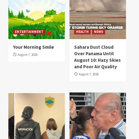
ENTERTAINMENT
HEALTH
NEWS
Your Morning Smile
Sahara Dust Cloud
Over Panama Until
August 7, 2026
August 10: Hazy Skies
and Poor Air Quality
August 7, 2026