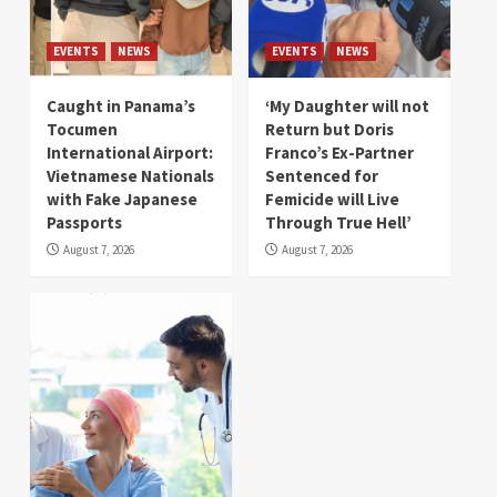
EVENTS
NEWS
EVENTS
NEWS
Caught in Panama’s
‘My Daughter will not
Tocumen
Return but Doris
International Airport:
Franco’s Ex-Partner
Vietnamese Nationals
Sentenced for
with Fake Japanese
Femicide will Live
Passports
Through True Hell’
August 7, 2026
August 7, 2026