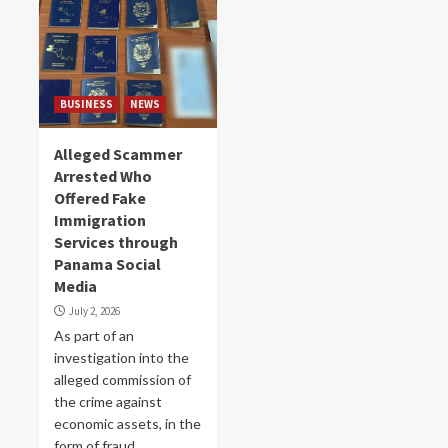
BUSINESS
NEWS
Alleged Scammer
Arrested Who
Offered Fake
Immigration
Services through
Panama Social
Media
July 2, 2026
As part of an
investigation into the
alleged commission of
the crime against
economic assets, in the
form of fraud,...