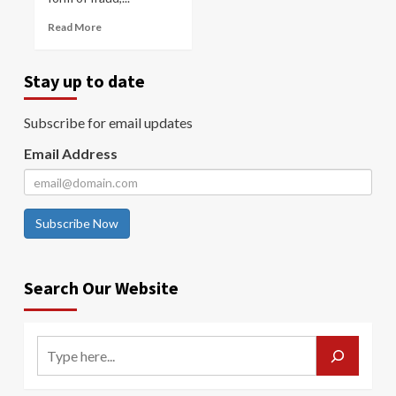
Read More
Stay up to date
Subscribe for email updates
Email Address
Subscribe Now
Search Our Website