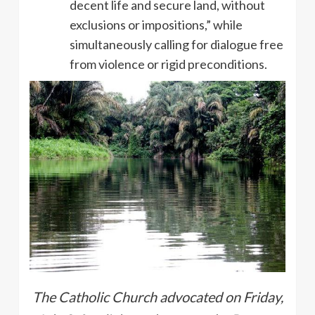
decent life and secure land, without
exclusions or impositions,” while
simultaneously calling for dialogue free
from violence or rigid preconditions.
The Catholic Church advocated on Friday,