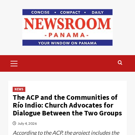
Skip
to
content
Primary
Menu
NEWS
The ACP and the Communities of
Río Indio: Church Advocates for
Dialogue Between the Two Groups
July 4, 2026
According to the ACP, the project includes the