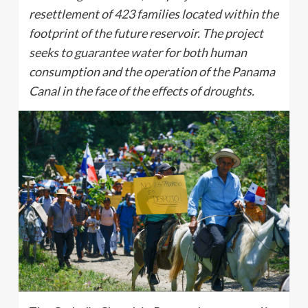
resettlement of 423 families located within the
footprint of the future reservoir. The project
seeks to guarantee water for both human
consumption and the operation of the Panama
Canal in the face of the effects of droughts.