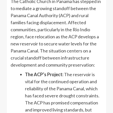
The Catholic Church in Panama has stepped in
to mediate a growing standoff between the
Panama Canal Authority (ACP) and rural
families facing displacement. Affected
communities, particularly in the Río Indio
region, face relocation as the ACP develops a
new reservoir to secure water levels for the
Panama Canal. The situation centers on a
crucial standoff between infrastructure
development and community preservation:
The ACP’s Project:
The reservoir is
vital for the continued operation and
reliability of the Panama Canal, which
has faced severe drought constraints.
The ACP has promised compensation
and improved living standards, but