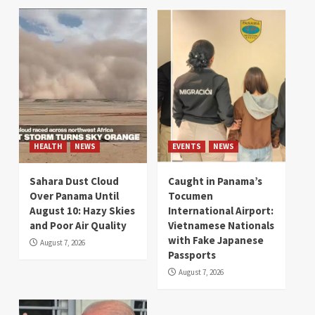
HEALTH
NEWS
EVENTS
NEWS
Sahara Dust Cloud
Caught in Panama’s
Over Panama Until
Tocumen
August 10: Hazy Skies
International Airport:
and Poor Air Quality
Vietnamese Nationals
with Fake Japanese
August 7, 2026
Passports
August 7, 2026