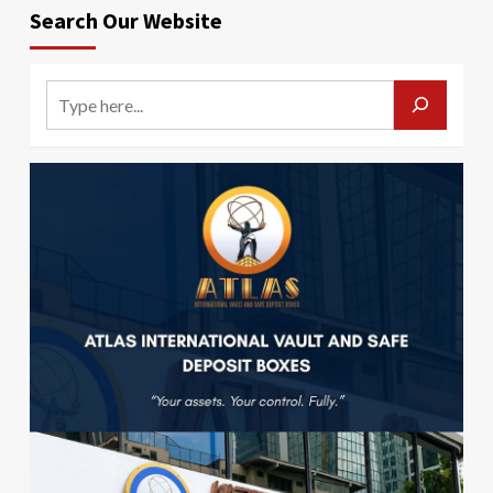
Search Our Website