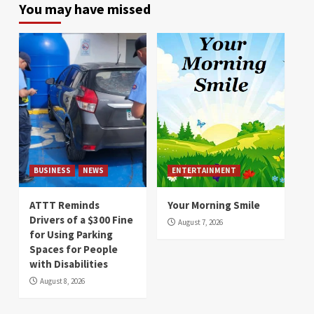
You may have missed
BUSINESS
NEWS
ENTERTAINMENT
ATTT Reminds
Your Morning Smile
Drivers of a $300 Fine
August 7, 2026
for Using Parking
Spaces for People
with Disabilities
August 8, 2026