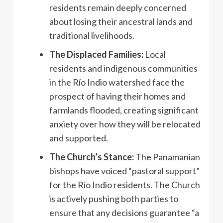
residents remain deeply concerned
about losing their ancestral lands and
traditional livelihoods.
The Displaced Families:
Local
residents and indigenous communities
in the Río Indio watershed face the
prospect of having their homes and
farmlands flooded, creating significant
anxiety over how they will be relocated
and supported.
The Church’s Stance:
The Panamanian
bishops have voiced “pastoral support”
for the Río Indio residents. The Church
is actively pushing both parties to
ensure that any decisions guarantee “a