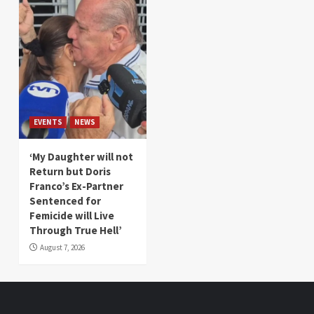
EVENTS
NEWS
‘My Daughter will not
Return but Doris
Franco’s Ex-Partner
Sentenced for
Femicide will Live
Through True Hell’
August 7, 2026