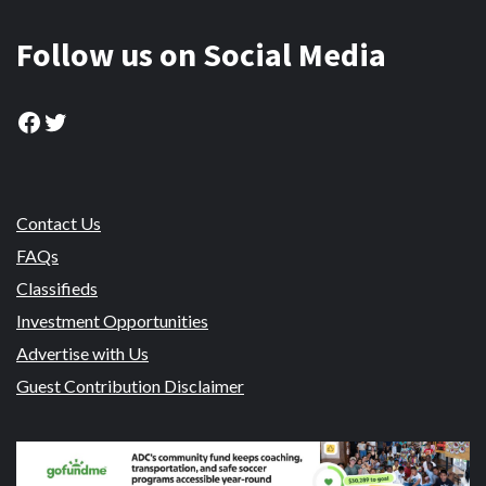
Follow us on Social Media
Facebook
Twitter
Contact Us
FAQs
Classifieds
Investment Opportunities
Advertise with Us
Guest Contribution Disclaimer