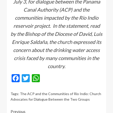
July 3, for dialogue between the Panama
Canal Authority (ACP) and the
communities impacted by the Río Indio
reservoir project. In the statement, read
by the Bishop of the Diocese of David, Luis
Enrique Saldaña, the church expressed its
concern about the drinking water access
crisis faced by many communities in the
country.
Facebook
Twitter
WhatsApp
Tags:
The ACP and the Communities of Río Indio: Church
Advocates for Dialogue Between the Two Groups
Continue
Previous