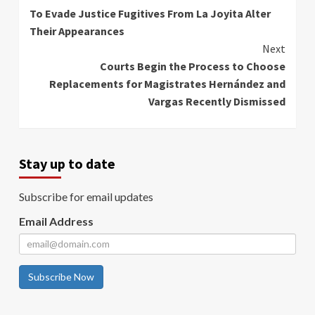
To Evade Justice Fugitives From La Joyita Alter
Reading
Their Appearances
Next
Courts Begin the Process to Choose
Replacements for Magistrates Hernández and
Vargas Recently Dismissed
Stay up to date
Subscribe for email updates
Email Address
Subscribe Now