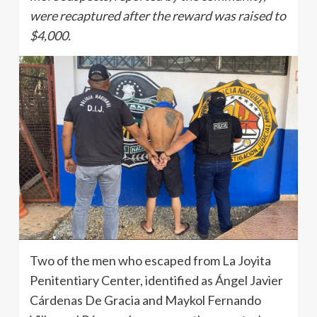
were recaptured after the reward was raised to
$4,000.
Two of the men who escaped from La Joyita
Penitentiary Center, identified as Ángel Javier
Cárdenas De Gracia and Maykol Fernando