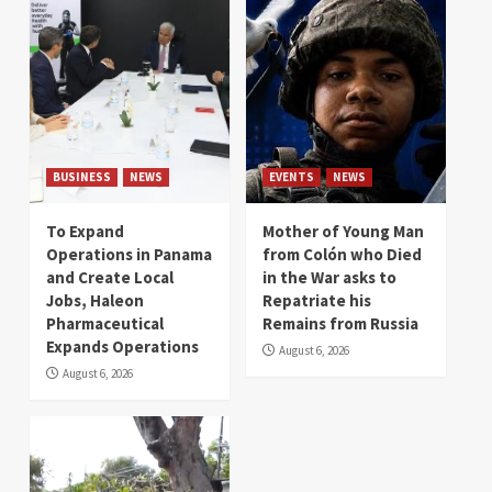
BUSINESS
NEWS
EVENTS
NEWS
To Expand
Mother of Young Man
Operations in Panama
from Colón who Died
and Create Local
in the War asks to
Jobs, Haleon
Repatriate his
Pharmaceutical
Remains from Russia
Expands Operations
August 6, 2026
August 6, 2026