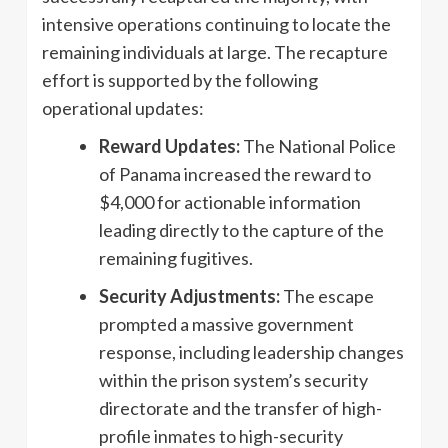
intensive operations continuing to locate the
remaining individuals at large. The recapture
effort is supported by the following
operational updates:
Reward Updates:
The National Police
of Panama increased the reward to
$4,000 for actionable information
leading directly to the capture of the
remaining fugitives.
Security Adjustments:
The escape
prompted a massive government
response, including leadership changes
within the prison system’s security
directorate and the transfer of high-
profile inmates to high-security