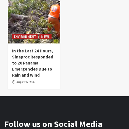
ENVIRONMENT
NEWS
In the Last 24 Hours,
Sinaproc Responded
to 20 Panama
Emergencies Due to
Rain and Wind
August 6, 2026
Follow us on Social Media