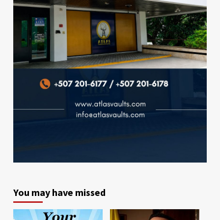
You may have missed