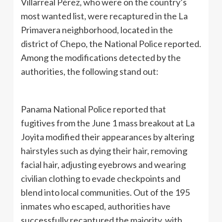
Villarreal Pérez, who were on the country’s
most wanted list, were recaptured in the La
Primavera neighborhood, located in the
district of Chepo, the National Police reported.
Among the modifications detected by the
authorities, the following stand out:
Panama National Police reported that
fugitives from the June 1 mass breakout at La
Joyita modified their appearances by altering
hairstyles such as dying their hair, removing
facial hair, adjusting eyebrows and wearing
civilian clothing to evade checkpoints and
blend into local communities. Out of the 195
inmates who escaped, authorities have
successfully recaptured the majority, with