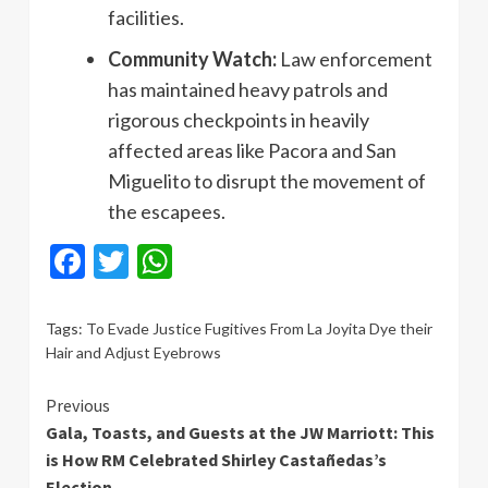
facilities.
Community Watch:
Law enforcement
has maintained heavy patrols and
rigorous checkpoints in heavily
affected areas like Pacora and San
Miguelito to disrupt the movement of
the escapees.
Facebook
Twitter
WhatsApp
Tags:
To Evade Justice Fugitives From La Joyita Dye their
Hair and Adjust Eyebrows
Continue
Previous
Gala, Toasts, and Guests at the JW Marriott: This
Reading
is How RM Celebrated Shirley Castañedas’s
Election