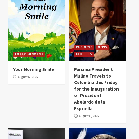
BUSINESS
NEWS
ENTERTAINMENT
POLITICS
Your Morning Smile
Panama President
Mulino Travels to
August 6, 2026
Colombia this Friday
for the Inauguration
of President
Abelardo de la
Espriella
August 6, 2026