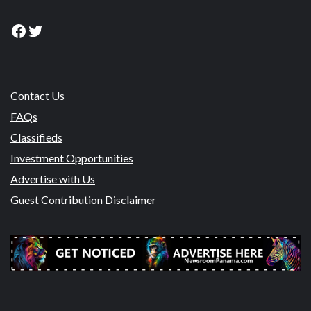
Facebook
Twitter
Contact Us
FAQs
Classifieds
Investment Opportunities
Advertise with Us
Guest Contribution Disclaimer