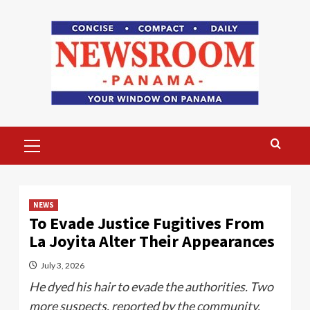
Skip
to
content
Primary
Menu
NEWS
To Evade Justice Fugitives From
La Joyita Alter Their Appearances
July 3, 2026
He dyed his hair to evade the authorities. Two
more suspects, reported by the community,