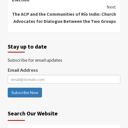
Next
The ACP and the Communities of Río Indio: Church
Advocates for Dialogue Between the Two Groups
Stay up to date
Subscribe for email updates
Email Address
Subscribe Now
Search Our Website