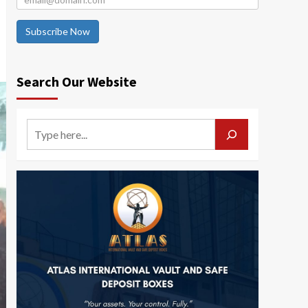
Subscribe Now
Search Our Website