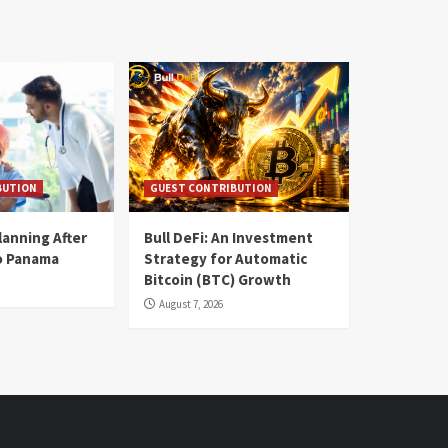
BUTION
GUEST CONTRIBUTION
lanning After
Bull DeFi: An Investment
o Panama
Strategy for Automatic
Bitcoin (BTC) Growth
August 7, 2026