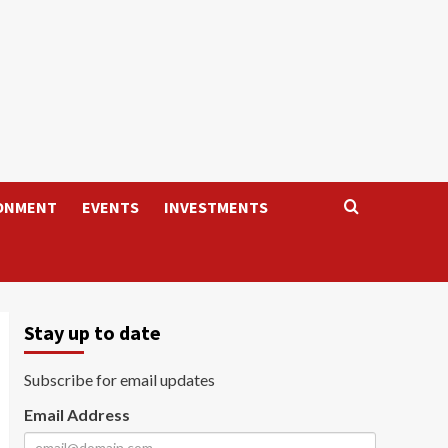
ONMENT
EVENTS
INVESTMENTS
Stay up to date
Subscribe for email updates
Email Address