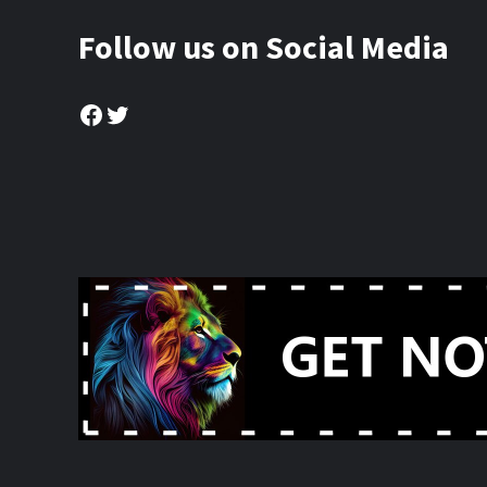
Follow us on Social Media
Facebook
Twitter