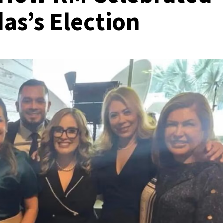
as’s Election