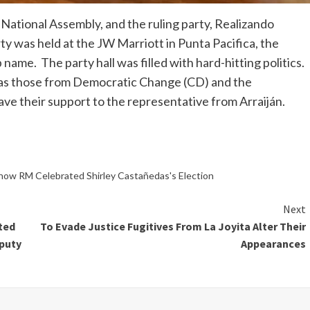
 National Assembly, and the ruling party, Realizando
ty was held at the JW Marriott in Punta Pacifica, the
name. The party hall was filled with hard-hitting politics.
 as those from Democratic Change (CD) and the
e their support to the representative from Arraiján.
 how RM Celebrated Shirley Castañedas's Election
Next
ted
To Evade Justice Fugitives From La Joyita Alter Their
puty
Appearances