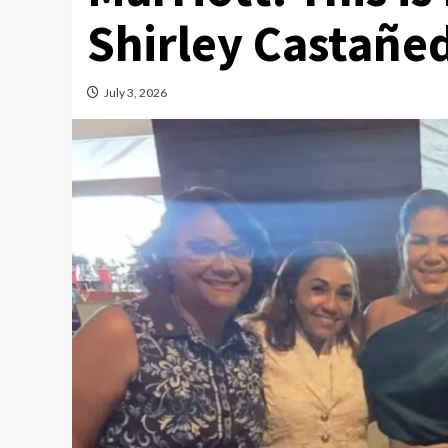
Shirley Castañed
July 3, 2026