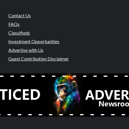
Contact Us
FAQs
Classifieds
Investment Opportunities
Advertise with Us
Guest Contribution Disclaimer