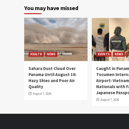
You may have missed
HEALTH
NEWS
EVENTS
NEWS
Sahara Dust Cloud Over
Caught in Panam
Panama Until August 10:
Tocumen Intern
Hazy Skies and Poor Air
Airport: Vietna
Quality
Nationals with 
Japanese Passp
August 7, 2026
August 7, 2026