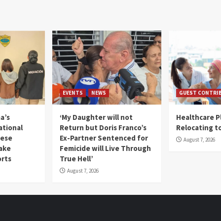
EVENTS
NEWS
GUEST CONTRI
a’s
‘My Daughter will not
Healthcare P
ational
Return but Doris Franco’s
Relocating t
mese
Ex-Partner Sentenced for
August 7, 2026
Fake
Femicide will Live Through
orts
True Hell’
August 7, 2026