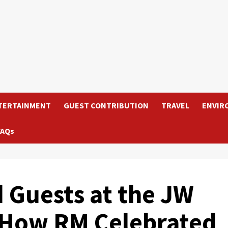
TERTAINMENT
GUEST CONTRIBUTION
TRAVEL
ENVIR
FAQs
d Guests at the JW
s How RM Celebrated