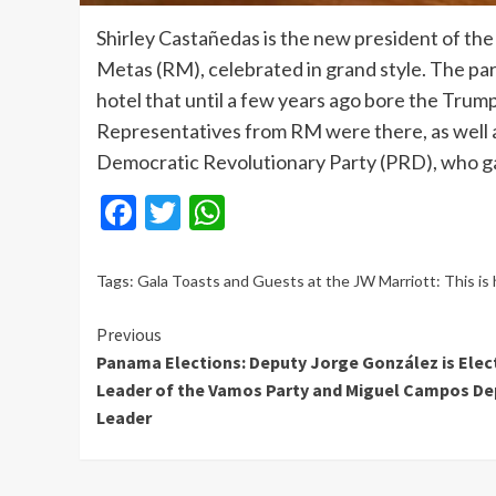
Shirley Castañedas is the new president of the
Metas (RM), celebrated in grand style. The par
hotel that until a few years ago bore the Trump 
Representatives from RM were there, as well
Democratic Revolutionary Party (PRD), who gav
Facebook
Twitter
WhatsApp
Tags:
Gala Toasts and Guests at the JW Marriott: This is
Continue
Previous
Panama Elections: Deputy Jorge González is Elec
Reading
Leader of the Vamos Party and Miguel Campos De
Leader