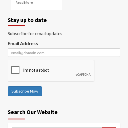
Read More
Stay up to date
Subscribe for email updates
Email Address
Subscribe Now
Search Our Website