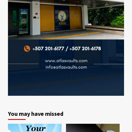
You may have missed