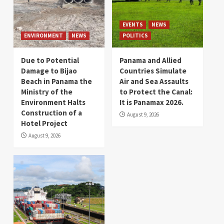
EVENTS
NEWS
ENVIRONMENT
NEWS
POLITICS
Due to Potential
Panama and Allied
Damage to Bijao
Countries Simulate
Beach in Panama the
Air and Sea Assaults
Ministry of the
to Protect the Canal:
Environment Halts
It is Panamax 2026.
Construction of a
August 9, 2026
Hotel Project
August 9, 2026