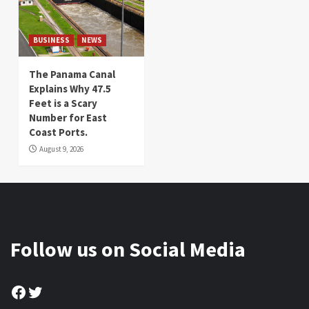
BUSINESS
NEWS
The Panama Canal
Explains Why 47.5
Feet is a Scary
Number for East
Coast Ports.
August 9, 2026
Follow us on Social Media
Facebook
Twitter