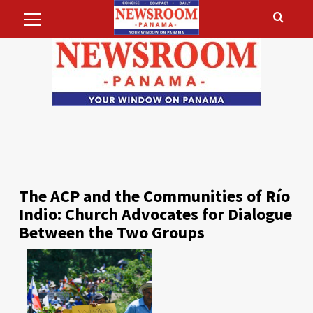
Primary
Skip
Menu
to
content
The ACP and the Communities of Río
Indio: Church Advocates for Dialogue
Between the Two Groups