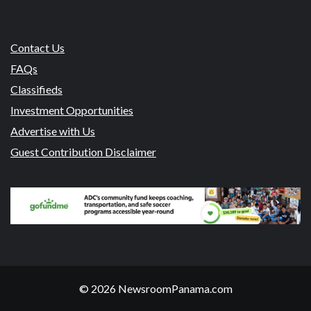
Contact Us
FAQs
Classifieds
Investment Opportunities
Advertise with Us
Guest Contribution Disclaimer
© 2026 NewsroomPanama.com