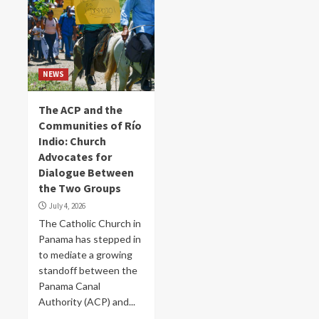
NEWS
The ACP and the
Communities of Río
Indio: Church
Advocates for
Dialogue Between
the Two Groups
July 4, 2026
The Catholic Church in
Panama has stepped in
to mediate a growing
standoff between the
Panama Canal
Authority (ACP) and...