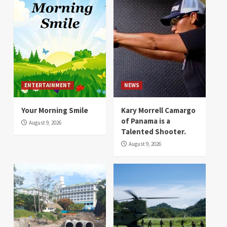
ENTERTAINMENT
NEWS
Your Morning Smile
Kary Morrell Camargo
of Panama is a
August 9, 2026
Talented Shooter.
August 9, 2026